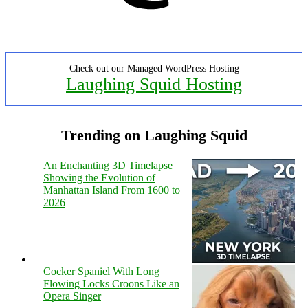
Check out our Managed WordPress Hosting
Laughing Squid Hosting
Trending on Laughing Squid
An Enchanting 3D Timelapse
Showing the Evolution of
Manhattan Island From 1600 to
2026
Cocker Spaniel With Long
Flowing Locks Croons Like an
Opera Singer