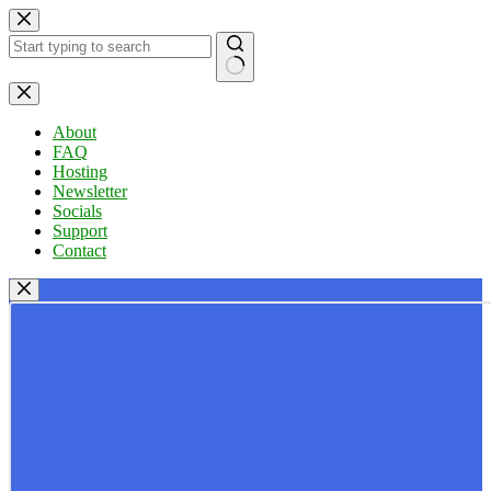
Skip
to
content
No
results
About
FAQ
Hosting
Newsletter
Socials
Support
Contact