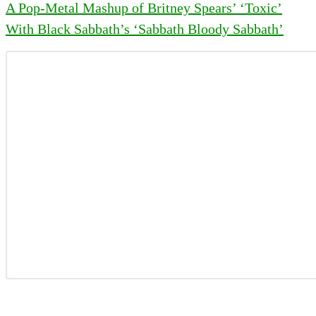
A Pop-Metal Mashup of Britney Spears’ ‘Toxic’
With Black Sabbath’s ‘Sabbath Bloody Sabbath’