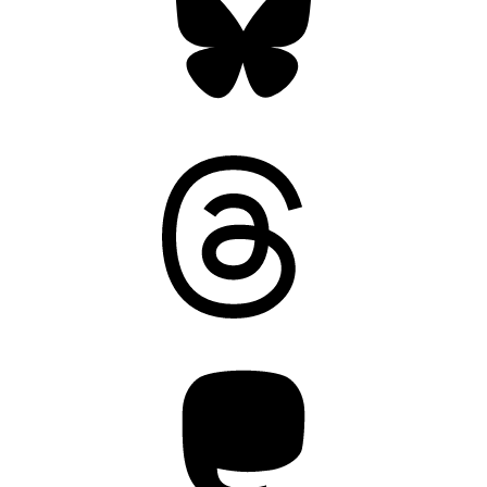
Threads
Mastodon