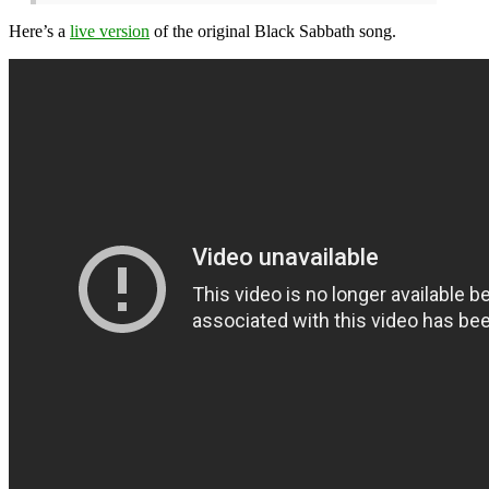
Here’s a
live version
of the original Black Sabbath song.