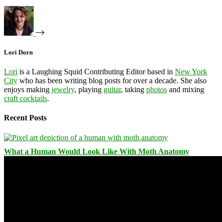
Lori Dorn
Lori
is a Laughing Squid Contributing Editor based in
New York
City
who has been writing blog posts for over a decade. She also
enjoys making
jewelry
, playing
guitar
, taking
photos
and mixing
craft cocktails
.
Recent Posts
What a Human Would Look Like With Moth Anatomy