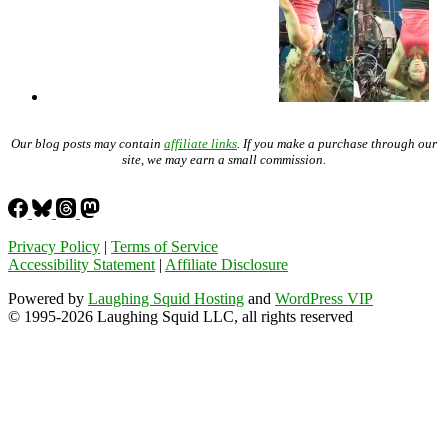
Our blog posts may contain
affiliate links
. If you make a purchase through our
site, we may earn a small commission.
Privacy Policy
|
Terms of Service
Accessibility Statement
|
Affiliate Disclosure
Powered by
Laughing Squid Hosting
and
WordPress VIP
© 1995-2026 Laughing Squid LLC, all rights reserved