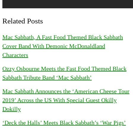
Related Posts
Mac Sabbath, A Fast Food Themed Black Sabbath
Cover Band With Demonic McDonaldland
Characters
Ozzy Osbourne Meets the Fast Food Themed Black
Sabbath Tribute Band ‘Mac Sabbath’
Mac Sabbath Announces the ‘American Cheese Tour
2019’ Across the US With Special Guest Okilly
Dokilly
‘Deck the Halls’ Meets Black Sabbath’s ‘War Pigs’