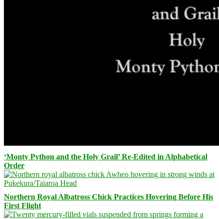
‘Monty Python and the Holy Grail’ Re-Edited in Alphabetical
Order
Northern Royal Albatross Chick Practices Hovering Before His
First Flight