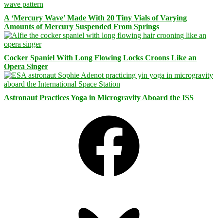
A ‘Mercury Wave’ Made With 20 Tiny Vials of Varying
Amounts of Mercury Suspended From Springs
Cocker Spaniel With Long Flowing Locks Croons Like an
Opera Singer
Astronaut Practices Yoga in Microgravity Aboard the ISS
Facebook
Bluesky