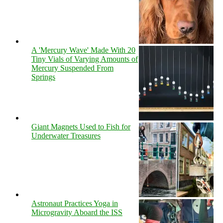
A 'Mercury Wave' Made With 20
Tiny Vials of Varying Amounts of
Mercury Suspended From
Springs
Giant Magnets Used to Fish for
Underwater Treasures
Astronaut Practices Yoga in
Microgravity Aboard the ISS