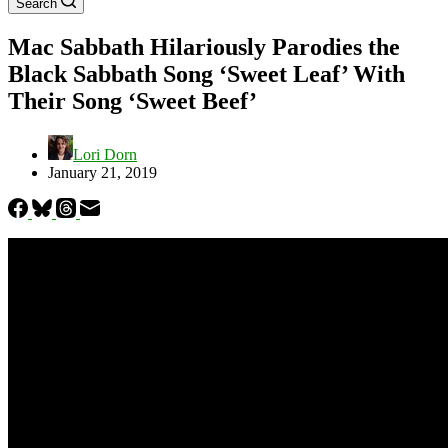
Search
Mac Sabbath Hilariously Parodies the
Black Sabbath Song ‘Sweet Leaf’ With
Their Song ‘Sweet Beef’
Lori Dorn
January 21, 2019