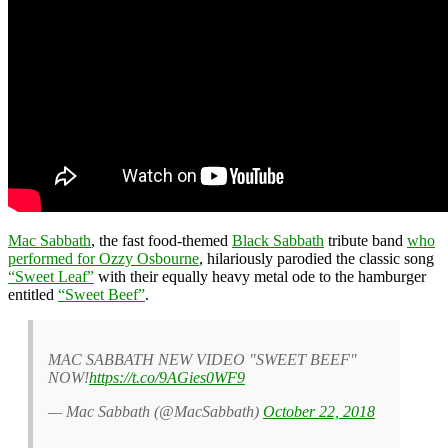
Mac Sabbath
, the fast food-themed
Black Sabbath
tribute band
who
performed for Ozzy Osbourne
, hilariously parodied the classic song
“Sweet Leaf”
with their equally heavy metal ode to the hamburger
entitled
“Sweet Beef”
.
MAC SABBATH NEW VIDEO "SWEET BEEF"
NOW!
https://t.co/9AGies0WF9
— Mac Sabbath (@MacSabbath)
October 22, 2018