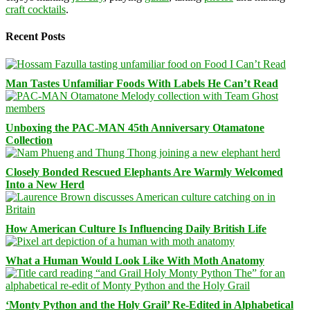
craft cocktails
.
Recent Posts
Man Tastes Unfamiliar Foods With Labels He Can’t Read
Unboxing the PAC-MAN 45th Anniversary Otamatone
Collection
Closely Bonded Rescued Elephants Are Warmly Welcomed
Into a New Herd
How American Culture Is Influencing Daily British Life
What a Human Would Look Like With Moth Anatomy
‘Monty Python and the Holy Grail’ Re-Edited in Alphabetical