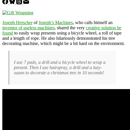
Joseph Herscher
of
Joseph’s Machines
, who calls himself an
inventor of useless machines
, shared the very
creative solution he
found
to easily wrap presents using a bicycle wheel, a roll of tape
and a length of rope. He also hilariously demonstrated his tree
decorating machine, which might be a bit hard on the environment.
I use 7 pads, a drill and a bicycle wheel to wrap a
present. Then I use hairspray, a drill and a lazy-
suzan to decorate a christmas tree in 10 seconds!