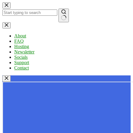
Skip
to
content
No
results
About
FAQ
Hosting
Newsletter
Socials
Support
Contact