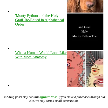
'Monty Python and the Holy
Grail' Re-Edited in Alphabetical
Order
What a Human Would Look Like
With Moth Anatomy
Our blog posts may contain
affiliate links
. If you make a purchase through our
site, we may earn a small commission.