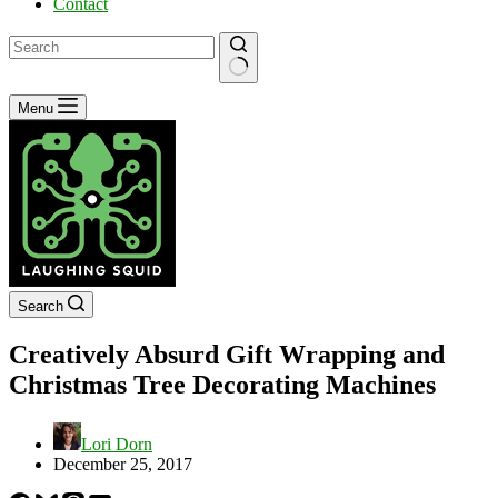
Contact
No
Menu
results
Search
Creatively Absurd Gift Wrapping and
Christmas Tree Decorating Machines
Lori Dorn
December 25, 2017