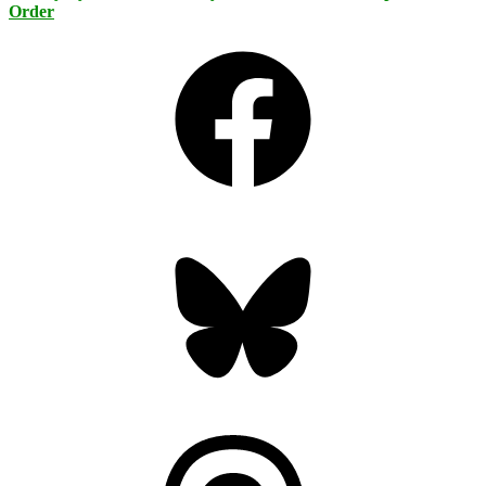
Order
Facebook
Bluesky
Threads