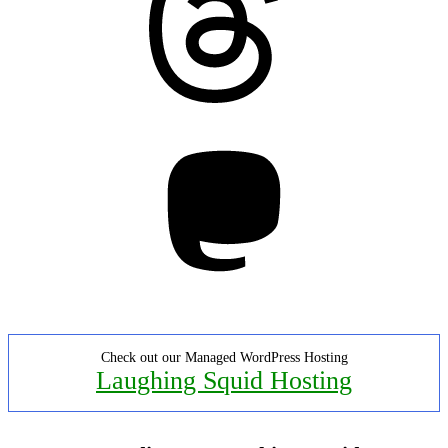
Mastodon
Check out our Managed WordPress Hosting
Laughing Squid Hosting