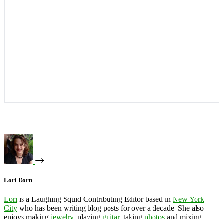
Lori Dorn
Lori
is a Laughing Squid Contributing Editor based in
New York
City
who has been writing blog posts for over a decade. She also
enjoys making
jewelry
, playing
guitar
, taking
photos
and mixing