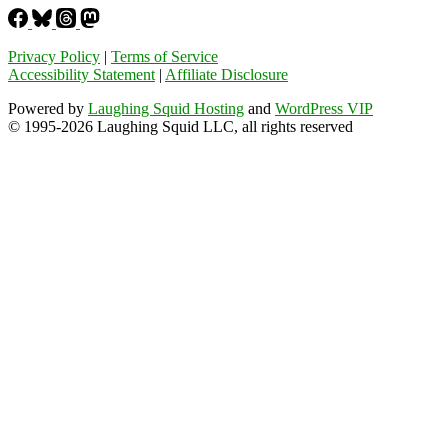
Privacy Policy
|
Terms of Service
Accessibility Statement
|
Affiliate Disclosure
Powered by
Laughing Squid Hosting
and
WordPress VIP
© 1995-2026 Laughing Squid LLC, all rights reserved