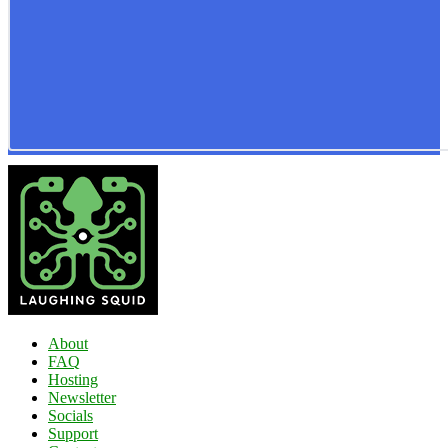
About
FAQ
Hosting
Newsletter
Socials
Support