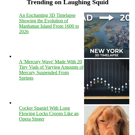
Trending on Laughing Squid
An Enchanting 3D Timelapse
Showing the Evolution of
Manhattan Island From 1600 to
2026
A 'Mercury Wave' Made With 20
Tiny Vials of Varying Amounts of
Mercury Suspended From
Springs
Cocker Spaniel With Long
Flowing Locks Croons Like an
Opera Singer