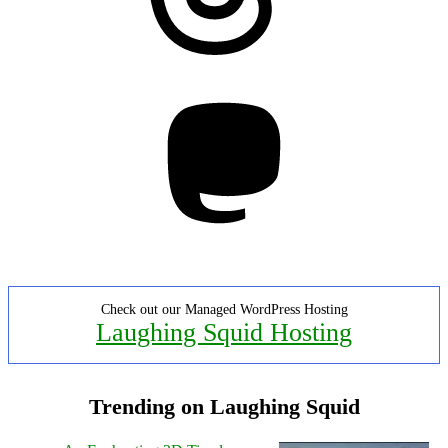
Mastodon
Check out our Managed WordPress Hosting
Laughing Squid Hosting
Trending on Laughing Squid