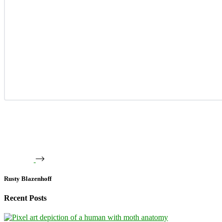
Rusty Blazenhoff
Recent Posts