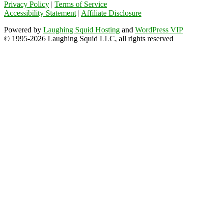
Privacy Policy
|
Terms of Service
Accessibility Statement
|
Affiliate Disclosure
Powered by
Laughing Squid Hosting
and
WordPress VIP
© 1995-2026 Laughing Squid LLC, all rights reserved