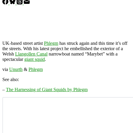
UK-based street artist
Phlegm
has struck again and this time it’s off
the streets. With his latest project he embellished the exterior of a
Welsh
Llangollen Canal
narrowboat named “Marybet” with a
spectacular
giant squid
.
via
Unurth
&
Phlegm
See also:
–
The Harnessing of Giant Squids by Phlegm