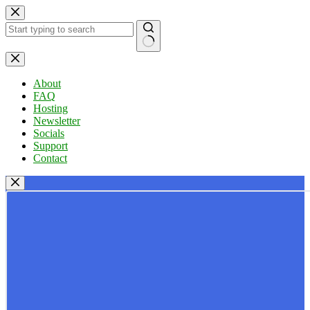
Skip
to
content
No
results
About
FAQ
Hosting
Newsletter
Socials
Support
Contact