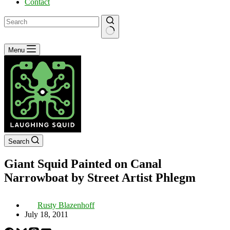
Contact
No
Menu
results
Search
Giant Squid Painted on Canal
Narrowboat by Street Artist Phlegm
Rusty Blazenhoff
July 18, 2011