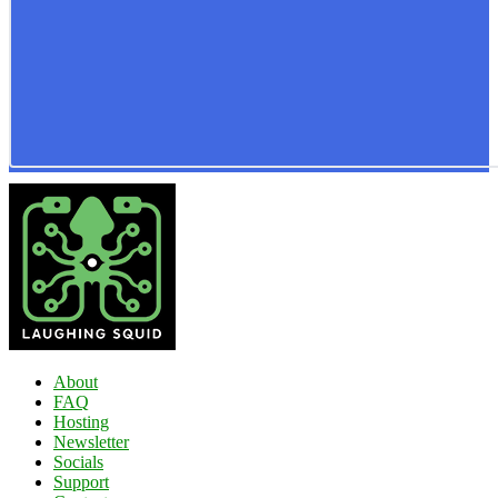
About
FAQ
Hosting
Newsletter
Socials
Support