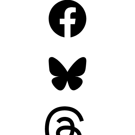
Bluesky
Threads