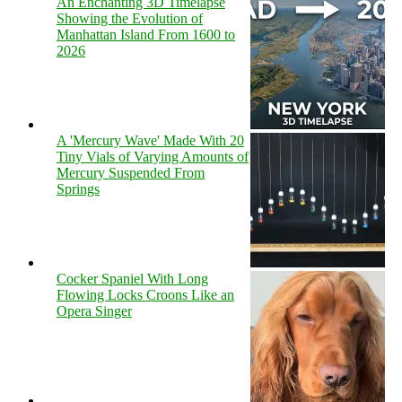
An Enchanting 3D Timelapse
Showing the Evolution of
Manhattan Island From 1600 to
2026
A 'Mercury Wave' Made With 20
Tiny Vials of Varying Amounts of
Mercury Suspended From
Springs
Cocker Spaniel With Long
Flowing Locks Croons Like an
Opera Singer