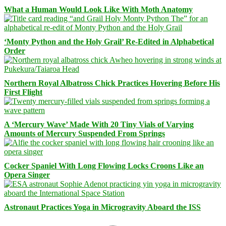
What a Human Would Look Like With Moth Anatomy
‘Monty Python and the Holy Grail’ Re-Edited in Alphabetical
Order
Northern Royal Albatross Chick Practices Hovering Before His
First Flight
A ‘Mercury Wave’ Made With 20 Tiny Vials of Varying
Amounts of Mercury Suspended From Springs
Cocker Spaniel With Long Flowing Locks Croons Like an
Opera Singer
Astronaut Practices Yoga in Microgravity Aboard the ISS
Facebook