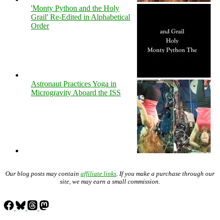
'Monty Python and the Holy
Grail' Re-Edited in Alphabetical
Order
Astronaut Practices Yoga in
Microgravity Aboard the ISS
Our blog posts may contain
affiliate links
. If you make a purchase through our
site, we may earn a small commission.