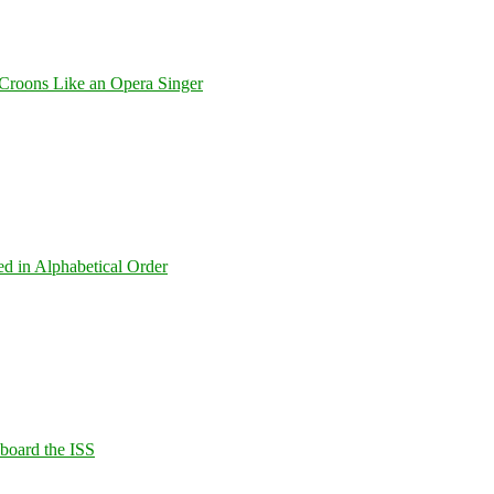
Croons Like an Opera Singer
ed in Alphabetical Order
Aboard the ISS