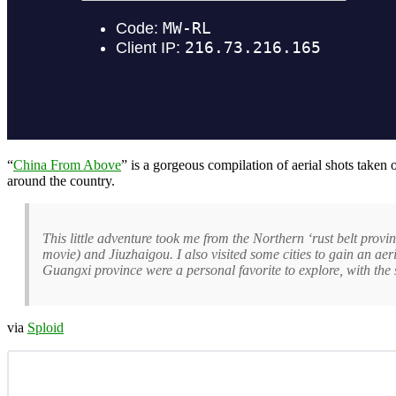
“
China From Above
” is a gorgeous compilation of aerial shots take
around the country.
This little adventure took me from the Northern ‘rust belt provi
movie) and Jiuzhaigou. I also visited some cities to gain an ae
Guangxi province were a personal favorite to explore, with the
via
Sploid