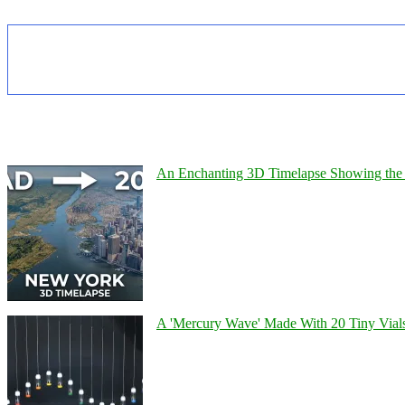
An Enchanting 3D Timelapse Showing the 
A 'Mercury Wave' Made With 20 Tiny Vial