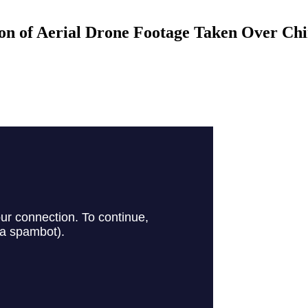
n of Aerial Drone Footage Taken Over Ch