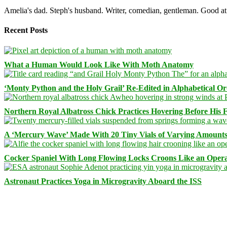
Amelia's dad. Steph's husband. Writer, comedian, gentleman. Good at 
Recent Posts
What a Human Would Look Like With Moth Anatomy
‘Monty Python and the Holy Grail’ Re-Edited in Alphabetical O
Northern Royal Albatross Chick Practices Hovering Before His Fi
A ‘Mercury Wave’ Made With 20 Tiny Vials of Varying Amount
Cocker Spaniel With Long Flowing Locks Croons Like an Opera
Astronaut Practices Yoga in Microgravity Aboard the ISS