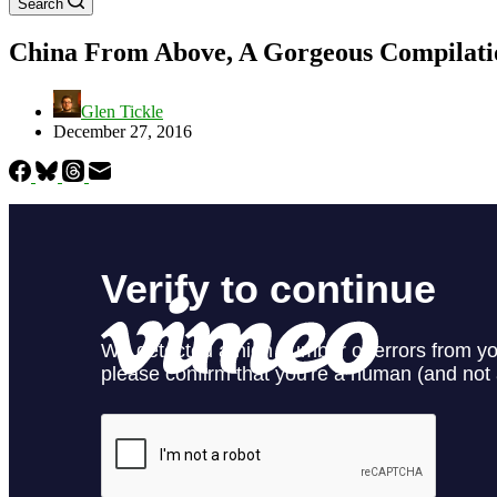
Search
China From Above, A Gorgeous Compilatio
Glen Tickle
December 27, 2016