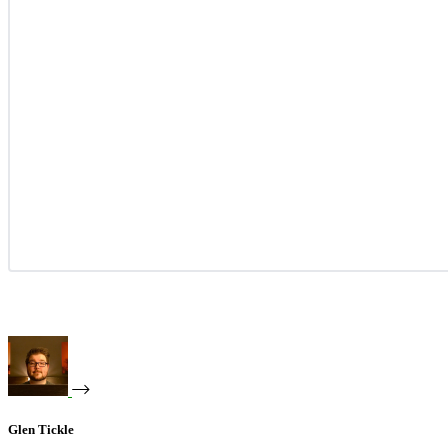
Glen Tickle