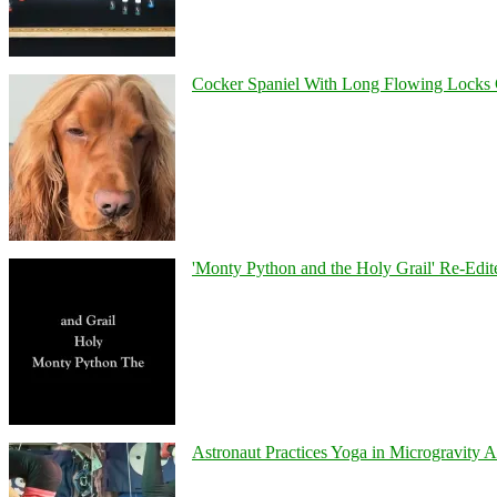
Cocker Spaniel With Long Flowing Locks 
'Monty Python and the Holy Grail' Re-Edit
Astronaut Practices Yoga in Microgravity 