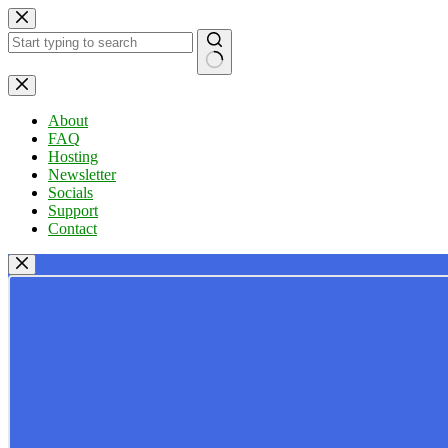
Skip
to
content
No
results
About
FAQ
Hosting
Newsletter
Socials
Support
Contact