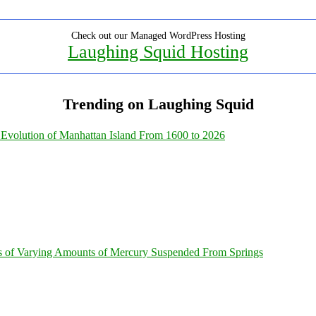
Check out our Managed WordPress Hosting
Laughing Squid Hosting
Trending on Laughing Squid
Evolution of Manhattan Island From 1600 to 2026
s of Varying Amounts of Mercury Suspended From Springs