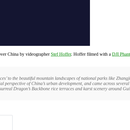
n over China by videographer
Stef Hoffer
. Hoffer filmed with a
DJI Phan
nces’ to the beautiful mountain landscapes of national parks like Zhangj
rial perspective of China’s urban development, and came across several 
 surreal Dragon’s Backbone rice terraces and karst scenery around Guil