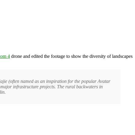
tom 4
drone and edited the footage to show the diversity of landscapes
iajie (often named as an inspiration for the popular Avatar
major infrastructure projects. The rural backwaters in
in.