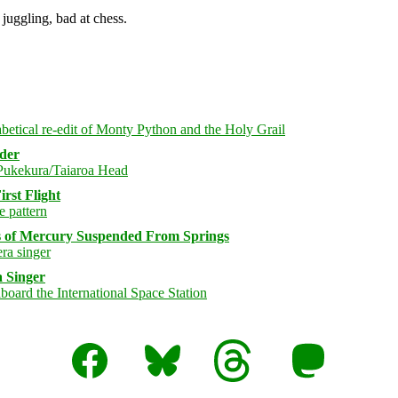
juggling, bad at chess.
rder
rst Flight
s of Mercury Suspended From Springs
 Singer
Facebook
Bluesky
Threads
Mastodon