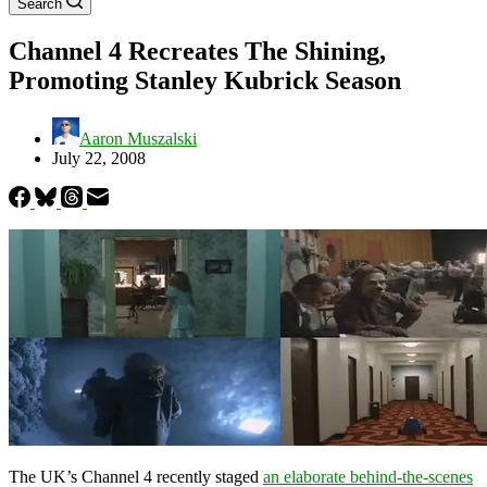
Search
Channel 4 Recreates The Shining,
Promoting Stanley Kubrick Season
Aaron Muszalski
July 22, 2008
The UK’s Channel 4 recently staged
an elaborate behind-the-scenes