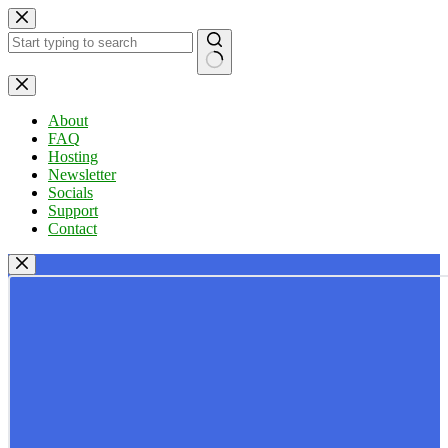
Skip
to
content
No
results
About
FAQ
Hosting
Newsletter
Socials
Support
Contact