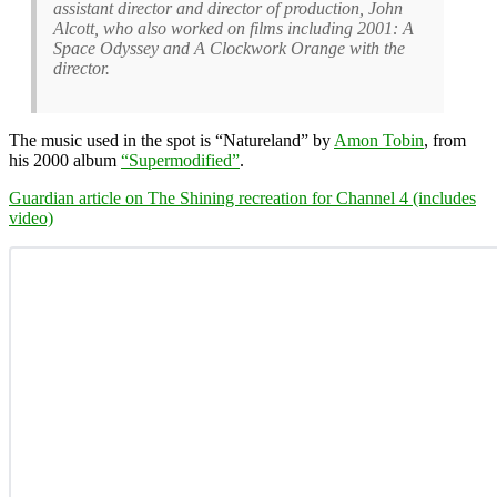
assistant director and director of production, John
Alcott, who also worked on films including 2001: A
Space Odyssey and A Clockwork Orange with the
director.
The music used in the spot is “Natureland” by
Amon Tobin
, from
his 2000 album
“Supermodified”
.
Guardian article on The Shining recreation for Channel 4 (includes
video)