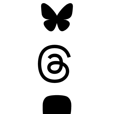
Threads
Mastodon