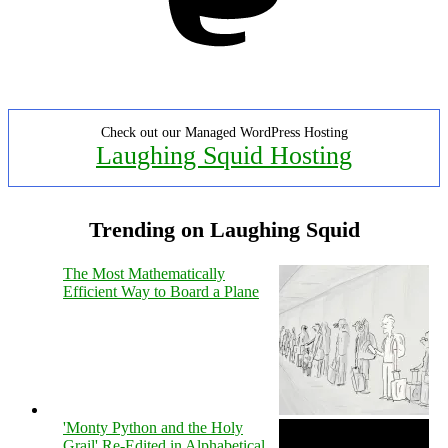
Check out our Managed WordPress Hosting
Laughing Squid Hosting
Trending on Laughing Squid
The Most Mathematically
Efficient Way to Board a Plane
'Monty Python and the Holy
Grail' Re-Edited in Alphabetical