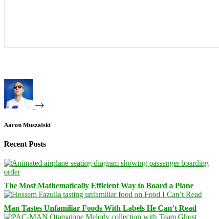
Aaron Muszalski
Recent Posts
The Most Mathematically Efficient Way to Board a Plane
Man Tastes Unfamiliar Foods With Labels He Can’t Read