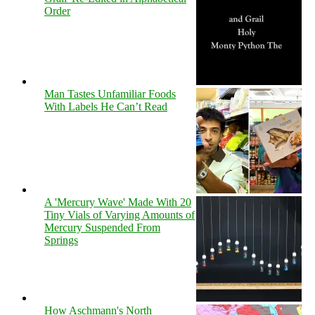
Order
Man Tastes Unfamiliar Foods
With Labels He Can’t Read
A 'Mercury Wave' Made With 20
Tiny Vials of Varying Amounts of
Mercury Suspended From
Springs
How Aschmann's North