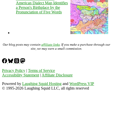
American Dialect Map Identifies
a Person's Birthplace by the
Pronunciation of Five Words
Our blog posts may contain
affiliate links
. If you make a purchase through our
site, we may earn a small commission.
Privacy Policy
|
Terms of Service
Accessibility Statement
|
Affiliate Disclosure
Powered by
Laughing Squid Hosting
and
WordPress VIP
© 1995-2026 Laughing Squid LLC, all rights reserved