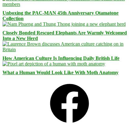
Unboxing the PAC-MAN 45th Anniversary Otamatone
Collection
Closely Bonded Rescued Elephants Are Warmly Welcomed
Into a New Herd
How American Culture Is Influencing Daily British Life
What a Human Would Look Like With Moth Anatomy
Facebook
Bluesky