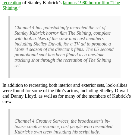
recreation
of Stanley Kubrick’s
famous 1980 horror film “The
Shining.”
Channel 4 has painstakingly recreated the set of
Stanley Kubrick horror film The Shining, complete
with look-a-likes of the crew and cast members
including Shelley Duvall, for a TV ad to promote a
More 4 season of the director’s films. The 65-second
promotional spot has been filmed as a one-take
tracking shot through the recreation of The Shining
set.
In addition to recreating both interior and exterior sets, look-alikes
were found for some of the film’s actors, including Shelley Duvall
and Danny Lloyd, as well as for many of the members of Kubrick’s
crew.
Channel 4 Creative Services, the broadcaster’s in-
house creative resource, cast people who resembled
Kubrick’s own crew including his script lady,