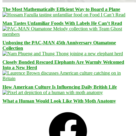
The Most Mathematically Efficient Way to Board a Plane
Man Tastes Unfamiliar Foods With Labels He Can’t Read
Unboxing the PAC-MAN 45th Anniversary Otamatone
Collection
Closely Bonded Rescued Elephants Are Warmly Welcomed
Into a New Herd
How American Culture Is Influencing Daily British Life
What a Human Would Look Like With Moth Anatomy
Facebook