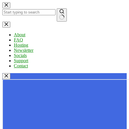
Skip
to
content
No
results
About
FAQ
Hosting
Newsletter
Socials
Support
Contact