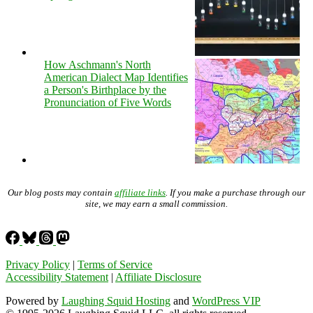
How Aschmann's North
American Dialect Map Identifies
a Person's Birthplace by the
Pronunciation of Five Words
Our blog posts may contain
affiliate links
. If you make a purchase through our
site, we may earn a small commission.
Privacy Policy
|
Terms of Service
Accessibility Statement
|
Affiliate Disclosure
Powered by
Laughing Squid Hosting
and
WordPress VIP