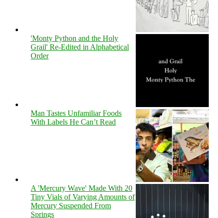
'Monty Python and the Holy
Grail' Re-Edited in Alphabetical
Order
Man Tastes Unfamiliar Foods
With Labels He Can’t Read
A 'Mercury Wave' Made With 20
Tiny Vials of Varying Amounts of
Mercury Suspended From
Springs