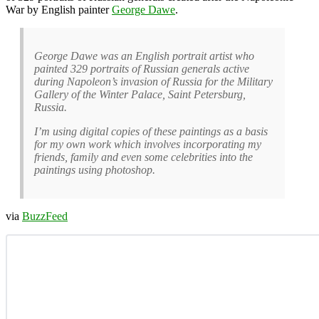
War by English painter
George Dawe
.
George Dawe was an English portrait artist who
painted 329 portraits of Russian generals active
during Napoleon’s invasion of Russia for the Military
Gallery of the Winter Palace, Saint Petersburg,
Russia.
I’m using digital copies of these paintings as a basis
for my own work which involves incorporating my
friends, family and even some celebrities into the
paintings using photoshop.
via
BuzzFeed