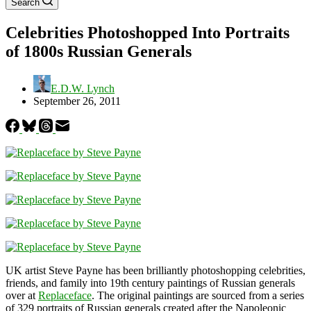
Search
Celebrities Photoshopped Into Portraits
of 1800s Russian Generals
E.D.W. Lynch
September 26, 2011
UK artist Steve Payne has been brilliantly photoshopping celebrities,
friends, and family into 19th century paintings of Russian generals
over at
Replaceface
. The original paintings are sourced from a series
of 329 portraits of Russian generals created after the Napoleonic