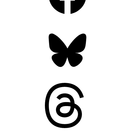
Bluesky
Threads