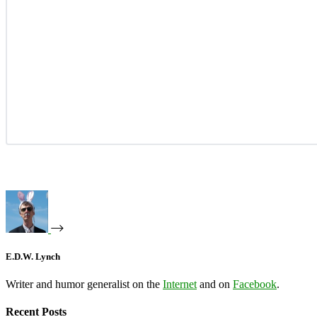
E.D.W. Lynch
Writer and humor generalist on the
Internet
and on
Facebook
.
Recent Posts