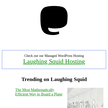
Mastodon
Check out our Managed WordPress Hosting
Laughing Squid Hosting
Trending on Laughing Squid
The Most Mathematically
Efficient Way to Board a Plane