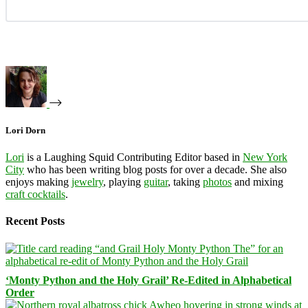
Lori Dorn
Lori
is a Laughing Squid Contributing Editor based in
New York
City
who has been writing blog posts for over a decade. She also
enjoys making
jewelry
, playing
guitar
, taking
photos
and mixing
craft cocktails
.
Recent Posts
‘Monty Python and the Holy Grail’ Re-Edited in Alphabetical
Order