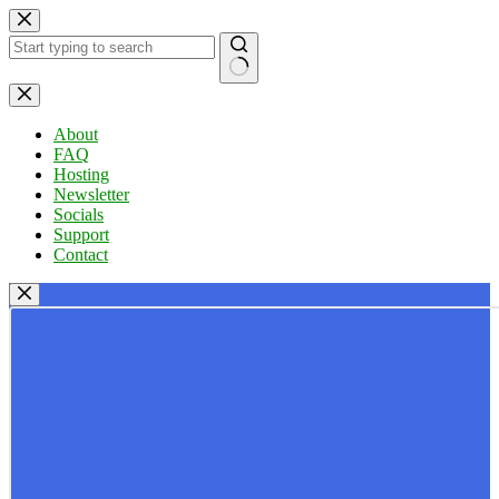
Skip
to
content
No
results
About
FAQ
Hosting
Newsletter
Socials
Support
Contact