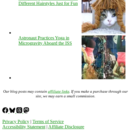
Different Hairstyles Just for Fun
Astronaut Practices Yoga in
Microgravity Aboard the ISS
Our blog posts may contain
affiliate links
. If you make a purchase through our
site, we may earn a small commission.
Privacy Policy
|
Terms of Service
Accessibility Statement
|
Affiliate Disclosure