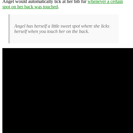
Angel would automatically lick at her bib fur
whenever a certain
spot on her back was touched
.
Angel has herself a little sweet spot where she licks
herself when you touch her on the back.