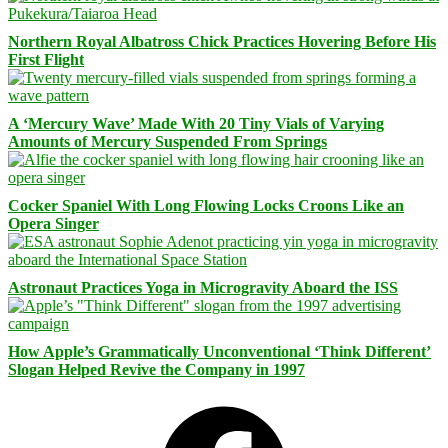
Northern Royal Albatross Chick Practices Hovering Before His
First Flight
A ‘Mercury Wave’ Made With 20 Tiny Vials of Varying
Amounts of Mercury Suspended From Springs
Cocker Spaniel With Long Flowing Locks Croons Like an
Opera Singer
Astronaut Practices Yoga in Microgravity Aboard the ISS
How Apple’s Grammatically Unconventional ‘Think Different’
Slogan Helped Revive the Company in 1997
Facebook