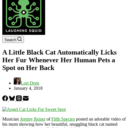
Search
A Little Black Cat Automatically Licks
Her Fur Whenever Her Human Pets a
Spot on Her Back
Lori Dorn
January 4, 2018
Musician
Jeremy Reiser
of
Fifth Species
posted an adorable video of
his mom showing how her beautiful, snuggling black cat named