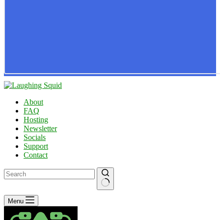
About
FAQ
Hosting
Newsletter
Socials
Support
Contact
No
Menu
results