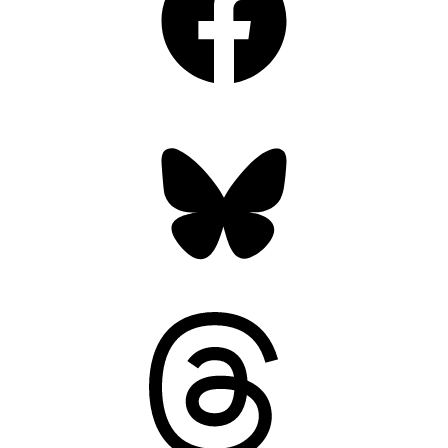
Bluesky
Threads