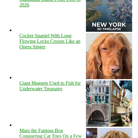
2026
Cocker Spaniel With Long
Flowing Locks Croons Like an
Opera Singer
Giant Magnets Used to Fish for
Underwater Treasures
Maru the Famous Box
Conquering Cat Tries On a Few