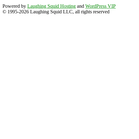
Powered by
Laughing Squid Hosting
and
WordPress VIP
© 1995-2026 Laughing Squid LLC, all rights reserved