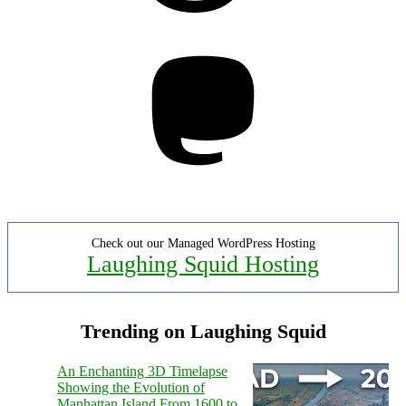
Mastodon
Check out our Managed WordPress Hosting
Laughing Squid Hosting
Trending on Laughing Squid
An Enchanting 3D Timelapse
Showing the Evolution of
Manhattan Island From 1600 to