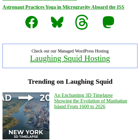
Astronaut Practices Yoga in Microgravity Aboard the ISS
Facebook
Bluesky
Threads
Mastodon
Check out our Managed WordPress Hosting
Laughing Squid Hosting
Trending on Laughing Squid
An Enchanting 3D Timelapse
Showing the Evolution of Manhattan
Island From 1600 to 2026