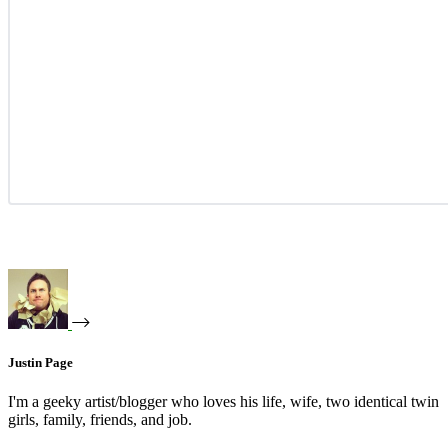
Justin Page
I'm a geeky artist/blogger who loves his life, wife, two identical twin
girls, family, friends, and job.