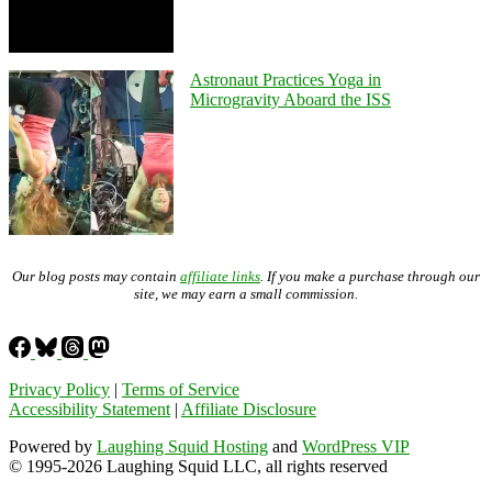
Astronaut Practices Yoga in
Microgravity Aboard the ISS
Our blog posts may contain
affiliate links
. If you make a purchase through our
site, we may earn a small commission.
Privacy Policy
|
Terms of Service
Accessibility Statement
|
Affiliate Disclosure
Powered by
Laughing Squid Hosting
and
WordPress VIP
© 1995-2026 Laughing Squid LLC, all rights reserved