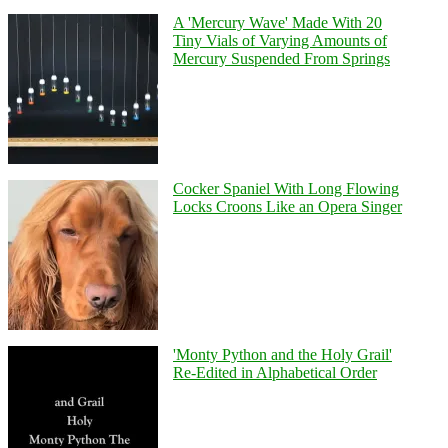
A 'Mercury Wave' Made With 20
Tiny Vials of Varying Amounts of
Mercury Suspended From Springs
Cocker Spaniel With Long Flowing
Locks Croons Like an Opera Singer
'Monty Python and the Holy Grail'
Re-Edited in Alphabetical Order