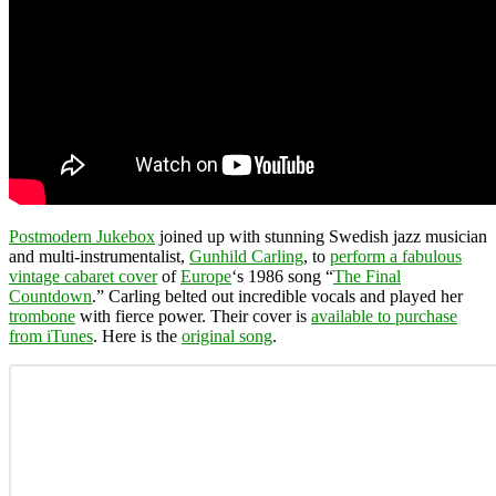
Postmodern Jukebox
joined up with stunning Swedish jazz musician
and multi-instrumentalist,
Gunhild Carling
, to
perform a fabulous
vintage cabaret cover
of
Europe
‘s 1986 song “
The Final
Countdown
.” Carling belted out incredible vocals and played her
trombone
with fierce power. Their cover is
available to purchase
from iTunes
. Here is the
original song
.