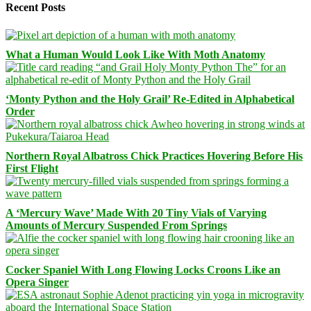
Recent Posts
What a Human Would Look Like With Moth Anatomy
‘Monty Python and the Holy Grail’ Re-Edited in Alphabetical
Order
Northern Royal Albatross Chick Practices Hovering Before His
First Flight
A ‘Mercury Wave’ Made With 20 Tiny Vials of Varying
Amounts of Mercury Suspended From Springs
Cocker Spaniel With Long Flowing Locks Croons Like an
Opera Singer