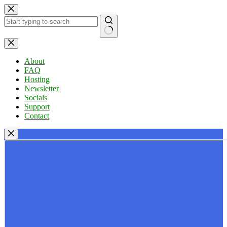
Skip
to
content
No
results
About
FAQ
Hosting
Newsletter
Socials
Support
Contact