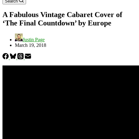
Search
A Fabulous Vintage Cabaret Cover of
‘The Final Countdown’ by Europe
Justin Page
March 19, 2018