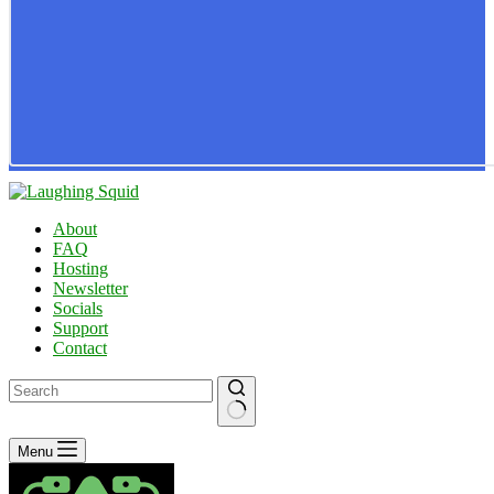
About
FAQ
Hosting
Newsletter
Socials
Support
Contact
No
Menu
results