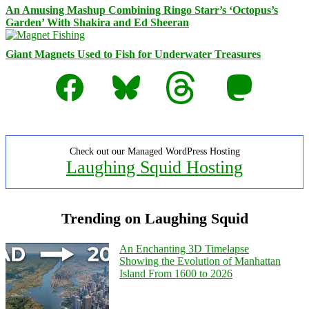
An Amusing Mashup Combining Ringo Starr’s ‘Octopus’s
Garden’ With Shakira and Ed Sheeran
Giant Magnets Used to Fish for Underwater Treasures
Facebook
Bluesky
Threads
Mastodon
Check out our Managed WordPress Hosting
Laughing Squid Hosting
Trending on Laughing Squid
An Enchanting 3D Timelapse
Showing the Evolution of Manhattan
Island From 1600 to 2026