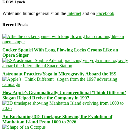
E.D.W. Lynch
Writer and humor generalist on the
Internet
and on
Facebook
.
Recent Posts
Cocker Spaniel With Long Flowing Locks Croons Like an
Opera Singer
Astronaut Practices Yoga in Microgravity Aboard the ISS
How Apple’s Grammatically Unconventional ‘Think Different’
Slogan Helped Revive the Company in 1997
An Enchanting 3D Timelapse Showing the Evolution of
Manhattan Island From 1600 to 2026