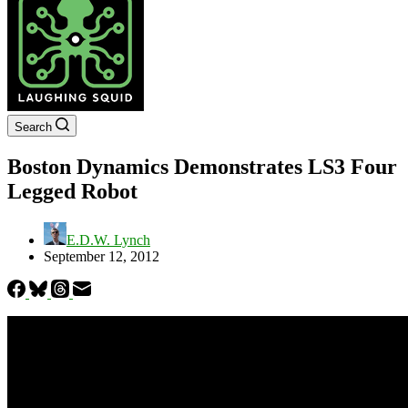
Search
Boston Dynamics Demonstrates LS3 Four
Legged Robot
E.D.W. Lynch
September 12, 2012