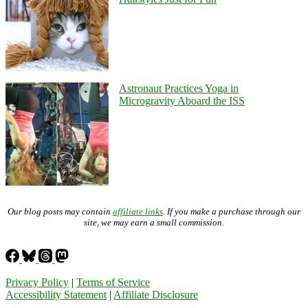
Astronaut Practices Yoga in
Microgravity Aboard the ISS
Our blog posts may contain
affiliate links
. If you make a purchase through our
site, we may earn a small commission.
Privacy Policy
|
Terms of Service
Accessibility Statement
|
Affiliate Disclosure