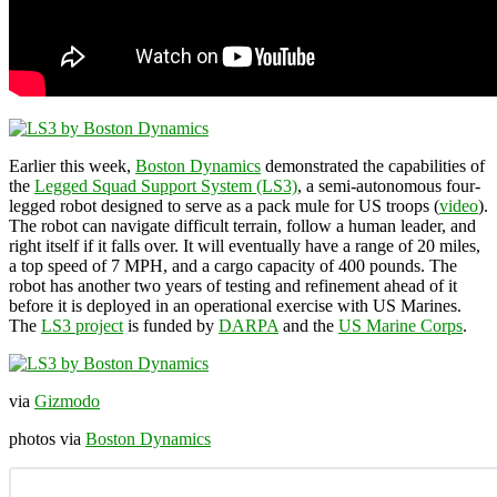
Earlier this week,
Boston Dynamics
demonstrated the capabilities of
the
Legged Squad Support System (LS3)
, a semi-autonomous four-
legged robot designed to serve as a pack mule for US troops (
video
).
The robot can navigate difficult terrain, follow a human leader, and
right itself if it falls over. It will eventually have a range of 20 miles,
a top speed of 7 MPH, and a cargo capacity of 400 pounds. The
robot has another two years of testing and refinement ahead of it
before it is deployed in an operational exercise with US Marines.
The
LS3 project
is funded by
DARPA
and the
US Marine Corps
.
via
Gizmodo
photos via
Boston Dynamics