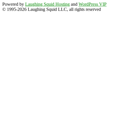
Powered by
Laughing Squid Hosting
and
WordPress VIP
© 1995-2026 Laughing Squid LLC, all rights reserved