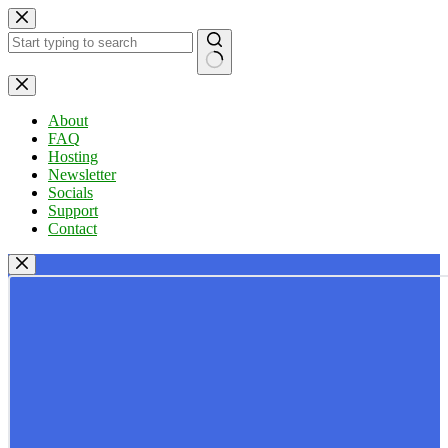
Skip
to
content
No
results
About
FAQ
Hosting
Newsletter
Socials
Support
Contact