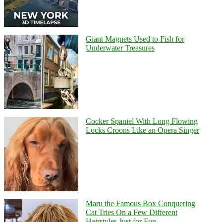
Giant Magnets Used to Fish for
Underwater Treasures
Cocker Spaniel With Long Flowing
Locks Croons Like an Opera Singer
Maru the Famous Box Conquering
Cat Tries On a Few Different
Hairstyles Just for Fun