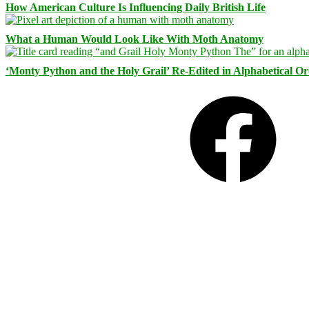
How American Culture Is Influencing Daily British Life
What a Human Would Look Like With Moth Anatomy
‘Monty Python and the Holy Grail’ Re-Edited in Alphabetical O
Facebook