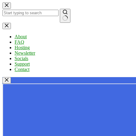
Skip
to
content
No
results
About
FAQ
Hosting
Newsletter
Socials
Support
Contact