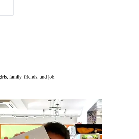
irls, family, friends, and job.