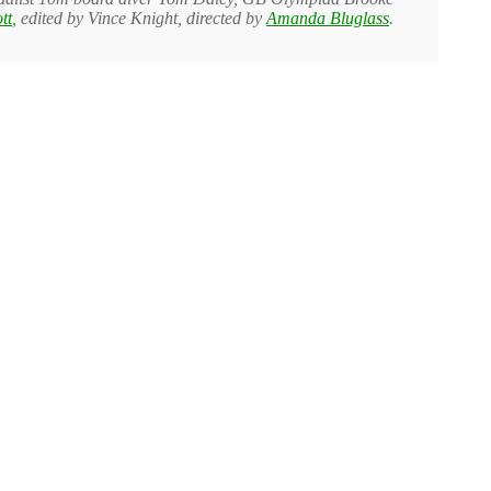
tt
, edited by Vince Knight, directed by
Amanda Bluglass
.