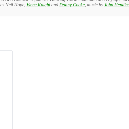
as Neil Hope,
Vince Knight
and
Danny Cooke
, music by
John Hendico