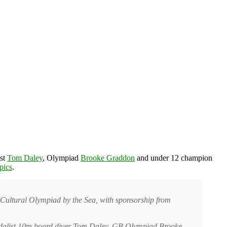
ist
Tom Daley
, Olympiad
Brooke Graddon
and under 12 champion
pics
.
 Cultural Olympiad by the Sea, with sponsorship from
edalist 10m board diver Tom Daley, GB Olympiad Brooke