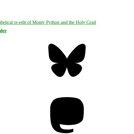
rder
Bluesky
Threa
Mastodon