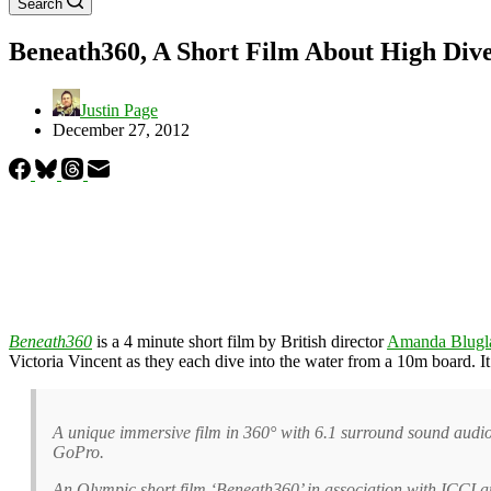
Search
Beneath360, A Short Film About High Dive
Justin Page
December 27, 2012
Beneath360
is a 4 minute short film by British director
Amanda Blugl
Victoria Vincent as they each dive into the water from a 10m board. 
A unique immersive film in 360° with 6.1 surround sound audi
GoPro.
An Olympic short film ‘Beneath360’ in association with ICC