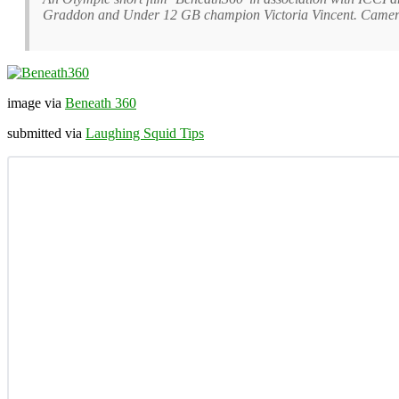
Graddon and Under 12 GB champion Victoria Vincent. Camer
image via
Beneath 360
submitted via
Laughing Squid Tips