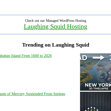
Check out our Managed WordPress Hosting
Laughing Squid Hosting
Trending on Laughing Squid
hattan Island From 1600 to 2026
unts of Mercury Suspended From Springs