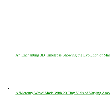
An Enchanting 3D Timelapse Showing the Evolution of Man
A 'Mercury Wave' Made With 20 Tiny Vials of Varying Amo