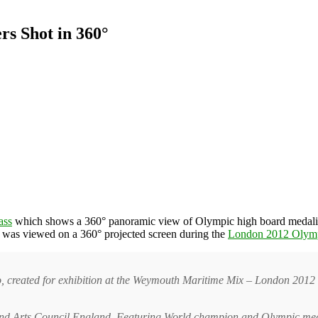
rs Shot in 360°
ass
which shows a 360° panoramic view of Olympic high board medal
It was viewed on a 360° projected screen during the
London 2012 Olym
o, created for exhibition at the Weymouth Maritime Mix – London 2012
I and Arts Council England. Featuring World champion and Olympic m