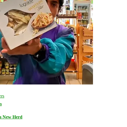
n
 a New Herd