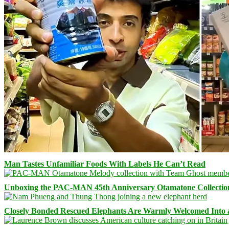
Man Tastes Unfamiliar Foods With Labels He Can’t Read
Unboxing the PAC-MAN 45th Anniversary Otamatone Collectio
Closely Bonded Rescued Elephants Are Warmly Welcomed Into