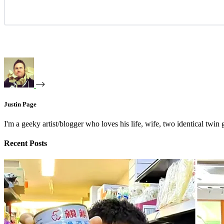
Justin Page
I'm a geeky artist/blogger who loves his life, wife, two identical twin g
Recent Posts