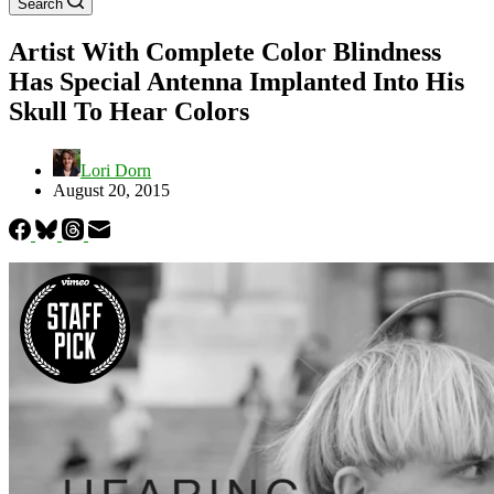
Search
Artist With Complete Color Blindness
Has Special Antenna Implanted Into His
Skull To Hear Colors
Lori Dorn
August 20, 2015