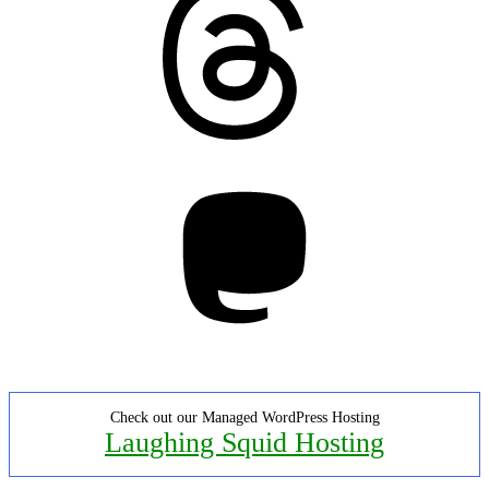
Mastodon
Check out our Managed WordPress Hosting
Laughing Squid Hosting