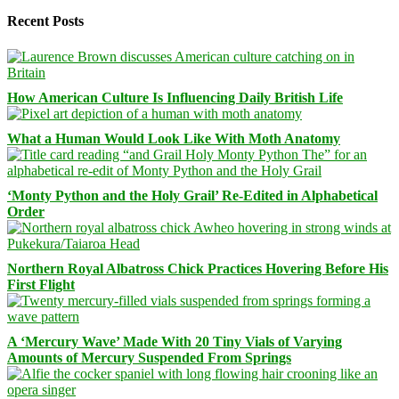
Recent Posts
How American Culture Is Influencing Daily British Life
What a Human Would Look Like With Moth Anatomy
‘Monty Python and the Holy Grail’ Re-Edited in Alphabetical
Order
Northern Royal Albatross Chick Practices Hovering Before His
First Flight
A ‘Mercury Wave’ Made With 20 Tiny Vials of Varying
Amounts of Mercury Suspended From Springs