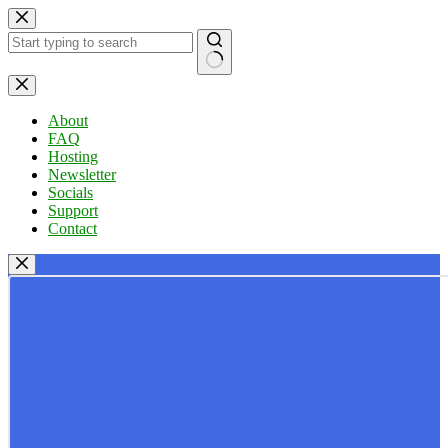
Skip
to
content
No
results
About
FAQ
Hosting
Newsletter
Socials
Support
Contact