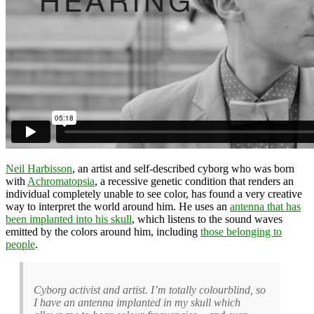
Neil Harbisson
, an artist and self-described cyborg who was born
with
Achromatopsia
, a recessive genetic condition that renders an
individual completely unable to see color, has found a very creative
way to interpret the world around him. He uses an
antenna that has
been implanted into his skull
, which listens to the sound waves
emitted by the colors around him, including
those belonging to
people
.
Cyborg activist and artist. I’m totally colourblind, so
I have an antenna implanted in my skull which