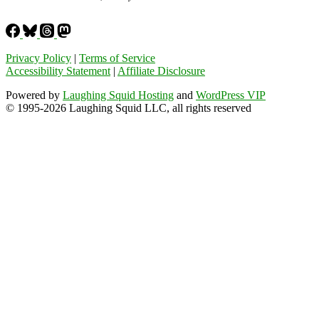
Privacy Policy
|
Terms of Service
Accessibility Statement
|
Affiliate Disclosure
Powered by
Laughing Squid Hosting
and
WordPress VIP
© 1995-2026 Laughing Squid LLC, all rights reserved