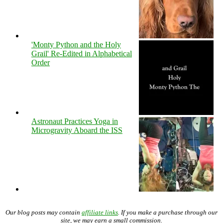
'Monty Python and the Holy
Grail' Re-Edited in Alphabetical
Order
Astronaut Practices Yoga in
Microgravity Aboard the ISS
Our blog posts may contain
affiliate links
. If you make a purchase through our
site, we may earn a small commission.