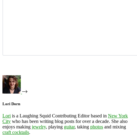
Lori Dorn
Lori
is a Laughing Squid Contributing Editor based in
New York
City
who has been writing blog posts for over a decade. She also
enjoys making
jewelry
, playing
guitar
, taking
photos
and mixing
craft cocktails
.