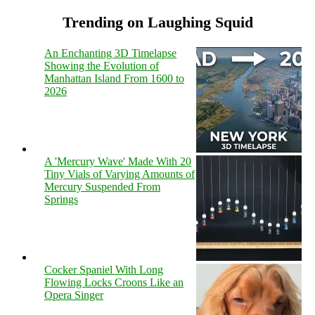
Trending on Laughing Squid
An Enchanting 3D Timelapse
Showing the Evolution of
Manhattan Island From 1600 to
2026
A 'Mercury Wave' Made With 20
Tiny Vials of Varying Amounts of
Mercury Suspended From
Springs
Cocker Spaniel With Long
Flowing Locks Croons Like an
Opera Singer