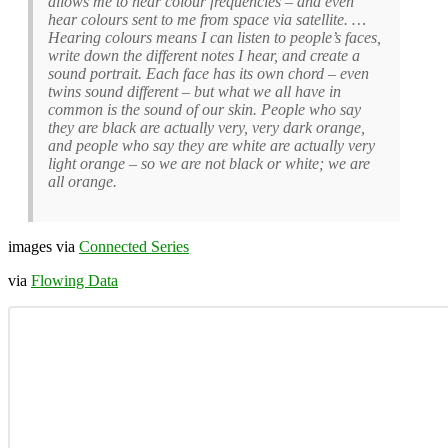
allows me to hear colour frequencies – and even
hear colours sent to me from space via satellite. …
Hearing colours means I can listen to people’s faces,
write down the different notes I hear, and create a
sound portrait. Each face has its own chord – even
twins sound different – but what we all have in
common is the sound of our skin. People who say
they are black are actually very, very dark orange,
and people who say they are white are actually very
light orange – so we are not black or white; we are
all orange.
images via
Connected Series
via
Flowing Data