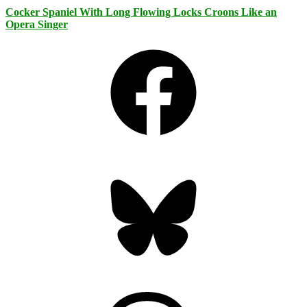
Cocker Spaniel With Long Flowing Locks Croons Like an
Opera Singer
Facebook
Bluesky
Threads