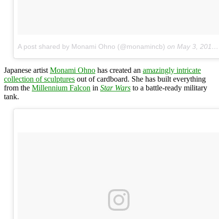
A post shared by Monami Ohno (@monamincb)
on
May 3, 2016 at 8:19pm PDT
Japanese artist
Monami Ohno
has created an
amazingly intricate
collection of sculptures
out of cardboard. She has built everything
from the
Millennium Falcon
in
Star Wars
to a battle-ready military
tank.