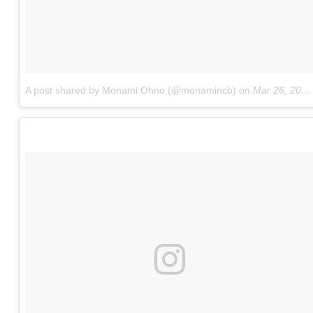
A post shared by Monami Ohno (@monamincb)
on
Mar 26, 2017 at 11:41pm PDT