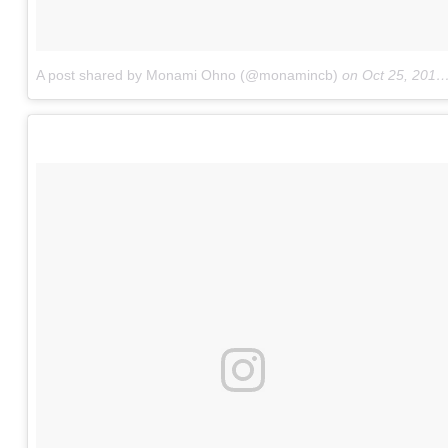
A post shared by Monami Ohno (@monamincb)
on
Oct 25, 2015 at 4:54am PDT