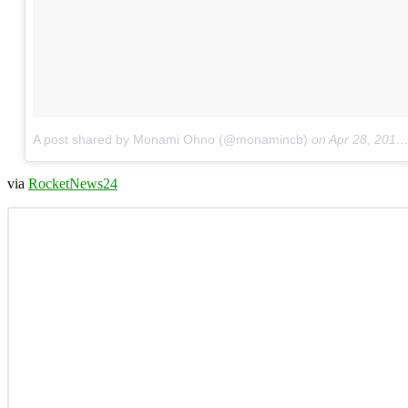
A post shared by Monami Ohno (@monamincb)
on
Apr 28, 2017 at 2:34am PDT
via
RocketNews24