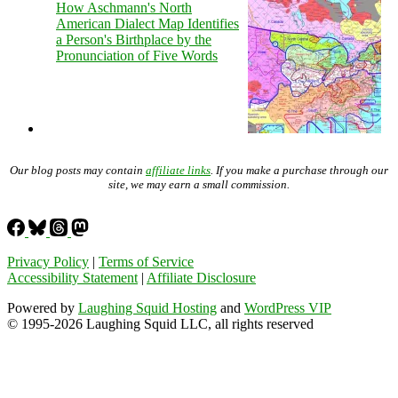
How Aschmann's North
American Dialect Map Identifies
a Person's Birthplace by the
Pronunciation of Five Words
Our blog posts may contain
affiliate links
. If you make a purchase through our
site, we may earn a small commission.
Privacy Policy
|
Terms of Service
Accessibility Statement
|
Affiliate Disclosure
Powered by
Laughing Squid Hosting
and
WordPress VIP
© 1995-2026 Laughing Squid LLC, all rights reserved