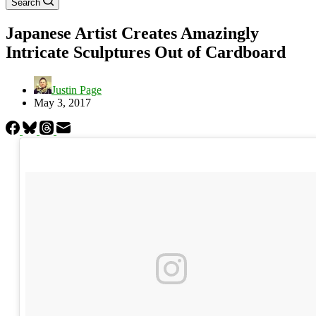
Search
Japanese Artist Creates Amazingly
Intricate Sculptures Out of Cardboard
Justin Page
May 3, 2017