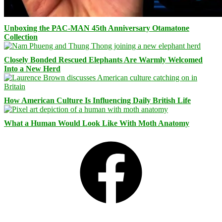
Unboxing the PAC-MAN 45th Anniversary Otamatone
Collection
Closely Bonded Rescued Elephants Are Warmly Welcomed
Into a New Herd
How American Culture Is Influencing Daily British Life
What a Human Would Look Like With Moth Anatomy
Facebook