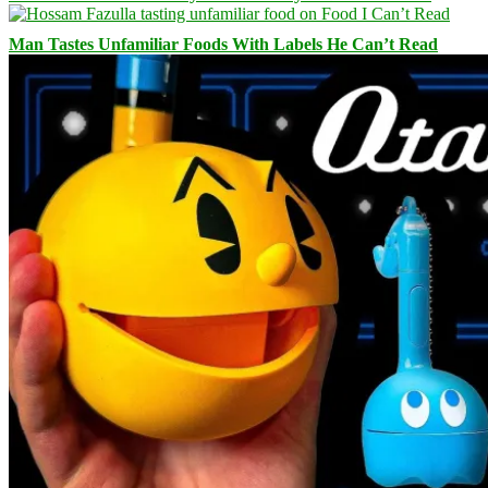
Man Tastes Unfamiliar Foods With Labels He Can’t Read