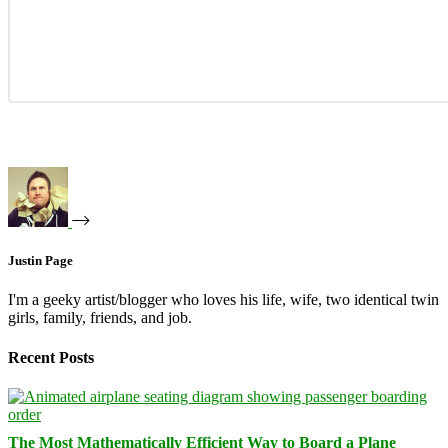
Justin Page
I'm a geeky artist/blogger who loves his life, wife, two identical twin
girls, family, friends, and job.
Recent Posts
The Most Mathematically Efficient Way to Board a Plane