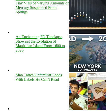
Tiny Vials of Varying Amounts of
Mercury Suspended From
Springs
An Enchanting 3D Timelapse
Showing the Evolution of
Manhattan Island From 1600 to
2026
Man Tastes Unfamiliar Foods
With Labels He Can’t Read