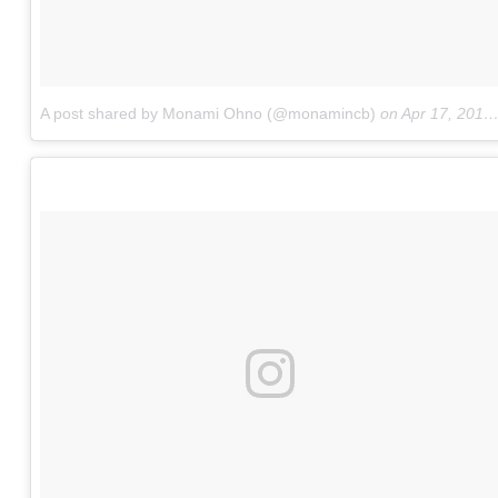
A post shared by Monami Ohno (@monamincb)
on
Apr 17, 2017 at 4:53am PDT