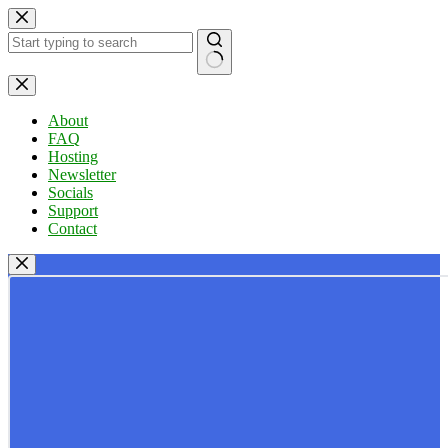
Skip
to
content
No
results
About
FAQ
Hosting
Newsletter
Socials
Support
Contact