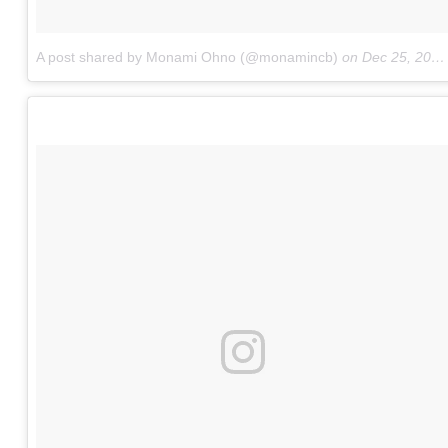
A post shared by Monami Ohno (@monamincb)
on
Dec 25, 2016 at 3:09am PST