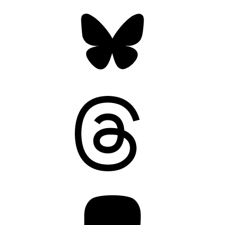
Bluesky
Threads
Mastodon