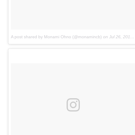
A post shared by Monami Ohno (@monamincb)
on
Jul 26, 2016 at 10:10pm PDT