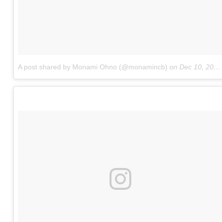
A post shared by Monami Ohno (@monamincb)
on
Dec 10, 2016 at 4:21am PST