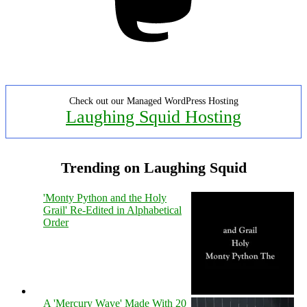
Check out our Managed WordPress Hosting
Laughing Squid Hosting
Trending on Laughing Squid
'Monty Python and the Holy
Grail' Re-Edited in Alphabetical
Order
A 'Mercury Wave' Made With 20