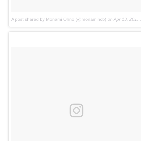
A post shared by Monami Ohno (@monamincb)
on
Apr 13, 2017 at 12:14am PDT