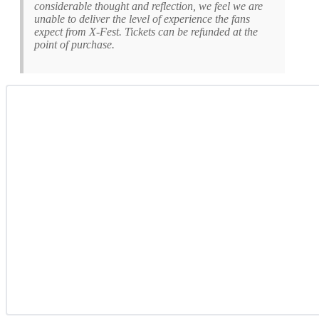
considerable thought and reflection, we feel we are
unable to deliver the level of experience the fans
expect from X-Fest. Tickets can be refunded at the
point of purchase.