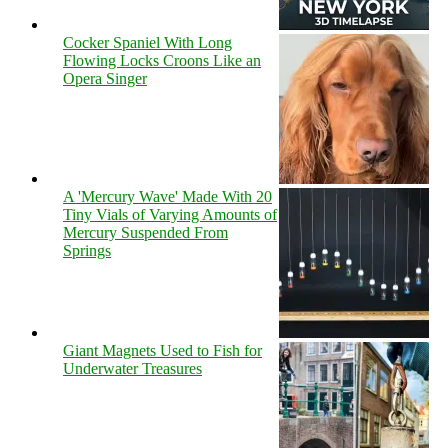
Cocker Spaniel With Long
Flowing Locks Croons Like an
Opera Singer
A 'Mercury Wave' Made With 20
Tiny Vials of Varying Amounts of
Mercury Suspended From
Springs
Giant Magnets Used to Fish for
Underwater Treasures