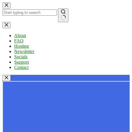
Skip
to
content
No
results
About
FAQ
Hosting
Newsletter
Socials
Support
Contact