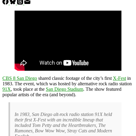
CBS 8 San Diego
shared classic footage of the city’s first
X-Fest
in
1983. The event, which was hosted by alternative rock radio station
91X
, took place at the
San Diego Stadium
. The show featured
popular artists of the era (and beyond).
In 1983, San Diego alt-rock radio station 91X held
their first X-Fest with an incredible lineup that
included Tom Petty and the Heartbreakers, The
Ramones, Bow Wow Wow, Stray Cats and Modern