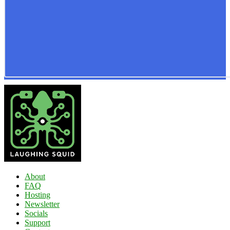
About
FAQ
Hosting
Newsletter
Socials
Support