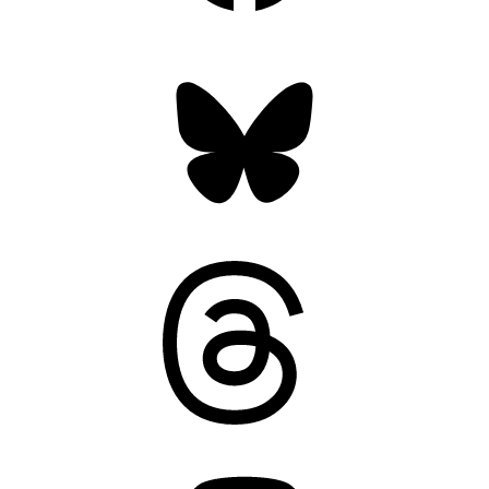
Bluesky
Threads
Mastodon