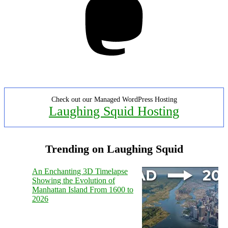
Check out our Managed WordPress Hosting
Laughing Squid Hosting
Trending on Laughing Squid
An Enchanting 3D Timelapse
Showing the Evolution of
Manhattan Island From 1600 to
2026