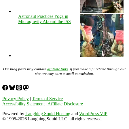
Astronaut Practices Yoga in
Microgravity Aboard the ISS
Our blog posts may contain
affiliate links
. If you make a purchase through our
site, we may earn a small commission.
Privacy Policy
|
Terms of Service
Accessibility Statement
|
Affiliate Disclosure
Powered by
Laughing Squid Hosting
and
WordPress VIP
© 1995-2026 Laughing Squid LLC, all rights reserved