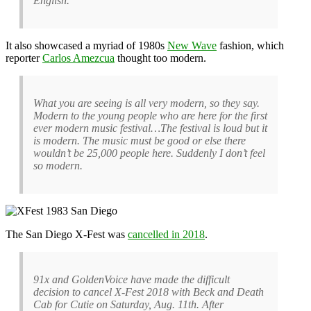
English.
It also showcased a myriad of 1980s
New Wave
fashion, which
reporter
Carlos Amezcua
thought too modern.
What you are seeing is all very modern, so they say.
Modern to the young people who are here for the first
ever modern music festival…The festival is loud but it
is modern. The music must be good or else there
wouldn’t be 25,000 people here. Suddenly I don’t feel
so modern.
The San Diego X-Fest was
cancelled in 2018
.
91x and GoldenVoice have made the difficult
decision to cancel X-Fest 2018 with Beck and Death
Cab for Cutie on Saturday, Aug. 11th. After