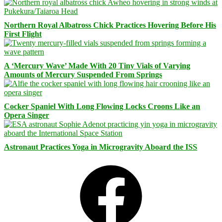
Northern Royal Albatross Chick Practices Hovering Before His
First Flight
A ‘Mercury Wave’ Made With 20 Tiny Vials of Varying
Amounts of Mercury Suspended From Springs
Cocker Spaniel With Long Flowing Locks Croons Like an
Opera Singer
Astronaut Practices Yoga in Microgravity Aboard the ISS
Facebook