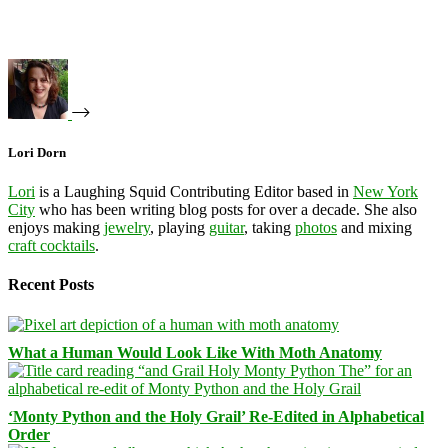
Lori Dorn
Lori
is a Laughing Squid Contributing Editor based in
New York
City
who has been writing blog posts for over a decade. She also
enjoys making
jewelry
, playing
guitar
, taking
photos
and mixing
craft cocktails
.
Recent Posts
What a Human Would Look Like With Moth Anatomy
‘Monty Python and the Holy Grail’ Re-Edited in Alphabetical
Order