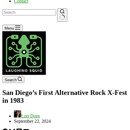
Contact
No
Menu
results
Search
San Diego’s First Alternative Rock X-Fest
in 1983
Lori Dorn
September 22, 2024