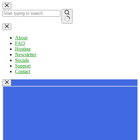
Skip
to
content
No
results
About
FAQ
Hosting
Newsletter
Socials
Support
Contact