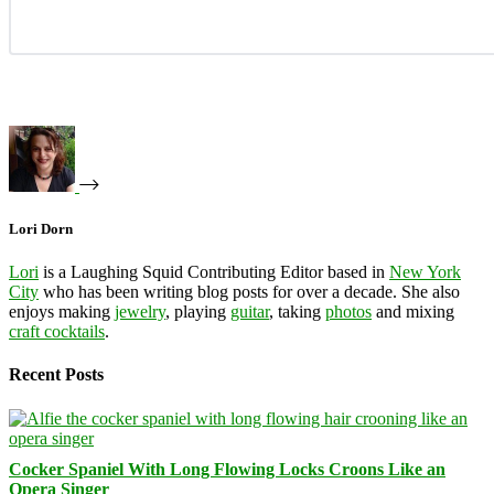
Lori Dorn
Lori
is a Laughing Squid Contributing Editor based in
New York
City
who has been writing blog posts for over a decade. She also
enjoys making
jewelry
, playing
guitar
, taking
photos
and mixing
craft cocktails
.
Recent Posts
Cocker Spaniel With Long Flowing Locks Croons Like an
Opera Singer