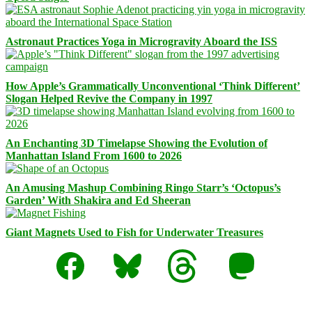
Astronaut Practices Yoga in Microgravity Aboard the ISS
How Apple’s Grammatically Unconventional ‘Think Different’
Slogan Helped Revive the Company in 1997
An Enchanting 3D Timelapse Showing the Evolution of
Manhattan Island From 1600 to 2026
An Amusing Mashup Combining Ringo Starr’s ‘Octopus’s
Garden’ With Shakira and Ed Sheeran
Giant Magnets Used to Fish for Underwater Treasures
Facebook
Bluesky
Threads
Mastodon