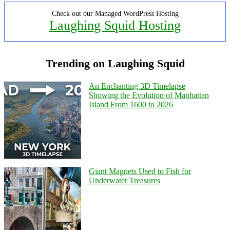
Check out our Managed WordPress Hosting
Laughing Squid Hosting
Trending on Laughing Squid
An Enchanting 3D Timelapse
Showing the Evolution of Manhattan
Island From 1600 to 2026
Giant Magnets Used to Fish for
Underwater Treasures