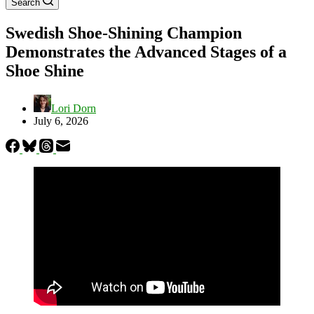
Search
Swedish Shoe-Shining Champion
Demonstrates the Advanced Stages of a
Shoe Shine
Lori Dorn
July 6, 2026