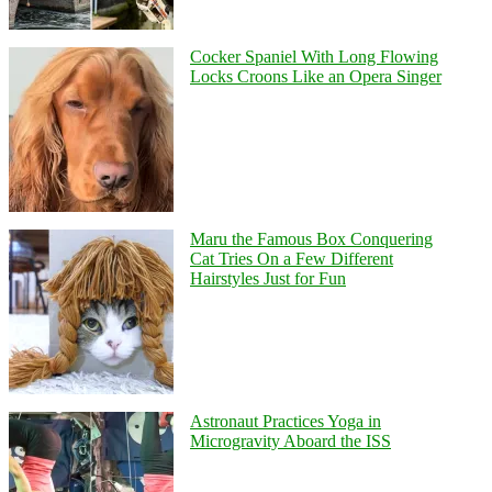
Cocker Spaniel With Long Flowing
Locks Croons Like an Opera Singer
Maru the Famous Box Conquering
Cat Tries On a Few Different
Hairstyles Just for Fun
Astronaut Practices Yoga in
Microgravity Aboard the ISS