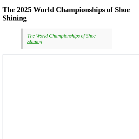
The 2025 World Championships of Shoe
Shining
The World Championships of Shoe
Shining