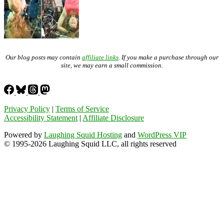
Our blog posts may contain
affiliate links
. If you make a purchase through our
site, we may earn a small commission.
Privacy Policy
|
Terms of Service
Accessibility Statement
|
Affiliate Disclosure
Powered by
Laughing Squid Hosting
and
WordPress VIP
© 1995-2026 Laughing Squid LLC, all rights reserved