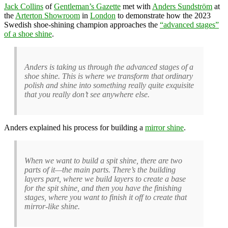
Jack Collins
of
Gentleman’s Gazette
met with
Anders Sundström
at
the
Arterton Showroom
in
London
to demonstrate how the 2023
Swedish shoe-shining champion approaches the
“advanced stages”
of a shoe shine
.
Anders is taking us through the advanced stages of a
shoe shine. This is where we transform that ordinary
polish and shine into something really quite exquisite
that you really don’t see anywhere else.
Anders explained his process for building a
mirror shine
.
When we want to build a spit shine, there are two
parts of it—the main parts. There’s the building
layers part, where we build layers to create a base
for the spit shine, and then you have the finishing
stages, where you want to finish it off to create that
mirror-like shine.