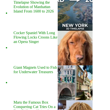
Timelapse Showing the
Evolution of Manhattan
Island From 1600 to 2026
Cocker Spaniel With Long
Flowing Locks Croons Like
an Opera Singer
Giant Magnets Used to Fish
for Underwater Treasures
Maru the Famous Box
Conquering Cat Tries On a