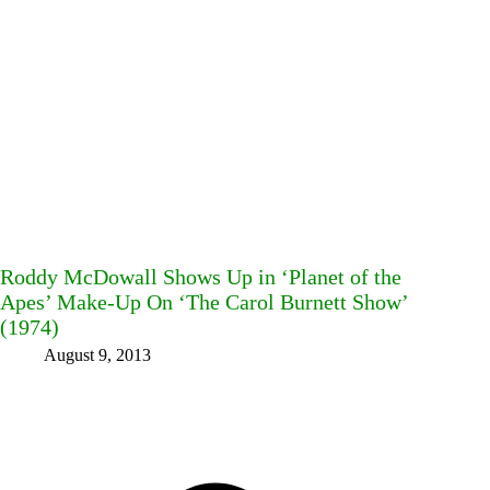
Roddy McDowall Shows Up in ‘Planet of the
Apes’ Make-Up On ‘The Carol Burnett Show’
(1974)
August 9, 2013
Facebook