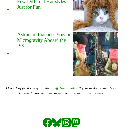
Few Different Hairstyles
Just for Fun
Astronaut Practices Yoga in
Microgravity Aboard the
ISS
Our blog posts may contain
affiliate links
. If you make a purchase
through our site, we may earn a small commission.