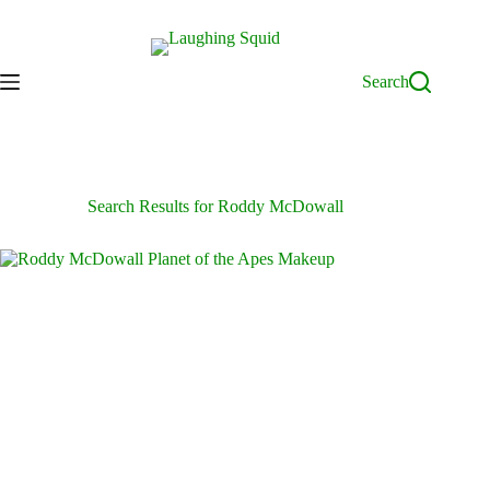
Skip
to
content
Search
Search Results for Roddy McDowall