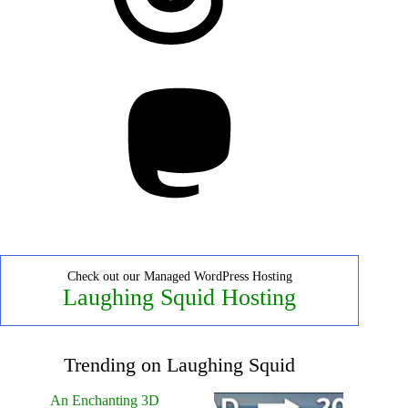
Mastodon
Check out our Managed WordPress Hosting
Laughing Squid Hosting
Trending on Laughing Squid
An Enchanting 3D