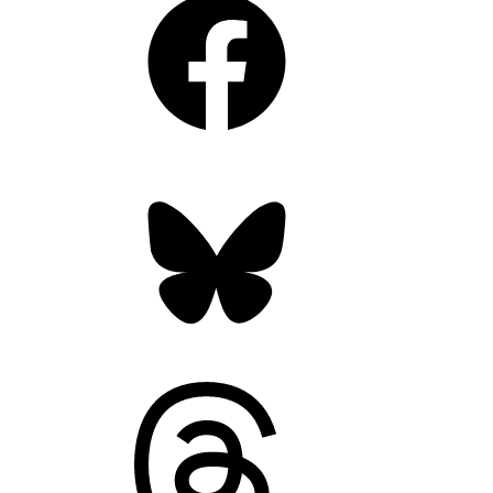
Bluesky
Threads