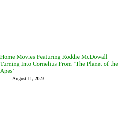
Home Movies Featuring Roddie McDowall
Turning Into Cornelius From ‘The Planet of the
Apes’
August 11, 2023