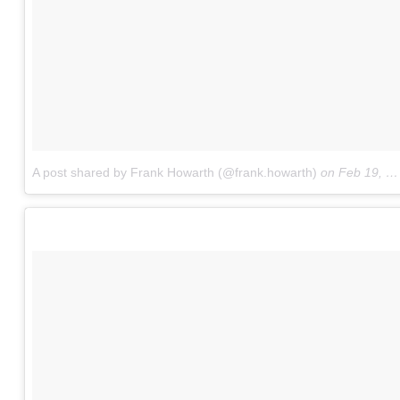
A post shared by Frank Howarth (@frank.howarth)
on
Feb 19, 2018 at 7:20pm PST