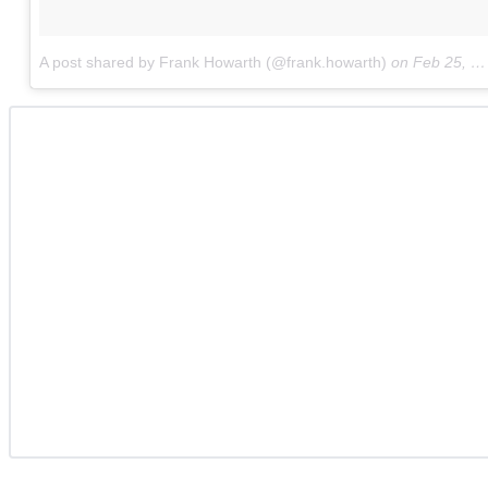
A post shared by Frank Howarth (@frank.howarth)
on
Feb 25, 2018 at 8:17am PST