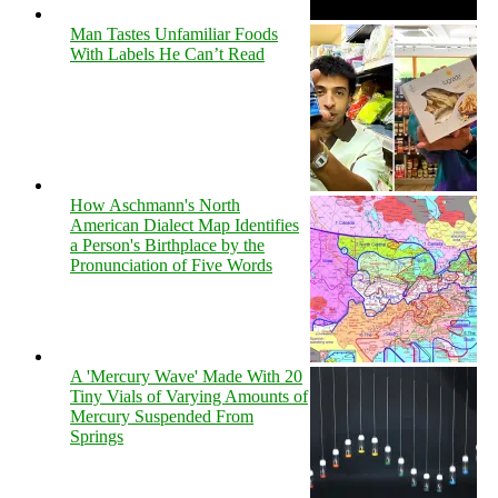
Man Tastes Unfamiliar Foods
With Labels He Can’t Read
How Aschmann's North
American Dialect Map Identifies
a Person's Birthplace by the
Pronunciation of Five Words
A 'Mercury Wave' Made With 20
Tiny Vials of Varying Amounts of
Mercury Suspended From
Springs