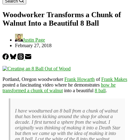
Search
Woodworker Transforms a Chunk of
Walnut Into a Beautiful 8 Ball
Justin Page
February 27, 2018
Portland, Oregon woodworker
Frank Howarth
of
Frank Makes
posted a fascinating video where he demonstrates
how he
transformed a chunk of walnut
into a beautiful
8 ball
.
I have woodturned an 8 ball from a chunk of walnut
that has been kicking around the shop for about a
decade. I first turned a sphere from the walnut. I
originally was thinking of making it into a Death Star
but then we came up with the idea of making it into
an 8 ball. I cut the white of the 8 into the walnut