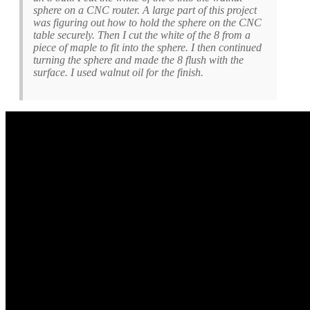
sphere on a CNC router. A large part of this project
was figuring out how to hold the sphere on the CNC
table securely. Then I cut the white of the 8 from a
piece of maple to fit into the sphere. I then continued
turning the sphere and made the 8 flush with the
surface. I used walnut oil for the finish.