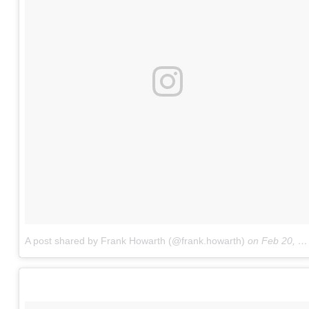
A post shared by Frank Howarth (@frank.howarth)
on
Feb 20, 2018 at 3:33pm PST