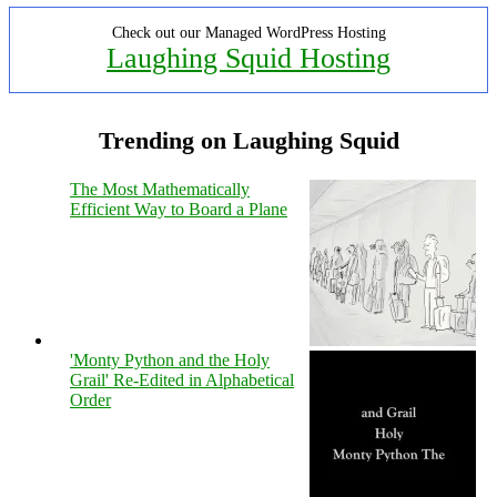
Check out our Managed WordPress Hosting
Laughing Squid Hosting
Trending on Laughing Squid
The Most Mathematically
Efficient Way to Board a Plane
'Monty Python and the Holy
Grail' Re-Edited in Alphabetical
Order