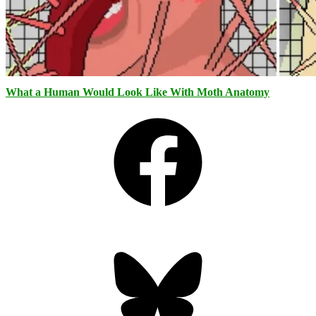
What a Human Would Look Like With Moth Anatomy
Facebook
Bluesky