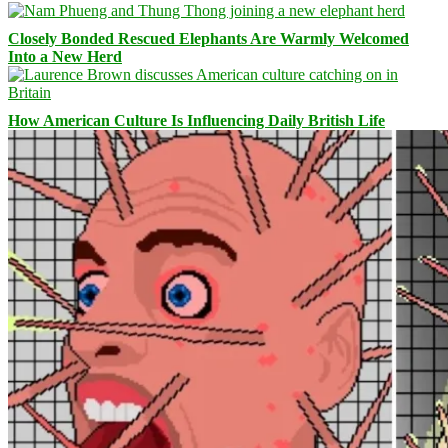
Closely Bonded Rescued Elephants Are Warmly Welcomed
Into a New Herd
How American Culture Is Influencing Daily British Life