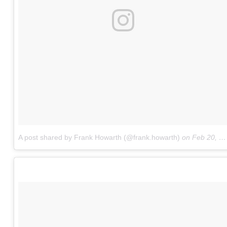
A post shared by Frank Howarth (@frank.howarth)
on
Feb 20, 2018 at 2:03pm PST