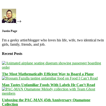
Justin Page
I'm a geeky artist/blogger who loves his life, wife, two identical twin
girls, family, friends, and job.
Recent Posts
The Most Mathematically Efficient Way to Board a Plane
Man Tastes Unfamiliar Foods With Labels He Can’t Read
Unboxing the PAC-MAN 45th Anniversary Otamatone
Collection