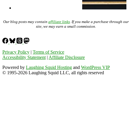
Our blog posts may contain
affiliate links
. If you make a purchase through our
site, we may earn a small commission.
Privacy Policy
|
Terms of Service
Accessibility Statement
|
Affiliate Disclosure
Powered by
Laughing Squid Hosting
and
WordPress VIP
© 1995-2026 Laughing Squid LLC, all rights reserved