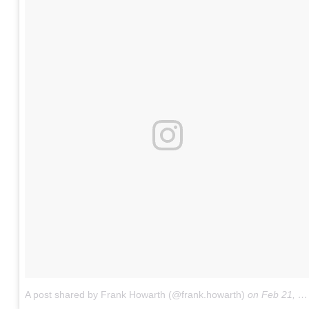
A post shared by Frank Howarth (@frank.howarth)
on
Feb 21, 2018 at 10:28pm PST