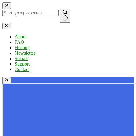
Skip
to
content
No
results
About
FAQ
Hosting
Newsletter
Socials
Support
Contact