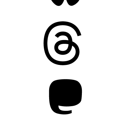
Threads
Mastodon