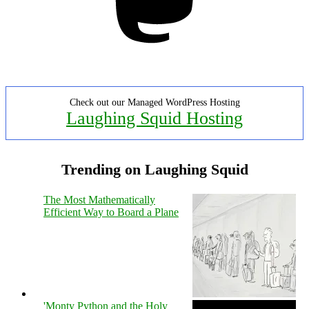
Check out our Managed WordPress Hosting
Laughing Squid Hosting
Trending on Laughing Squid
The Most Mathematically
Efficient Way to Board a Plane
'Monty Python and the Holy