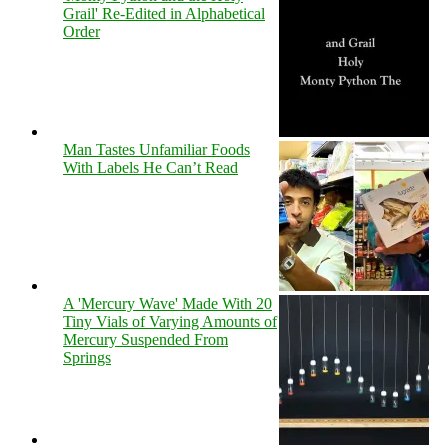
Grail' Re-Edited in Alphabetical
Order
Man Tastes Unfamiliar Foods
With Labels He Can’t Read
A 'Mercury Wave' Made With 20
Tiny Vials of Varying Amounts of
Mercury Suspended From
Springs