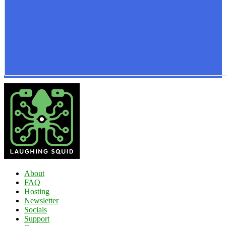
About
FAQ
Hosting
Newsletter
Socials
Support