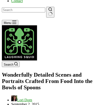
Contact
No
Menu
results
Search
Wonderfully Detailed Scenes and
Portraits Crafted From Food Into the
Bowls of Spoons
Lori Dorn
September 2, 2015