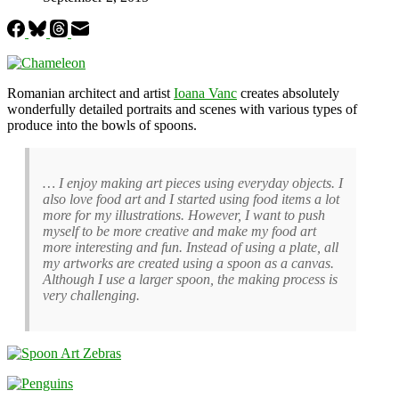
Romanian architect and artist
Ioana Vanc
creates absolutely
wonderfully detailed portraits and scenes with various types of
produce into the bowls of spoons.
… I enjoy making art pieces using everyday objects. I
also love food art and I started using food items a lot
more for my illustrations. However, I want to push
myself to be more creative and make my food art
more interesting and fun. Instead of using a plate, all
my artworks are created using a spoon as a canvas.
Although I use a larger spoon, the making process is
very challenging.