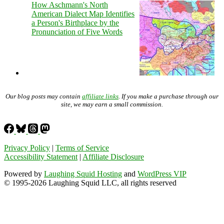
How Aschmann's North
American Dialect Map Identifies
a Person's Birthplace by the
Pronunciation of Five Words
Our blog posts may contain
affiliate links
. If you make a purchase through our
site, we may earn a small commission.
Privacy Policy
|
Terms of Service
Accessibility Statement
|
Affiliate Disclosure
Powered by
Laughing Squid Hosting
and
WordPress VIP
© 1995-2026 Laughing Squid LLC, all rights reserved