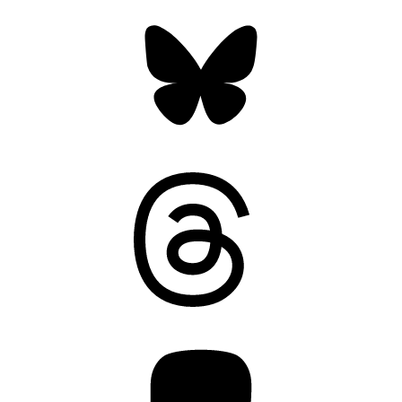
Bluesky
Threads
Mastodon