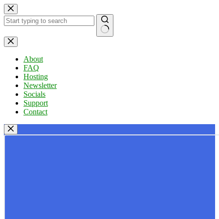
Skip
to
content
No
results
About
FAQ
Hosting
Newsletter
Socials
Support
Contact