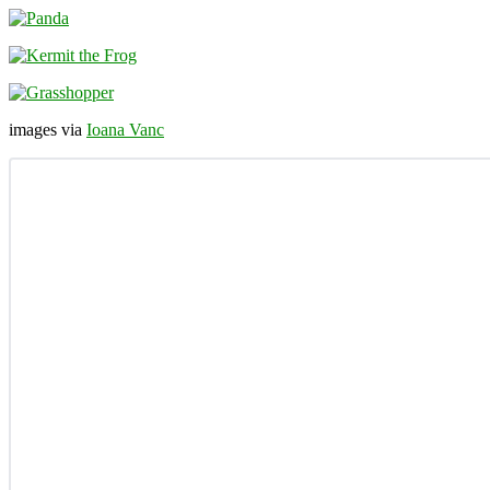
images via
Ioana Vanc