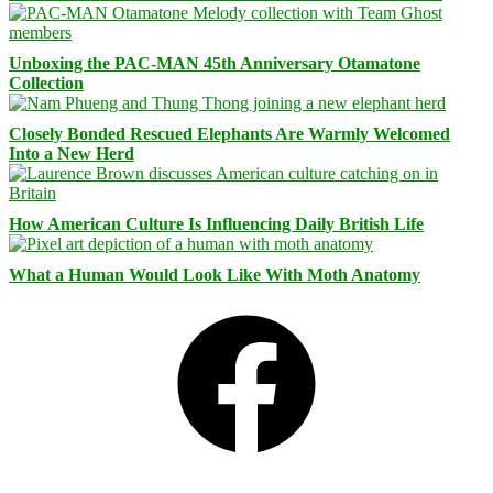
Unboxing the PAC-MAN 45th Anniversary Otamatone
Collection
Closely Bonded Rescued Elephants Are Warmly Welcomed
Into a New Herd
How American Culture Is Influencing Daily British Life
What a Human Would Look Like With Moth Anatomy
Facebook