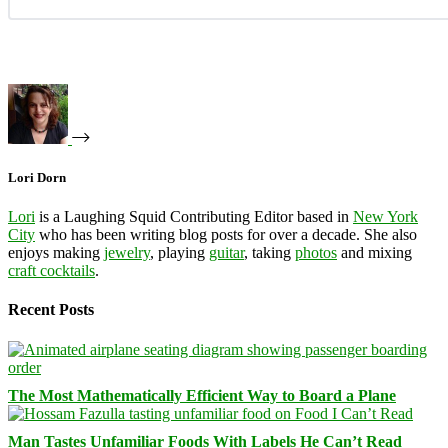
Lori Dorn
Lori
is a Laughing Squid Contributing Editor based in
New York
City
who has been writing blog posts for over a decade. She also
enjoys making
jewelry
, playing
guitar
, taking
photos
and mixing
craft cocktails
.
Recent Posts
The Most Mathematically Efficient Way to Board a Plane
Man Tastes Unfamiliar Foods With Labels He Can’t Read