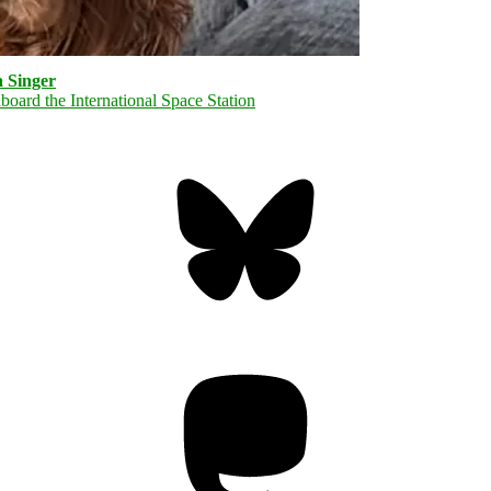
 Singer
Bluesky
Threa
Mastodon