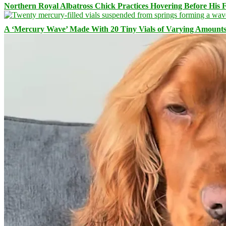
Northern Royal Albatross Chick Practices Hovering Before His Fi
A ‘Mercury Wave’ Made With 20 Tiny Vials of Varying Amount