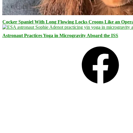
Cocker Spaniel With Long Flowing Locks Croons Like an Opera
Astronaut Practices Yoga in Microgravity Aboard the ISS
Facebook