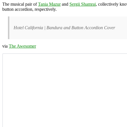
The musical pair of
Tania Mazur
and
Sergii Shamrai
, collectively kn
button accordion, respectively.
Hotel California | Bandura and Button Accordion Cover
via
The Awesomer