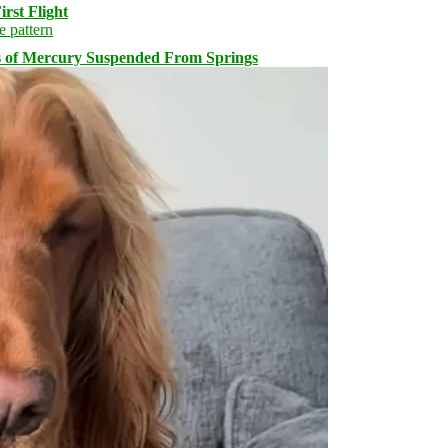
rst Flight
s of Mercury Suspended From Springs