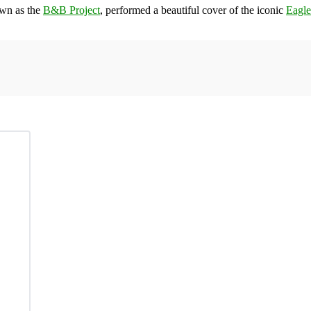
own as the
B&B Project
, performed a beautiful cover of the iconic
Eagle