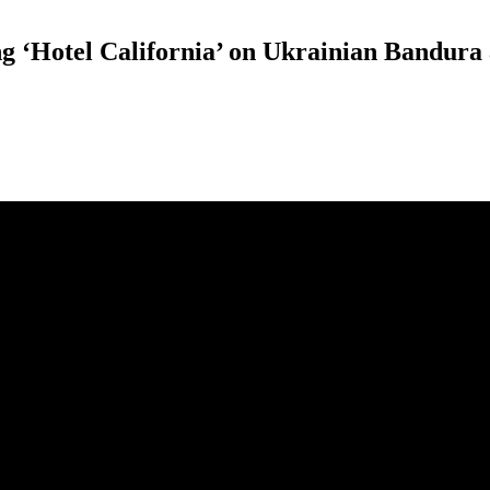
ong ‘Hotel California’ on Ukrainian Bandur