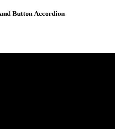
a and Button Accordion