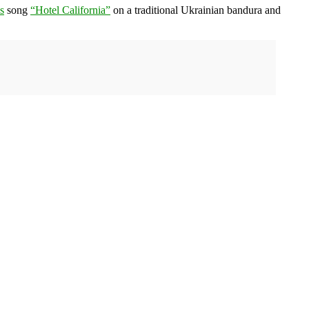
s
song
“Hotel California”
on a traditional Ukrainian bandura and