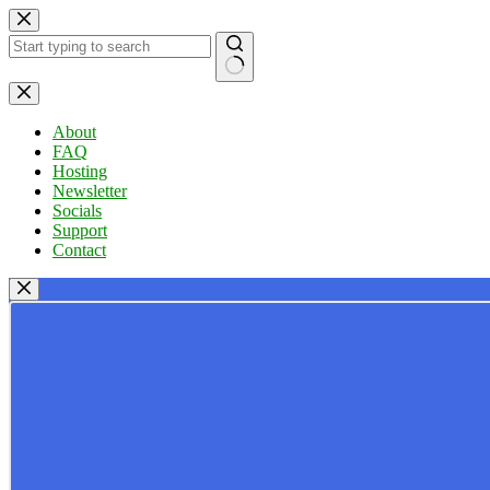
Skip
to
content
No
results
About
FAQ
Hosting
Newsletter
Socials
Support
Contact