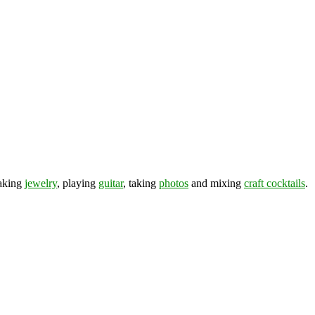
making
jewelry
, playing
guitar
, taking
photos
and mixing
craft cocktails
.