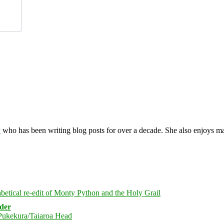
y
who has been writing blog posts for over a decade. She also enjoys 
rder