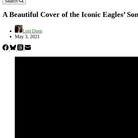
Search
A Beautiful Cover of the Iconic Eagles’ S
Lori Dorn
May 3, 2021