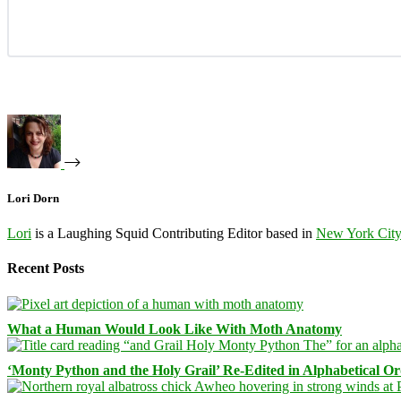
Lori Dorn
Lori
is a Laughing Squid Contributing Editor based in
New York Cit
Recent Posts
What a Human Would Look Like With Moth Anatomy
‘Monty Python and the Holy Grail’ Re-Edited in Alphabetical O