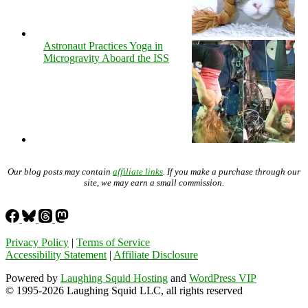
Astronaut Practices Yoga in
Microgravity Aboard the ISS
Our blog posts may contain
affiliate links
. If you make a purchase through our
site, we may earn a small commission.
Privacy Policy
|
Terms of Service
Accessibility Statement
|
Affiliate Disclosure
Powered by
Laughing Squid Hosting
and
WordPress VIP
© 1995-2026 Laughing Squid LLC, all rights reserved