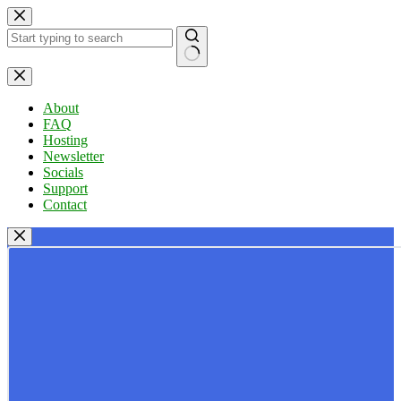
Skip
to
content
No
results
About
FAQ
Hosting
Newsletter
Socials
Support
Contact