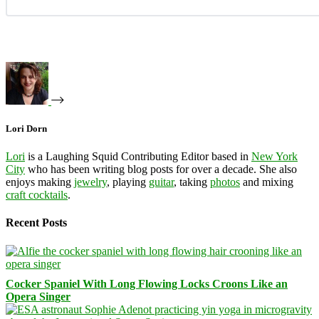
Lori Dorn
Lori
is a Laughing Squid Contributing Editor based in
New York
City
who has been writing blog posts for over a decade. She also
enjoys making
jewelry
, playing
guitar
, taking
photos
and mixing
craft cocktails
.
Recent Posts
Cocker Spaniel With Long Flowing Locks Croons Like an
Opera Singer