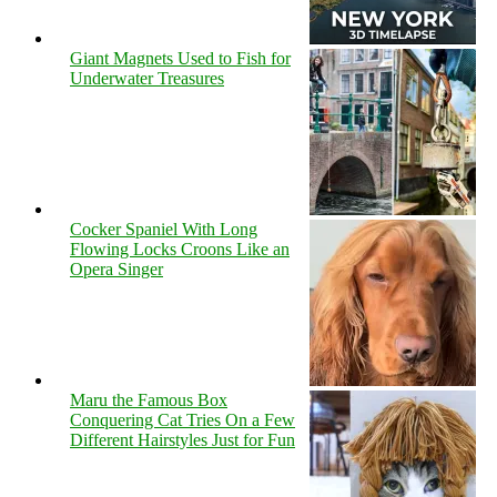
Giant Magnets Used to Fish for
Underwater Treasures
Cocker Spaniel With Long
Flowing Locks Croons Like an
Opera Singer
Maru the Famous Box
Conquering Cat Tries On a Few
Different Hairstyles Just for Fun