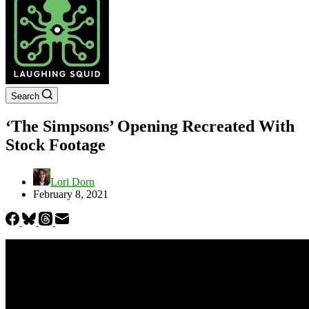
Search
‘The Simpsons’ Opening Recreated With
Stock Footage
Lori Dorn
February 8, 2021