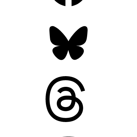
Bluesky
Threads
Mastodon