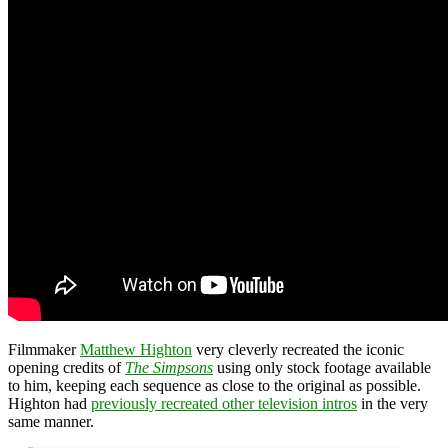
Filmmaker
Matthew Highton
very cleverly recreated the iconic
opening credits of
The Simpsons
using only stock footage available
to him, keeping each sequence as close to the original as possible.
Highton had
previously recreated other television intros
in the very
same manner.