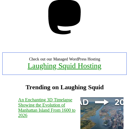
Check out our Managed WordPress Hosting
Laughing Squid Hosting
Trending on Laughing Squid
An Enchanting 3D Timelapse
Showing the Evolution of
Manhattan Island From 1600 to
2026