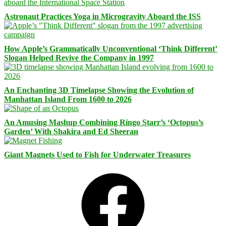
Astronaut Practices Yoga in Microgravity Aboard the ISS
How Apple’s Grammatically Unconventional ‘Think Different’
Slogan Helped Revive the Company in 1997
An Enchanting 3D Timelapse Showing the Evolution of
Manhattan Island From 1600 to 2026
An Amusing Mashup Combining Ringo Starr’s ‘Octopus’s
Garden’ With Shakira and Ed Sheeran
Giant Magnets Used to Fish for Underwater Treasures
Facebook