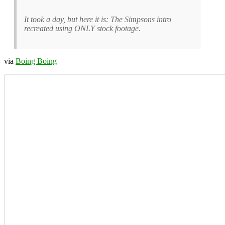
It took a day, but here it is: The Simpsons intro
recreated using ONLY stock footage.
via
Boing Boing