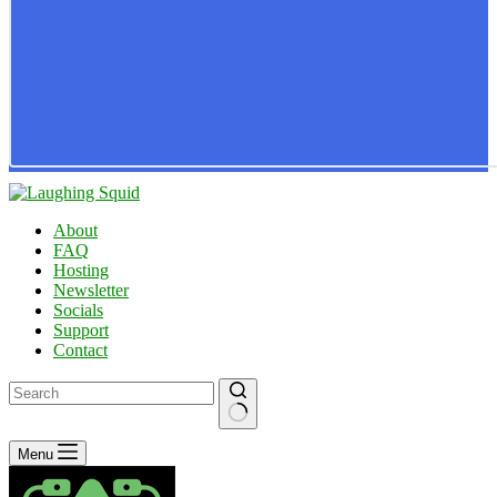
About
FAQ
Hosting
Newsletter
Socials
Support
Contact
No
Menu
results