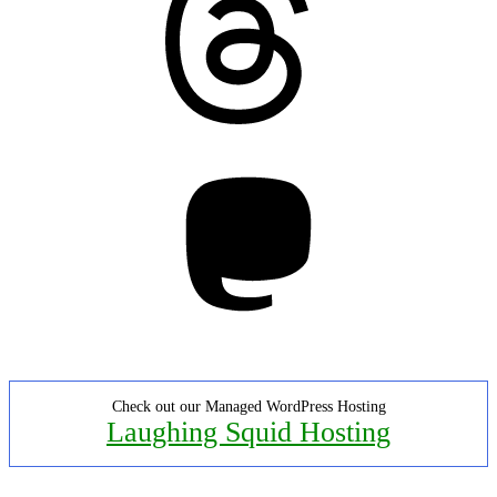
Mastodon
Check out our Managed WordPress Hosting
Laughing Squid Hosting