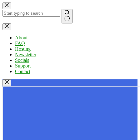
Skip
to
content
No
results
About
FAQ
Hosting
Newsletter
Socials
Support
Contact