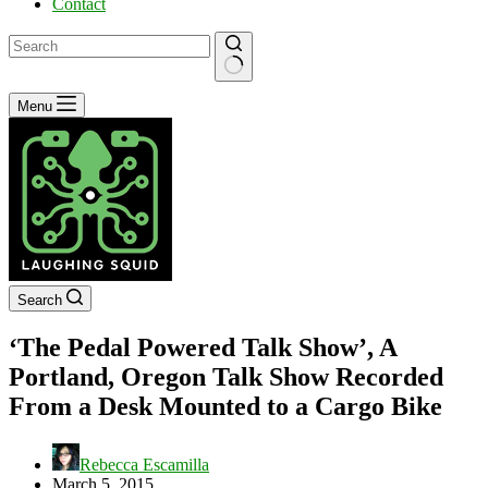
Contact
No
Menu
results
Search
‘The Pedal Powered Talk Show’, A
Portland, Oregon Talk Show Recorded
From a Desk Mounted to a Cargo Bike
Rebecca Escamilla
March 5, 2015