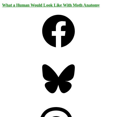
What a Human Would Look Like With Moth Anatomy
Facebook
Bluesky
Threads