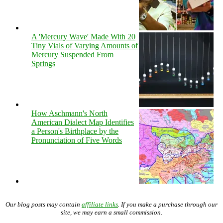
A 'Mercury Wave' Made With 20
Tiny Vials of Varying Amounts of
Mercury Suspended From
Springs
How Aschmann's North
American Dialect Map Identifies
a Person's Birthplace by the
Pronunciation of Five Words
Our blog posts may contain
affiliate links
. If you make a purchase through our
site, we may earn a small commission.