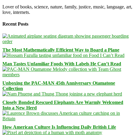
Lover of books, science, nature, family, justice, music, language, art,
love, internets.
Recent Posts
The Most Mathematically Efficient Way to Board a Plane
Man Tastes Unfamiliar Foods With Labels He Can’t Read
Unboxing the PAC-MAN 45th Anniversary Otamatone
Collection
Closely Bonded Rescued Elephants Are Warmly Welcomed
Into a New Herd
How American Culture Is Influencing Daily British Life