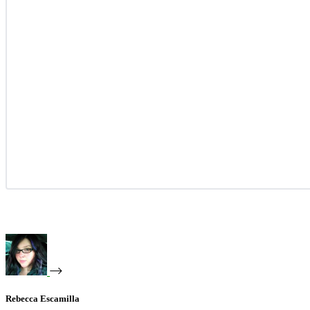
Rebecca Escamilla