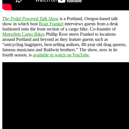
The Pedal Powered Talk Show
is a Portland, Oregon-based talk
show in which host
Boaz Frankel
interviews guests from a desk
fashioned onto the front section of a cargo bike. Co-founder of
Metrofiets Cargo Bikes
Phillip Ross steers Frankel to locations
around Portland and beyond as they feature guests such as
“unicycling bagpipers, best-selling authors, 80-year old drag queens,
famous musicians and Baldwin brothers.” The show, now in its
fourth season, is
available to watch on YouTube
.