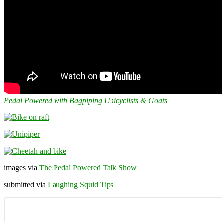
Pedal Powered with Bagpiping Unicyclists & Goats
images via
The Pedal Powered Talk Show
submitted via
Laughing Squid Tips