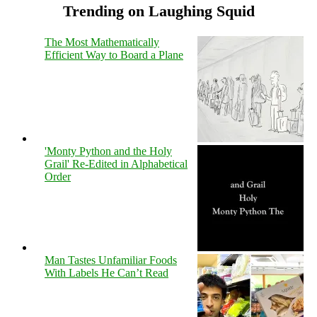
Trending on Laughing Squid
The Most Mathematically
Efficient Way to Board a Plane
'Monty Python and the Holy
Grail' Re-Edited in Alphabetical
Order
Man Tastes Unfamiliar Foods
With Labels He Can’t Read