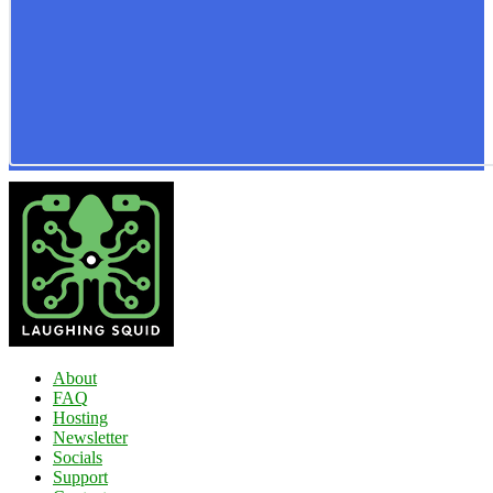
About
FAQ
Hosting
Newsletter
Socials
Support