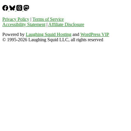
Privacy Policy
|
Terms of Service
Accessibility Statement
|
Affiliate Disclosure
Powered by
Laughing Squid Hosting
and
WordPress VIP
© 1995-2026 Laughing Squid LLC, all rights reserved