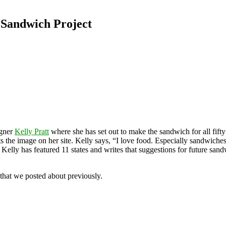
 Sandwich Project
igner
Kelly Pratt
where she has set out to make the sandwich for all fifty
ts the image on her site. Kelly says, “I love food. Especially sandwich
, Kelly has featured 11 states and writes that suggestions for future sa
that we posted about previously.