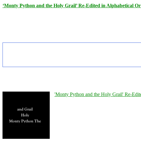
‘Monty Python and the Holy Grail’ Re-Edited in Alphabetical O
'Monty Python and the Holy Grail' Re-Edit