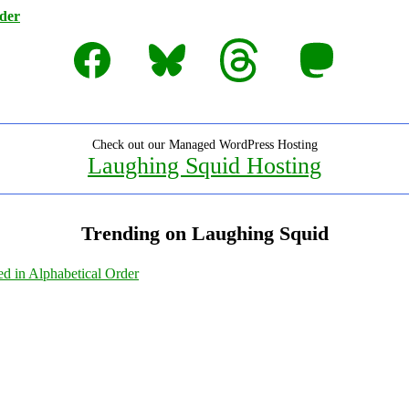
rder
Facebook
Bluesky
Threads
Mastodon
Check out our Managed WordPress Hosting
Laughing Squid Hosting
Trending on Laughing Squid
ed in Alphabetical Order