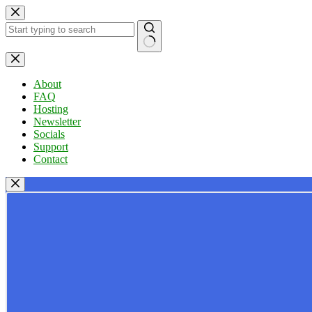
Skip
to
content
No
results
About
FAQ
Hosting
Newsletter
Socials
Support
Contact