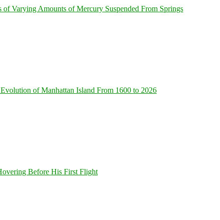
s of Varying Amounts of Mercury Suspended From Springs
Evolution of Manhattan Island From 1600 to 2026
overing Before His First Flight