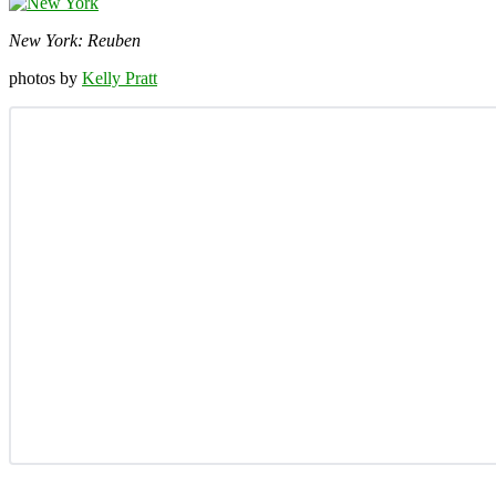
New York: Reuben
photos by
Kelly Pratt