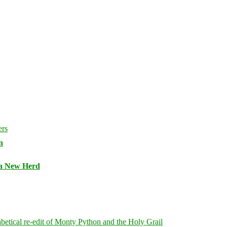
n
 a New Herd