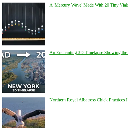
A 'Mercury Wave' Made With 20 Tiny Vial
An Enchanting 3D Timelapse Showing the 
Northern Royal Albatross Chick Practices H