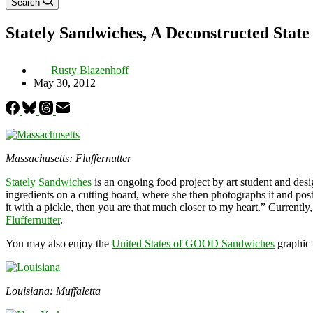
Search
Stately Sandwiches, A Deconstructed State
Rusty Blazenhoff
May 30, 2012
Massachusetts: Fluffernutter
Stately Sandwiches
is an ongoing food project by art student and des
ingredients on a cutting board, where she then photographs it and pos
it with a pickle, then you are that much closer to my heart.” Currently
Fluffernutter
.
You may also enjoy the
United States of GOOD Sandwiches
graphic 
Louisiana: Muffaletta