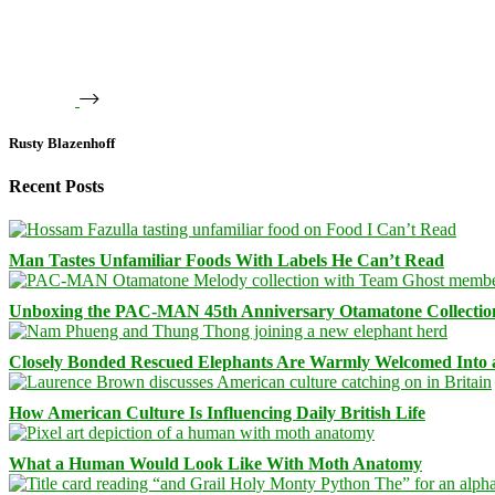
Rusty Blazenhoff
Recent Posts
Man Tastes Unfamiliar Foods With Labels He Can’t Read
Unboxing the PAC-MAN 45th Anniversary Otamatone Collectio
Closely Bonded Rescued Elephants Are Warmly Welcomed Into
How American Culture Is Influencing Daily British Life
What a Human Would Look Like With Moth Anatomy