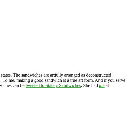
 states. The sandwiches are artfully arranged as deconstructed
es. To me, making a good sandwich is a true art form. And if you serve
ndwiches can be
tweeted to Stately Sandwiches
. She had
me
at