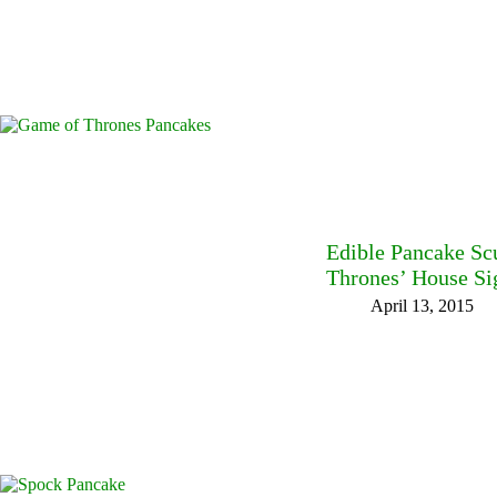
Edible Pancake Sc
Thrones’ House Si
April 13, 2015