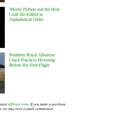
'Monty Python and the Holy
Grail' Re-Edited in
Alphabetical Order
Northern Royal Albatross
Chick Practices Hovering
Before His First Flight
ntain
affiliate links
. If you make a purchase
te, we may earn a small commission.