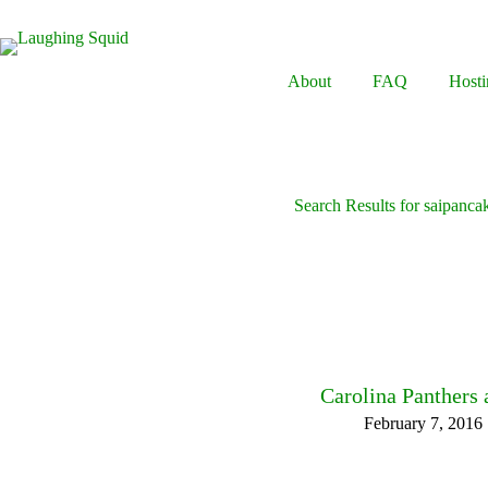
Skip
to
content
About
FAQ
Hosti
Search Results for saipanca
Carolina Panthers
February 7, 2016