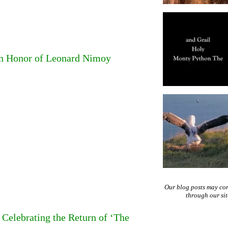
in Honor of Leonard Nimoy
Our blog posts may co
through our si
Celebrating the Return of ‘The