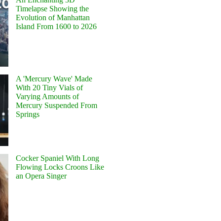
Timelapse Showing the
Evolution of Manhattan
Island From 1600 to 2026
A 'Mercury Wave' Made
With 20 Tiny Vials of
Varying Amounts of
Mercury Suspended From
Springs
Cocker Spaniel With Long
Flowing Locks Croons Like
an Opera Singer