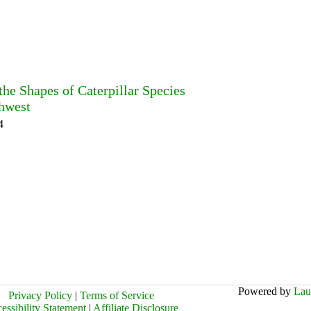
he Shapes of Caterpillar Species
thwest
4
Powered by
Lau
Privacy Policy
|
Terms of Service
essibility Statement
|
Affiliate Disclosure