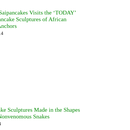
 Saipancakes Visits the ‘TODAY’
ncake Sculptures of African
nchors
14
ake Sculptures Made in the Shapes
Nonvenomous Snakes
4