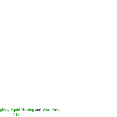
ghing Squid Hosting
and
WordPress
VIP