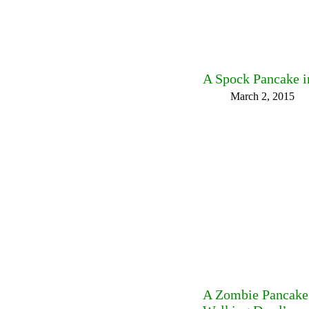
A Spock Pancake 
March 2, 2015
A Zombie Pancake 