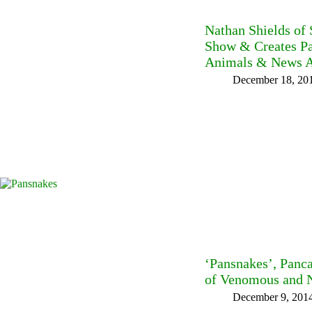
Nathan Shields of
Show & Creates Pa
Animals & News A
December 18, 20
‘Pansnakes’, Panc
of Venomous and 
December 9, 201