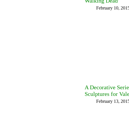
Walking Dead’
February 10, 201
A Decorative Seri
Sculptures for Val
February 13, 201