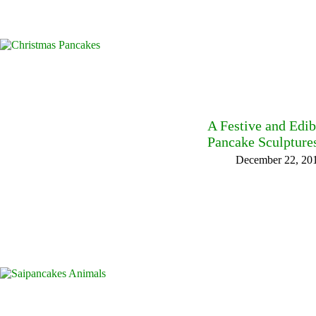
A Festive and Edi
Pancake Sculpture
December 22, 20