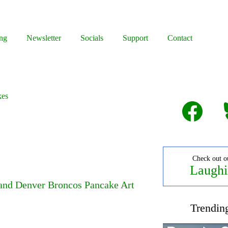
ng
Newsletter
Socials
Support
Contact
kes
Facebook
B
Check out o
Laughi
 and Denver Broncos Pancake Art
Trendin