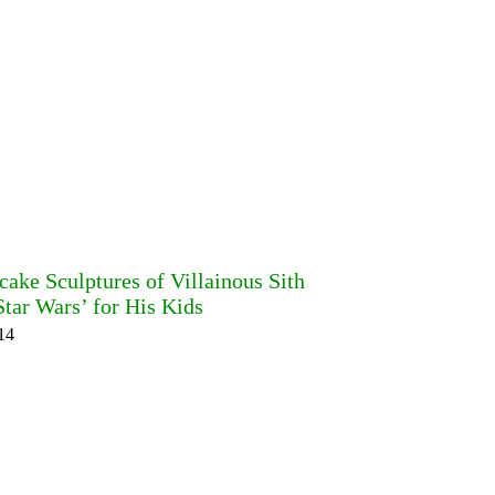
cake Sculptures of Villainous Sith
tar Wars’ for His Kids
14