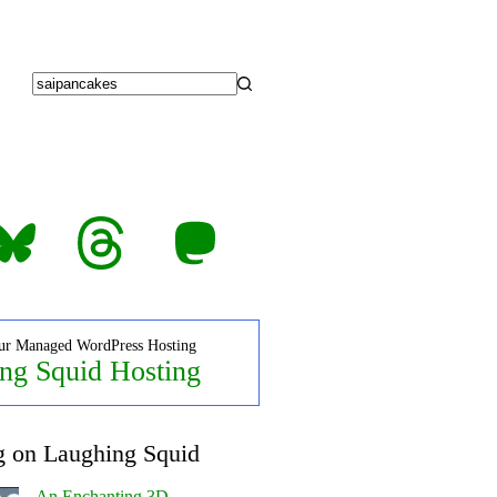
No
results
luesky
Threads
Mastodon
ur Managed WordPress Hosting
ng Squid Hosting
g on Laughing Squid
An Enchanting 3D