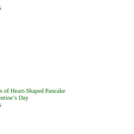
5
es of Heart-Shaped Pancake
entine’s Day
5