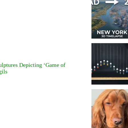
ulptures Depicting ‘Game of
gils