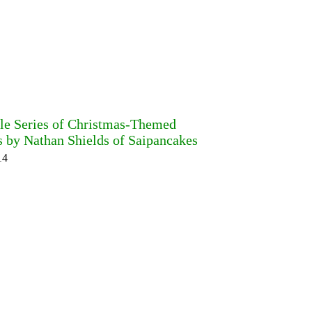
ble Series of Christmas-Themed
s by Nathan Shields of Saipancakes
14