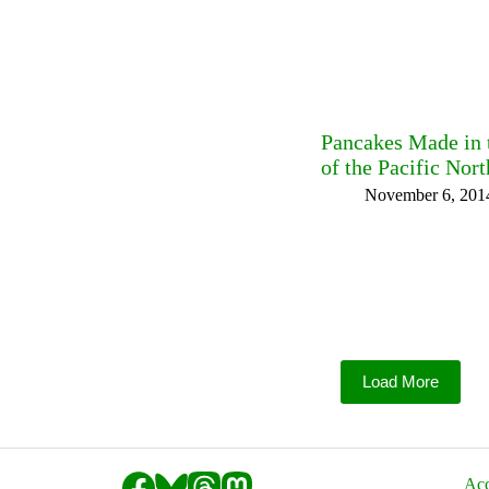
Pancakes Made in t
of the Pacific Nor
November 6, 201
Load More
Acc