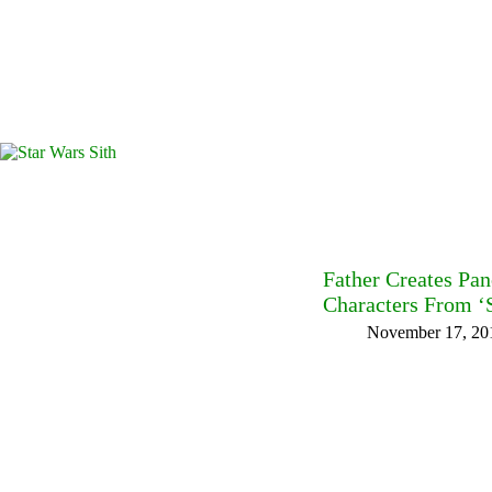
Father Creates Pan
Characters From ‘S
November 17, 20