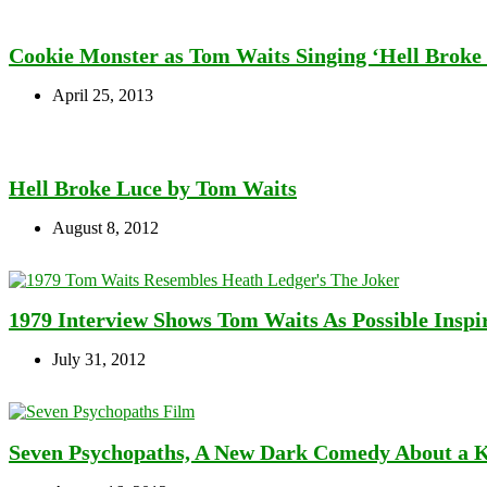
Cookie Monster as Tom Waits Singing ‘Hell Broke
April 25, 2013
Hell Broke Luce by Tom Waits
August 8, 2012
1979 Interview Shows Tom Waits As Possible Inspi
July 31, 2012
Seven Psychopaths, A New Dark Comedy About a 