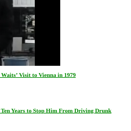
aits’ Visit to Vienna in 1979
 Ten Years to Stop Him From Driving Drunk