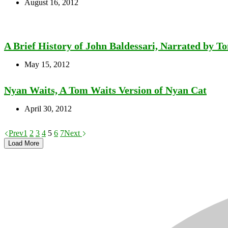
August 16, 2012
A Brief History of John Baldessari, Narrated by T
May 15, 2012
Nyan Waits, A Tom Waits Version of Nyan Cat
April 30, 2012
Prev
1
2
3
4
5
6
7
Next
Load More