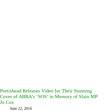
Portishead Releases Video for Their Stunning
Cover of ABBA’s ‘SOS’ in Memory of Slain MP
Jo Cox
June 22, 2016