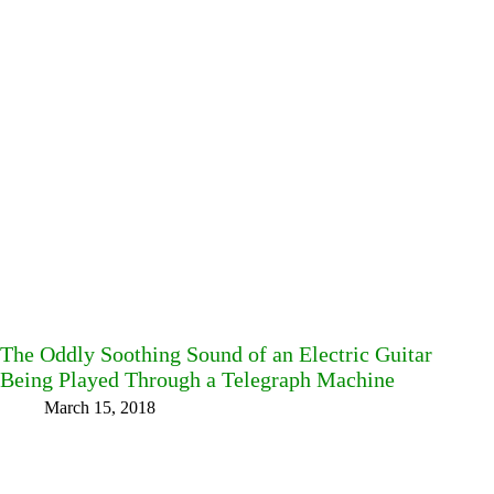
The Oddly Soothing Sound of an Electric Guitar
Being Played Through a Telegraph Machine
March 15, 2018