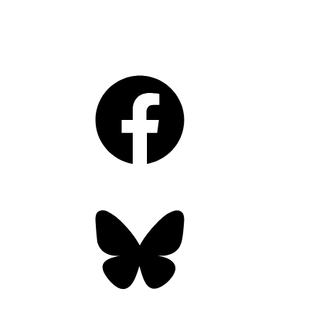
Facebook
Bluesky