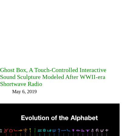
Ghost Box, A Touch-Controlled Interactive
Sound Sculpture Modeled After WWII-era
Shortwave Radio
May 6, 2019