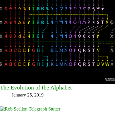
The Evolution of the Alphabet
January 25, 2019