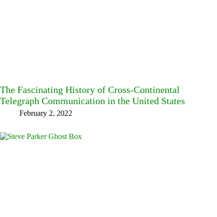
The Fascinating History of Cross-Continental
Telegraph Communication in the United States
February 2, 2022