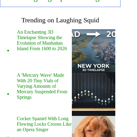
Trending on Laughing Squid
An Enchanting 3D
Timelapse Showing the
Evolution of Manhattan
Island From 1600 to 2026
A 'Mercury Wave' Made
With 20 Tiny Vials of
Varying Amounts of
Mercury Suspended From
Springs
Cocker Spaniel With Long
Flowing Locks Croons Like
an Opera Singer