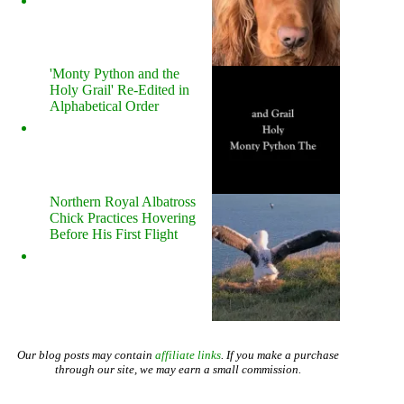
'Monty Python and the
Holy Grail' Re-Edited in
Alphabetical Order
Northern Royal Albatross
Chick Practices Hovering
Before His First Flight
Our blog posts may contain
affiliate links
. If you make a purchase
through our site, we may earn a small commission.