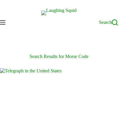
Skip
to
content
Search
Search Results for Morse Code