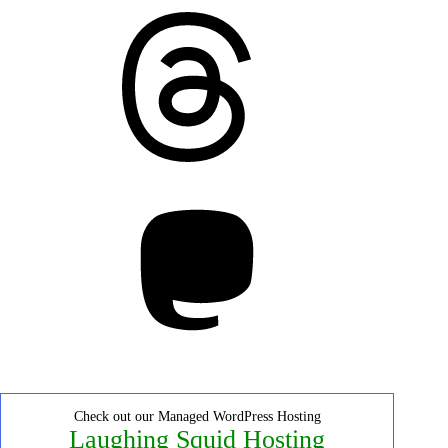
Threads
Mastodon
Check out our Managed WordPress Hosting
Laughing Squid Hosting