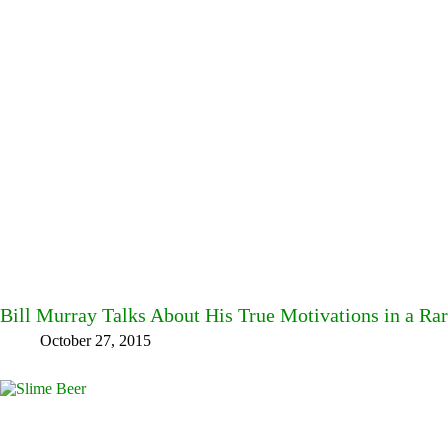
Bill Murray Talks About His True Motivations in a R
October 27, 2015