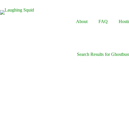
Skip
to
content
About
FAQ
Hosti
Search Results for Ghostbus