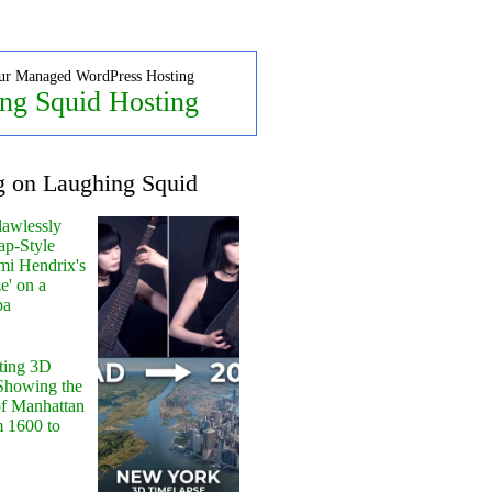
ur Managed WordPress Hosting
ng Squid Hosting
g on Laughing Squid
lawlessly
ap-Style
mi Hendrix's
e' on a
pa
ting 3D
Showing the
of Manhattan
m 1600 to