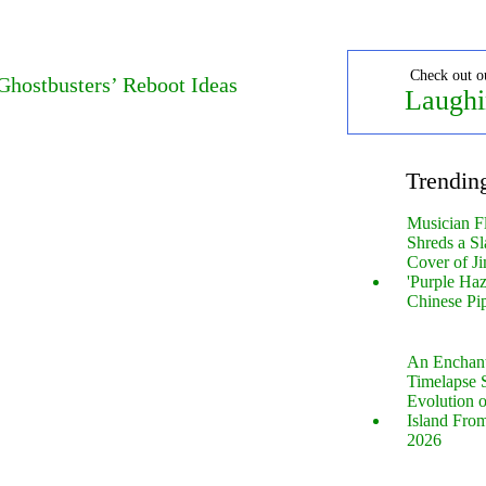
Check out o
Ghostbusters’ Reboot Ideas
Laughi
Trendin
Musician F
Shreds a Sl
Cover of Ji
'Purple Haz
Chinese Pi
An Enchan
Timelapse 
Evolution 
Island Fro
2026