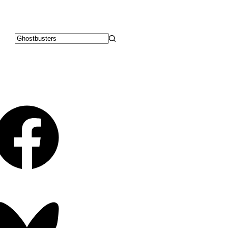
No
results