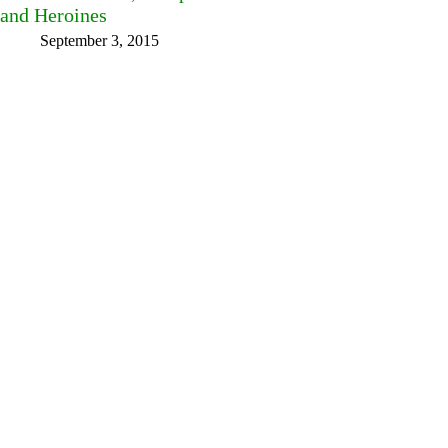
and Heroines
September 3, 2015