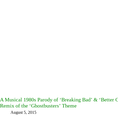
A Musical 1980s Parody of ‘Breaking Bad’ & ‘Better C
Remix of the ‘Ghostbusters’ Theme
August 5, 2015