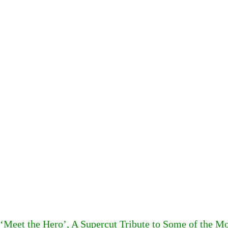
‘Meet the Hero’, A Supercut Tribute to Some of the 