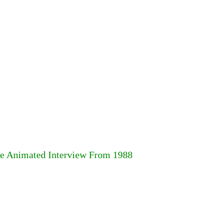
are Animated Interview From 1988