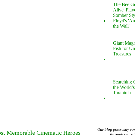
The Bee Gee
Alive' Play
Somber Sty
Floyd's 'An
the Wall'
Giant Magn
Fish for U
Treasures
Searching 
the World’s
Tarantula
Our blog posts may co
Most Memorable Cinematic Heroes
through our si