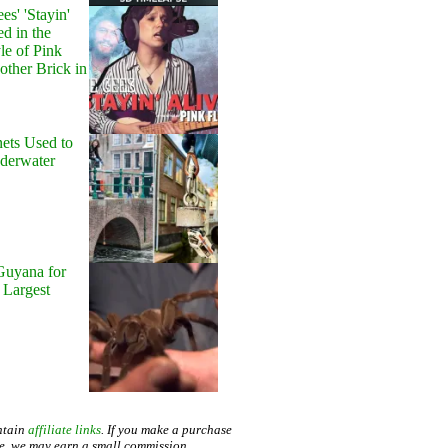
s' 'Stayin'
ed in the
le of Pink
other Brick in
ets Used to
nderwater
Guyana for
 Largest
ntain
affiliate links
. If you make a purchase
te, we may earn a small commission.