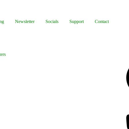
ng
Newsletter
Socials
Support
Contact
ters
Facebook
Bluesky