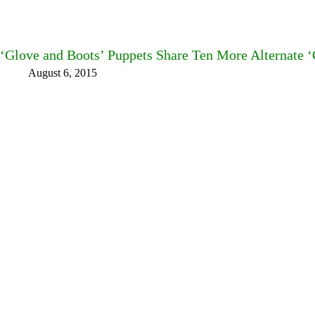
‘Glove and Boots’ Puppets Share Ten More Alternate ‘
August 6, 2015