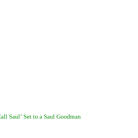
all Saul’ Set to a Saul Goodman