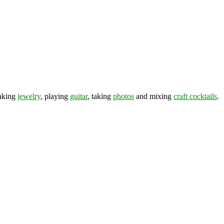
making
jewelry
, playing
guitar
, taking
photos
and mixing
craft cocktails
.