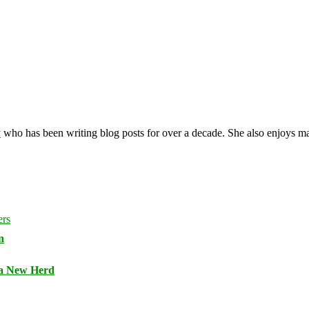
y
who has been writing blog posts for over a decade. She also enjoys 
n
 a New Herd