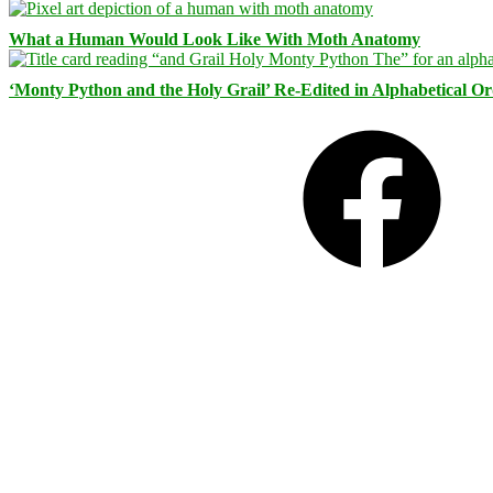
What a Human Would Look Like With Moth Anatomy
‘Monty Python and the Holy Grail’ Re-Edited in Alphabetical O
Facebook