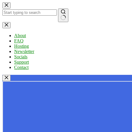
Skip
to
content
No
results
About
FAQ
Hosting
Newsletter
Socials
Support
Contact