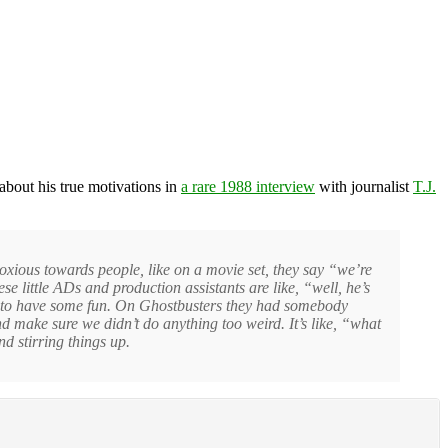
about his true motivations in
a rare 1988 interview
with journalist
T.J.
noxious towards people, like on a movie set, they say “we’re
e little ADs and production assistants are like, “well, he’s
t to have some fun. On Ghostbusters they had somebody
 make sure we didn’t do anything too weird. It’s like, “what
and stirring things up.