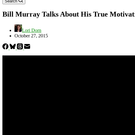
Search
Bill Murray Talks About His True Motivat
Lori Dorn
October 27, 2015