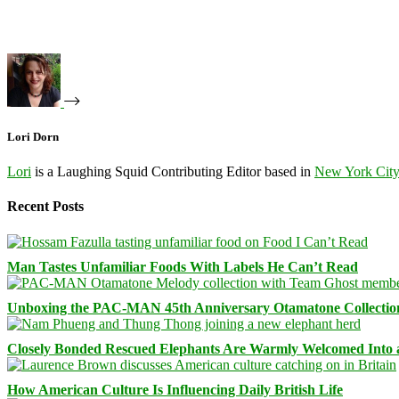
Lori Dorn
Lori
is a Laughing Squid Contributing Editor based in
New York Cit
Recent Posts
Man Tastes Unfamiliar Foods With Labels He Can’t Read
Unboxing the PAC-MAN 45th Anniversary Otamatone Collectio
Closely Bonded Rescued Elephants Are Warmly Welcomed Into
How American Culture Is Influencing Daily British Life