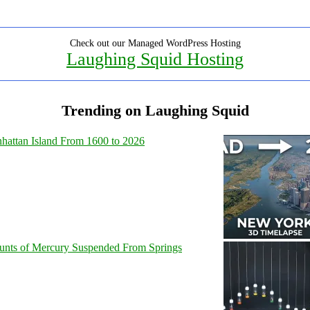
Check out our Managed WordPress Hosting
Laughing Squid Hosting
Trending on Laughing Squid
hattan Island From 1600 to 2026
unts of Mercury Suspended From Springs