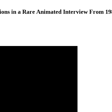
ions in a Rare Animated Interview From 19