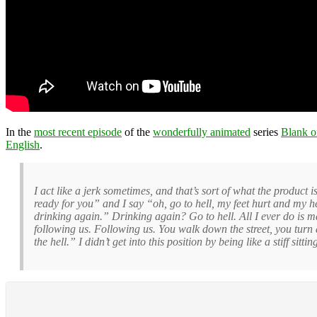
In the
most recent episode
of the
wonderfully animated
series
Blank o
English
.
I act like a jerk sometimes, and that’s sort of what the product
ready for you” and I say “oh, go to hell, my feet hurt and my he
drinking again.” Drinking again? Go to hell. All I ever do i
following us. Following us. You walk down the street, you turn
the hell.” I didn’t get into this position by being like a stiff sitt