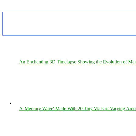
An Enchanting 3D Timelapse Showing the Evolution of Man
A 'Mercury Wave' Made With 20 Tiny Vials of Varying Amo