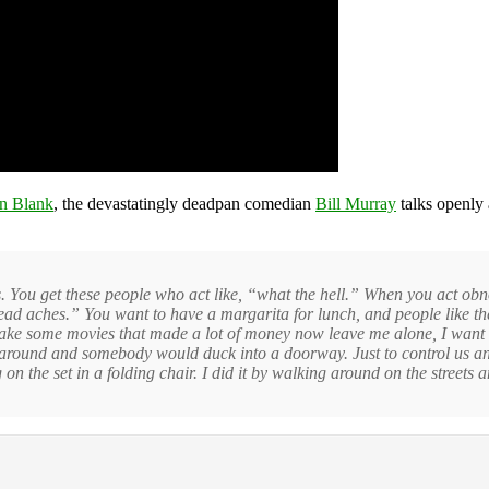
n Blank
, the devastatingly deadpan comedian
Bill Murray
talks openly 
 is. You get these people who act like, “what the hell.” When you act ob
ad aches.” You want to have a margarita for lunch, and people like thes
s make some movies that made a lot of money now leave me alone, I wan
 around and somebody would duck into a doorway. Just to control us and
ing on the set in a folding chair. I did it by walking around on the streets 