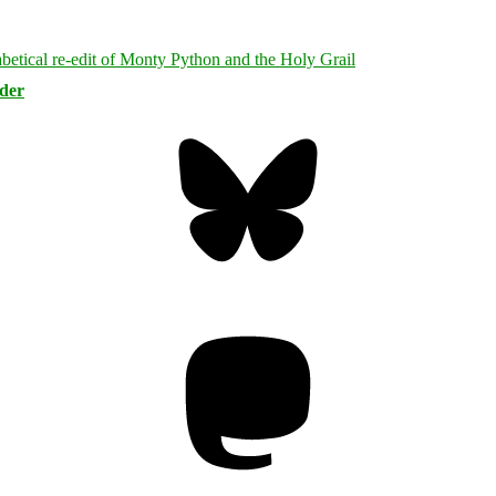
rder
Bluesky
Threa
Mastodon