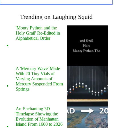
Trending on Laughing Squid
'Monty Python and the
Holy Grail' Re-Edited in
Alphabetical Order
A 'Mercury Wave' Made
With 20 Tiny Vials of
Varying Amounts of
Mercury Suspended From
Springs
An Enchanting 3D
Timelapse Showing the
Evolution of Manhattan
Island From 1600 to 2026