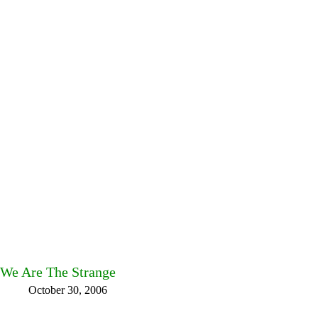
We Are The Strange
October 30, 2006