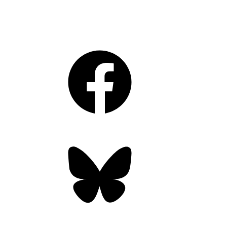
Facebook
Bluesky