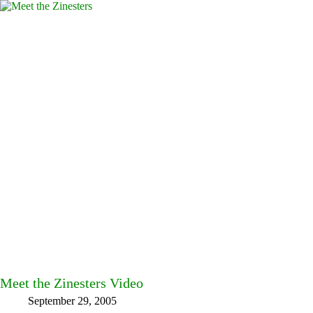
Meet the Zinesters Video
September 29, 2005