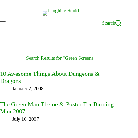
Skip
to
content
Search
Search Results for "Green Screens"
10 Awesome Things About Dungeons &
Dragons
January 2, 2008
The Green Man Theme & Poster For Burning
Man 2007
July 16, 2007