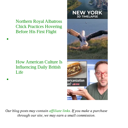
Northern Royal Albatross
Chick Practices Hovering
Before His First Flight
How American Culture Is
Influencing Daily British
Life
Our blog posts may contain
affiliate links
. If you make a purchase
through our site, we may earn a small commission.