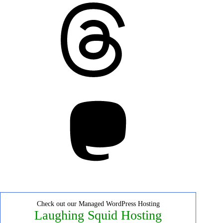
Threads
Mastodon
Check out our Managed WordPress Hosting
Laughing Squid Hosting