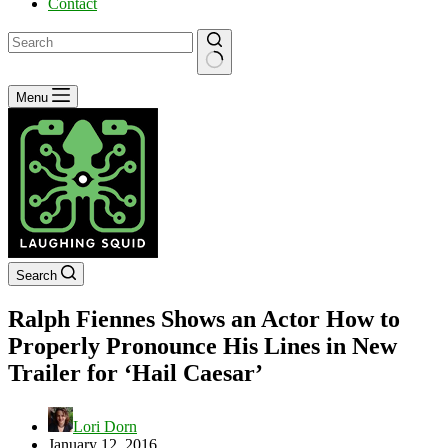
Contact
No
Menu
results
Search
Ralph Fiennes Shows an Actor How to
Properly Pronounce His Lines in New
Trailer for ‘Hail Caesar’
Lori Dorn
January 12, 2016