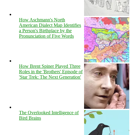
How Aschmann's North
American Dialect Map Identifies
a Person's Birthplace by the
Pronunciation of Five Words
How Brent Spiner Played Three
Roles in the 'Brothers' Episode of
'Star Trek: The Next Generation'
The Overlooked Intelligence of
Bird Brains