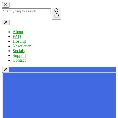
Skip
to
content
No
results
About
FAQ
Hosting
Newsletter
Socials
Support
Contact