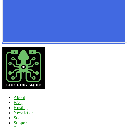
About
FAQ
Hosting
Newsletter
Socials
Support