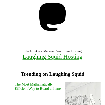
Mastodon
Check out our Managed WordPress Hosting
Laughing Squid Hosting
Trending on Laughing Squid
The Most Mathematically
Efficient Way to Board a Plane