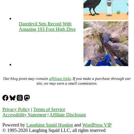
Daredevil Sets Record With
Amazing 193 Foot High Dive
Our blog posts may contain
affiliate links
. If you make a purchase through our
site, we may earn a small commission.
Privacy Policy
|
Terms of Service
Accessibility Statement
|
Affiliate Disclosure
Powered by
Laughing Squid Hosting
and
WordPress VIP
© 1995-2026 Laughing Squid LLC, all rights reserved