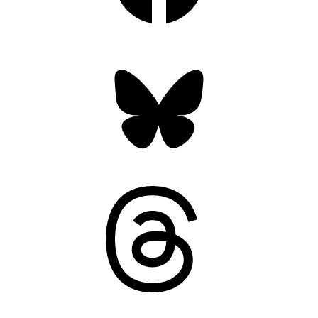
Bluesky
Threads