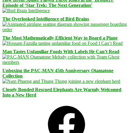
Episode of ‘Star Trek: The Next Generation’
The Overlooked Intelligence of Bird Brains
The Most Mathematically Efficient Way to Board a Plane
Man Tastes Unfamiliar Foods With Labels He Can’t Read
Unboxing the PAC-MAN 45th Anniversary Otamatone
Collection
Closely Bonded Rescued Elephants Are Warmly Welcomed
Into a New Herd
Facebook