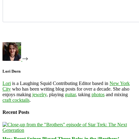
Lori Dorn
Lori
is a Laughing Squid Contributing Editor based in
New York
City
who has been writing blog posts for over a decade. She also
enjoys making
jewelry
, playing
guitar
, taking
photos
and mixing
craft cocktails
.
Recent Posts
How Brent Spiner Played Three Roles in the ‘Brothers’