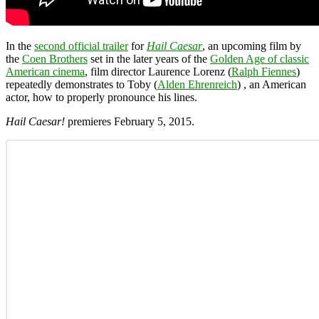
In the
second official trailer
for
Hail Caesar
, an upcoming film by
the
Coen Brothers
set in the later years of the
Golden Age of classic
American cinema
, film director Laurence Lorenz (
Ralph Fiennes
)
repeatedly demonstrates to Toby (
Alden Ehrenreich
) , an American
actor, how to properly pronounce his lines.
Hail Caesar!
premieres February 5, 2015.