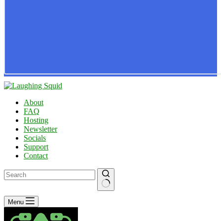
About
FAQ
Hosting
Newsletter
Socials
Support
Contact
No
Menu
results