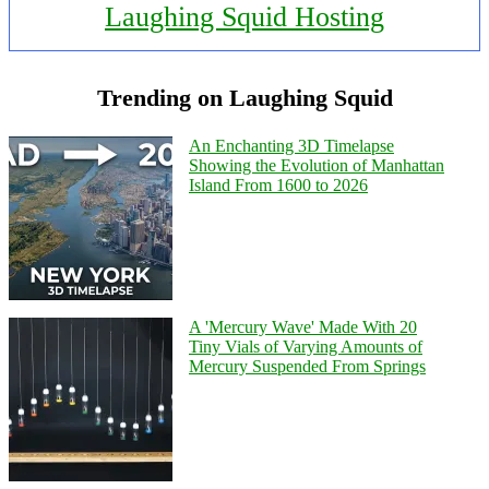
Laughing Squid Hosting
Trending on Laughing Squid
An Enchanting 3D Timelapse
Showing the Evolution of Manhattan
Island From 1600 to 2026
A 'Mercury Wave' Made With 20
Tiny Vials of Varying Amounts of
Mercury Suspended From Springs