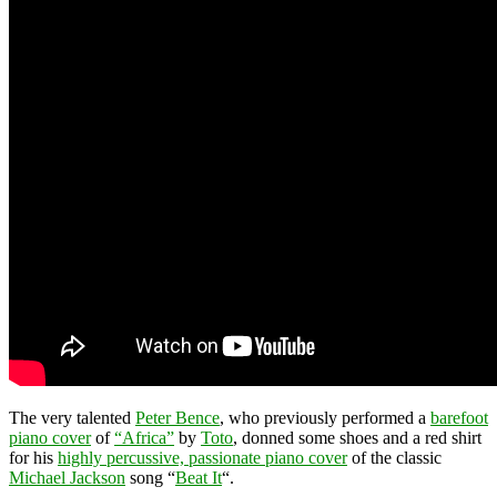
The very talented
Peter Bence
, who previously performed a
barefoot
piano cover
of
“Africa”
by
Toto
, donned some shoes and a red shirt
for his
highly percussive, passionate piano cover
of the classic
Michael Jackson
song “
Beat It
“.