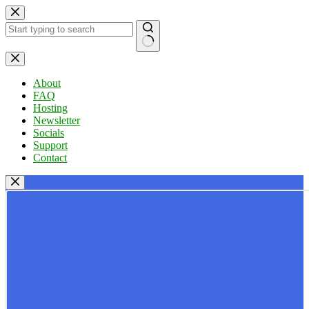
Skip
to
content
No
results
About
FAQ
Hosting
Newsletter
Socials
Support
Contact