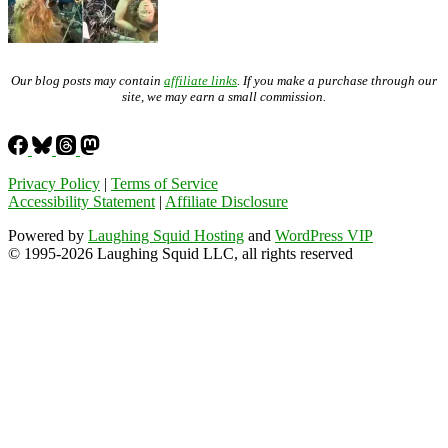
Our blog posts may contain
affiliate links
. If you make a purchase through our
site, we may earn a small commission.
Privacy Policy
|
Terms of Service
Accessibility Statement
|
Affiliate Disclosure
Powered by
Laughing Squid Hosting
and
WordPress VIP
© 1995-2026 Laughing Squid LLC, all rights reserved