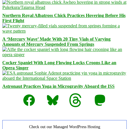
Northern Royal Albatross Chick Practices Hovering Before His
First Flight
A ‘Mercury Wave’ Made With 20 Tiny Vials of Varying
Amounts of Mercury Suspended From Springs
Cocker Spaniel With Long Flowing Locks Croons Like an
Opera Singer
Astronaut Practices Yoga in Microgravity Aboard the ISS
Facebook
Bluesky
Threads
Mastodon
Check out our Managed WordPress Hosting