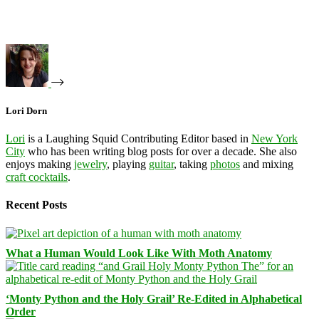
Lori Dorn
Lori
is a Laughing Squid Contributing Editor based in
New York
City
who has been writing blog posts for over a decade. She also
enjoys making
jewelry
, playing
guitar
, taking
photos
and mixing
craft cocktails
.
Recent Posts
What a Human Would Look Like With Moth Anatomy
‘Monty Python and the Holy Grail’ Re-Edited in Alphabetical
Order