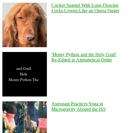
Cocker Spaniel With Long Flowing
Locks Croons Like an Opera Singer
'Monty Python and the Holy Grail'
Re-Edited in Alphabetical Order
Astronaut Practices Yoga in
Microgravity Aboard the ISS