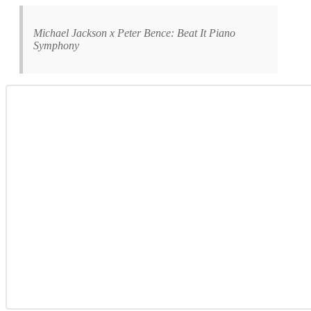
Michael Jackson x Peter Bence: Beat It Piano
Symphony