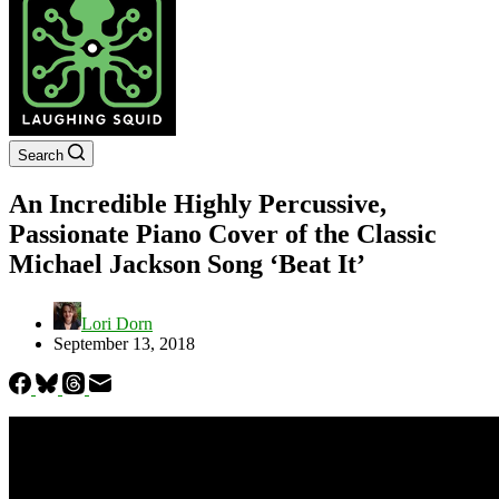
Search
An Incredible Highly Percussive,
Passionate Piano Cover of the Classic
Michael Jackson Song ‘Beat It’
Lori Dorn
September 13, 2018