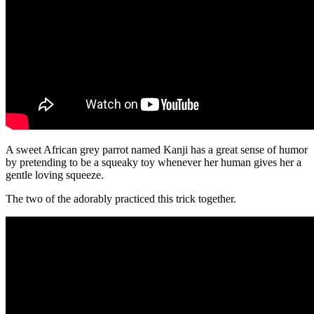
A sweet African grey parrot named Kanji has a great sense of humor
by pretending to be a squeaky toy whenever her human gives her a
gentle loving squeeze.
The two of the adorably practiced this trick together.