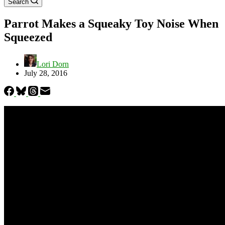
Search
Parrot Makes a Squeaky Toy Noise When
Squeezed
Lori Dorn
July 28, 2016