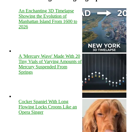
An Enchanting 3D Timelapse
Showing the Evolution of
Manhattan Island From 1600 to
2026
A 'Mercury Wave' Made With 20
Tiny Vials of Varying Amounts of
Mercury Suspended From
Springs
Cocker Spaniel With Long
Flowing Locks Croons Like an
Opera Singer