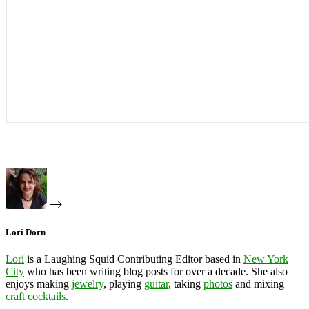
Lori Dorn
Lori
is a Laughing Squid Contributing Editor based in
New York
City
who has been writing blog posts for over a decade. She also
enjoys making
jewelry
, playing
guitar
, taking
photos
and mixing
craft cocktails
.