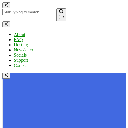
Skip
to
content
No
results
About
FAQ
Hosting
Newsletter
Socials
Support
Contact