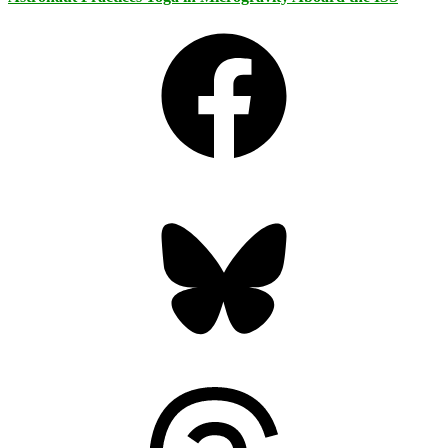
Facebook
Bluesky
Threads