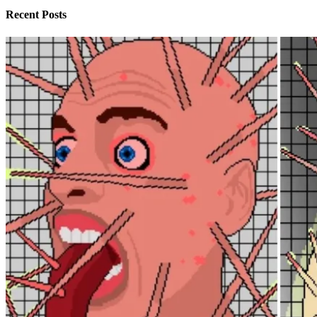
Recent Posts