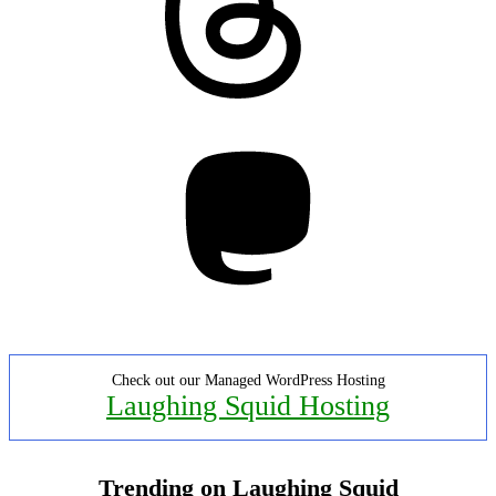
Mastodon
Check out our Managed WordPress Hosting
Laughing Squid Hosting
Trending on Laughing Squid