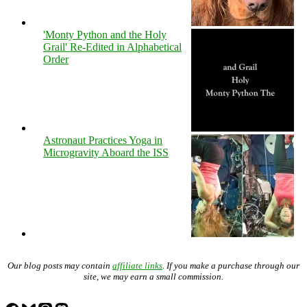
'Monty Python and the Holy
Grail' Re-Edited in Alphabetical
Order
Astronaut Practices Yoga in
Microgravity Aboard the ISS
Our blog posts may contain
affiliate links
. If you make a purchase through our
site, we may earn a small commission.