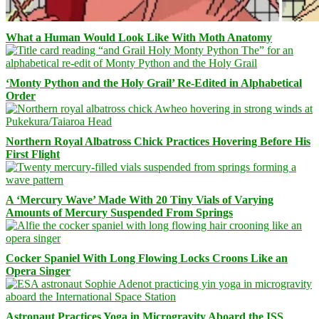
What a Human Would Look Like With Moth Anatomy
‘Monty Python and the Holy Grail’ Re-Edited in Alphabetical
Order
Northern Royal Albatross Chick Practices Hovering Before His
First Flight
A ‘Mercury Wave’ Made With 20 Tiny Vials of Varying
Amounts of Mercury Suspended From Springs
Cocker Spaniel With Long Flowing Locks Croons Like an
Opera Singer
Astronaut Practices Yoga in Microgravity Aboard the ISS