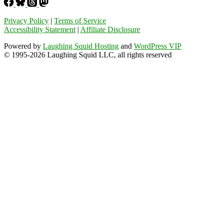
Privacy Policy
|
Terms of Service
Accessibility Statement
|
Affiliate Disclosure
Powered by
Laughing Squid Hosting
and
WordPress VIP
© 1995-2026 Laughing Squid LLC, all rights reserved