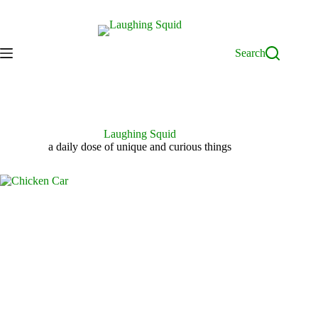
Skip
to
content
Search
Laughing Squid
a daily dose of unique and curious things