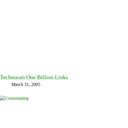
Technorati One Billion Links
March 31, 2005