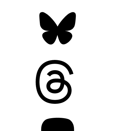
Bluesky
Threads
Mastodon