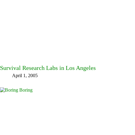
Survival Research Labs in Los Angeles
April 1, 2005