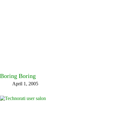
Boring Boring
April 1, 2005