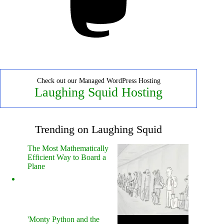
Check out our Managed WordPress Hosting
Laughing Squid Hosting
Trending on Laughing Squid
The Most Mathematically
Efficient Way to Board a
Plane
'Monty Python and the