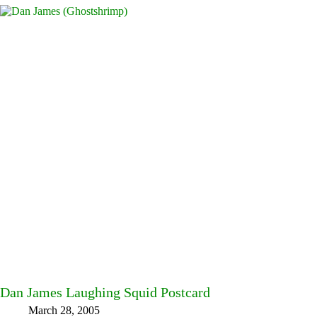
Dan James Laughing Squid Postcard
March 28, 2005