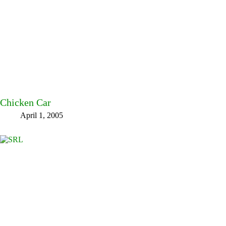
Chicken Car
April 1, 2005