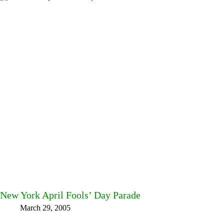
New York April Fools’ Day Parade
March 29, 2005