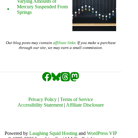
Varying Amounts of
Mercury Suspended From
Springs
Our blog posts may contain
affiliate links
. If you make a purchase
through our site, we may earn a small commission.
Privacy Policy
|
Terms of Service
Accessibility Statement
|
Affiliate Disclosure
Powered by
Laughing Squid Hosting
and
WordPress VIP