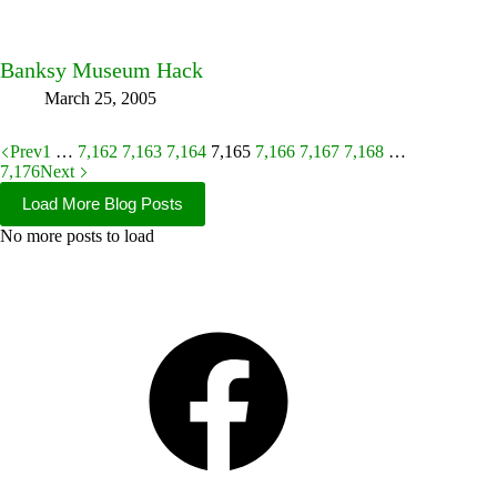
Banksy Museum Hack
March 25, 2005
Prev
1
…
7,162
7,163
7,164
7,165
7,166
7,167
7,168
…
7,176
Next
Load More Blog Posts
No more posts to load
Facebook