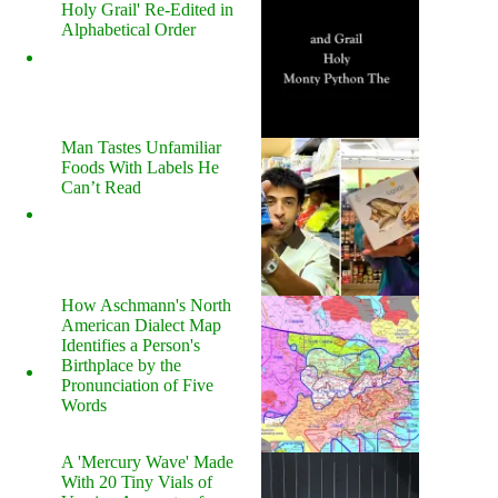
Holy Grail' Re-Edited in
Alphabetical Order
Man Tastes Unfamiliar
Foods With Labels He
Can’t Read
How Aschmann's North
American Dialect Map
Identifies a Person's
Birthplace by the
Pronunciation of Five
Words
A 'Mercury Wave' Made
With 20 Tiny Vials of