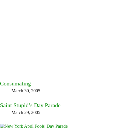
Consumating
March 30, 2005
Saint Stupid’s Day Parade
March 29, 2005