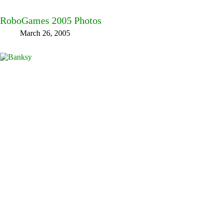
RoboGames 2005 Photos
March 26, 2005