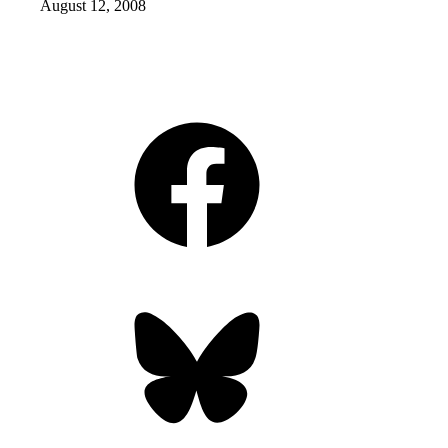
August 12, 2008
Facebook
Bluesky