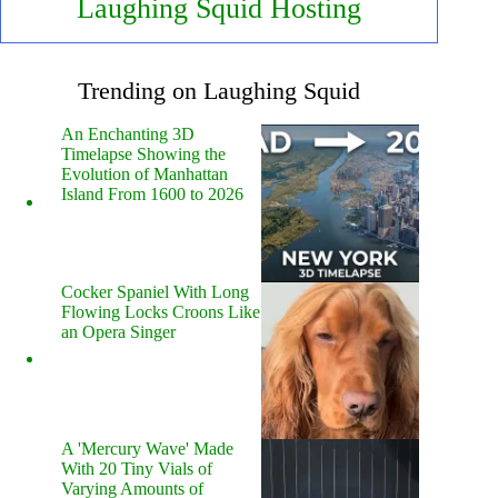
Laughing Squid Hosting
Trending on Laughing Squid
An Enchanting 3D
Timelapse Showing the
Evolution of Manhattan
Island From 1600 to 2026
Cocker Spaniel With Long
Flowing Locks Croons Like
an Opera Singer
A 'Mercury Wave' Made
With 20 Tiny Vials of
Varying Amounts of