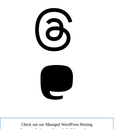
Threads
Mastodon
Check out our Managed WordPress Hosting