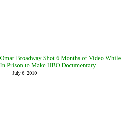
Omar Broadway Shot 6 Months of Video While
In Prison to Make HBO Documentary
July 6, 2010