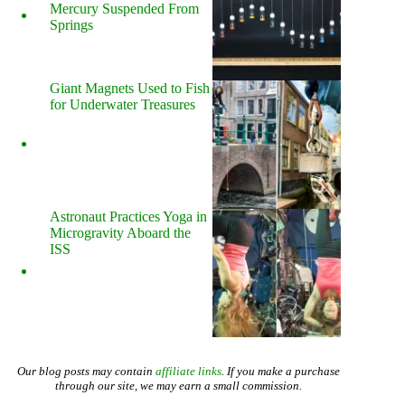
Mercury Suspended From
Springs
Giant Magnets Used to Fish
for Underwater Treasures
Astronaut Practices Yoga in
Microgravity Aboard the
ISS
Our blog posts may contain
affiliate links
. If you make a purchase
through our site, we may earn a small commission.