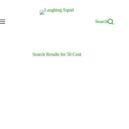
Skip
to
content
Search
Search Results for 50 Cent