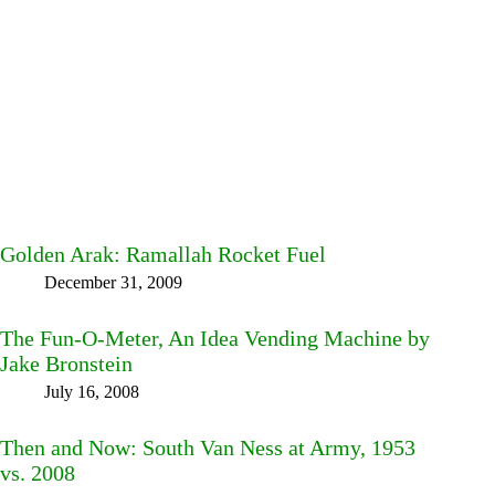
Golden Arak: Ramallah Rocket Fuel
December 31, 2009
The Fun-O-Meter, An Idea Vending Machine by
Jake Bronstein
July 16, 2008
Then and Now: South Van Ness at Army, 1953
vs. 2008