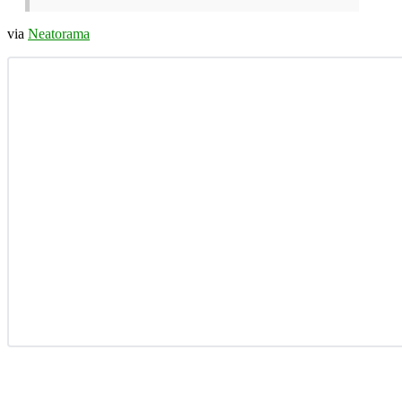
via
Neatorama