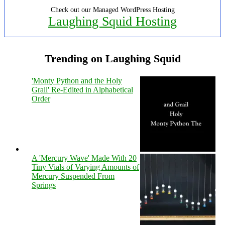
Check out our Managed WordPress Hosting
Laughing Squid Hosting
Trending on Laughing Squid
'Monty Python and the Holy
Grail' Re-Edited in Alphabetical
Order
A 'Mercury Wave' Made With 20
Tiny Vials of Varying Amounts of
Mercury Suspended From
Springs