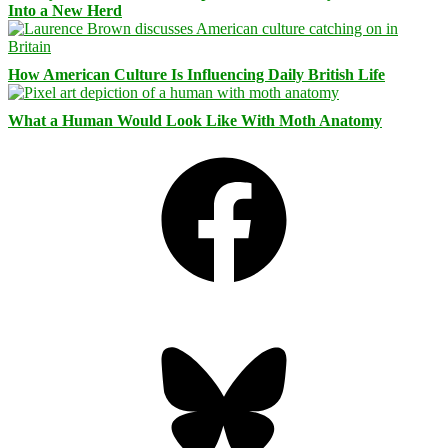
Into a New Herd
How American Culture Is Influencing Daily British Life
What a Human Would Look Like With Moth Anatomy
Facebook
Bluesky