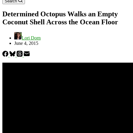
Search
Determined Octopus Walks an Empty
Coconut Shell Across the Ocean Floor
Lori Dorn
June 4, 2015