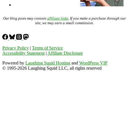
Our blog posts may contain
affiliate links
. If you make a purchase through our
site, we may earn a small commission.
Privacy Policy
|
Terms of Service
Accessibility Statement
|
Affiliate Disclosure
Powered by
Laughing Squid Hosting
and
WordPress VIP
© 1995-2026 Laughing Squid LLC, all rights reserved