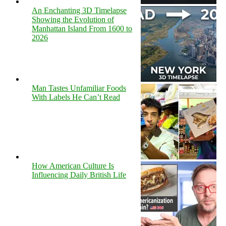
An Enchanting 3D Timelapse
Showing the Evolution of
Manhattan Island From 1600 to
2026
Man Tastes Unfamiliar Foods
With Labels He Can’t Read
How American Culture Is
Influencing Daily British Life