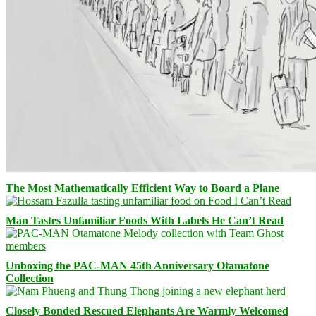
The Most Mathematically Efficient Way to Board a Plane
Man Tastes Unfamiliar Foods With Labels He Can’t Read
Unboxing the PAC-MAN 45th Anniversary Otamatone
Collection
Closely Bonded Rescued Elephants Are Warmly Welcomed