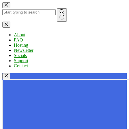
Skip
to
content
No
results
About
FAQ
Hosting
Newsletter
Socials
Support
Contact