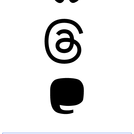
Threads
Mastodon