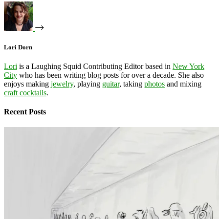
Lori Dorn
Lori
is a Laughing Squid Contributing Editor based in
New York
City
who has been writing blog posts for over a decade. She also
enjoys making
jewelry
, playing
guitar
, taking
photos
and mixing
craft cocktails
.
Recent Posts