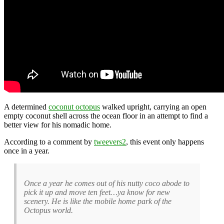
A determined
coconut octopus
walked upright, carrying an open
empty coconut shell across the ocean floor in an attempt to find a
better view for his nomadic home.
According to a comment by
tweevers2
, this event only happens
once in a year.
Once a year he comes out of his nutty coco abode to
pick it up and move ten feet…ya know for new
scenery. He is like the mobile home park of the
Octopus world.