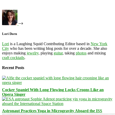
Lori Dorn
Lori
is a Laughing Squid Contributing Editor based in
New York
City
who has been writing blog posts for over a decade. She also
enjoys making
jewelry
, playing
guitar
, taking
photos
and mixing
craft cocktails
.
Recent Posts
Cocker Spaniel With Long Flowing Locks Croons Like an
Opera Singer
Astronaut Practices Yoga in Microgravity Aboard the ISS