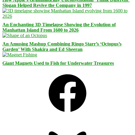
Slogan Helped Revive the Company in 1997
An Enchanting 3D Timelapse Showing the Evolution of
Manhattan Island From 1600 to 2026
An Amusing Mashup Combining Ringo Starr’s ‘Octopus’s
Garden’ With Shakira and Ed Sheeran
Giant Magnets Used to Fish for Underwater Treasures
Facebook
Bluesky