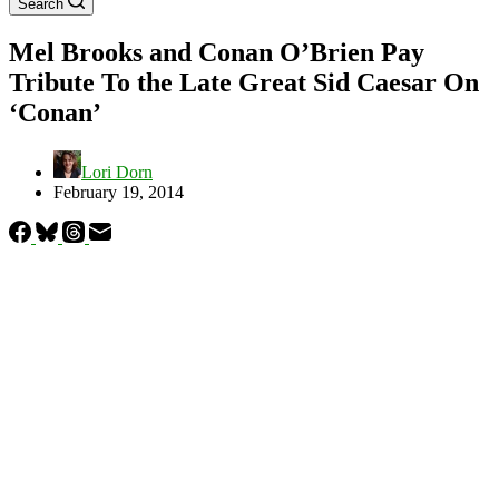
Search
Mel Brooks and Conan O’Brien Pay
Tribute To the Late Great Sid Caesar On
‘Conan’
Lori Dorn
February 19, 2014