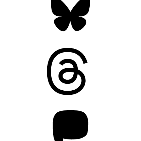
Threads
Mastodon