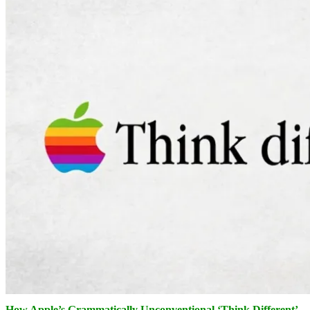
How Apple’s Grammatically Unconventional ‘Think Different’