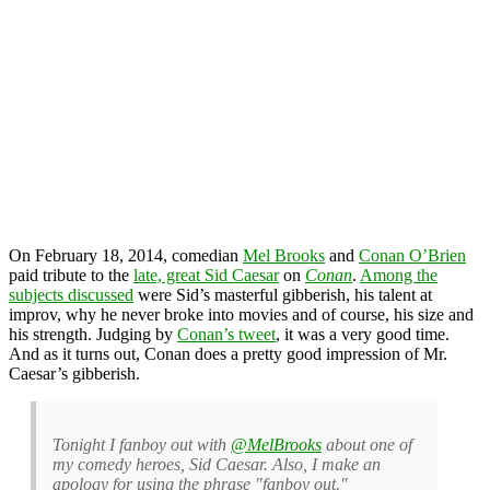
On February 18, 2014, comedian
Mel Brooks
and
Conan O’Brien
paid tribute to the
late, great Sid Caesar
on
Conan
.
Among the
subjects discussed
were Sid’s masterful gibberish, his talent at
improv, why he never broke into movies and of course, his size and
his strength. Judging by
Conan’s tweet
, it was a very good time.
And as it turns out, Conan does a pretty good impression of Mr.
Caesar’s gibberish.
Tonight I fanboy out with
@MelBrooks
about one of
my comedy heroes, Sid Caesar. Also, I make an
apology for using the phrase "fanboy out."