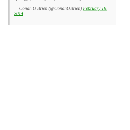
— Conan O'Brien (@ConanOBrien)
February 19,
2014