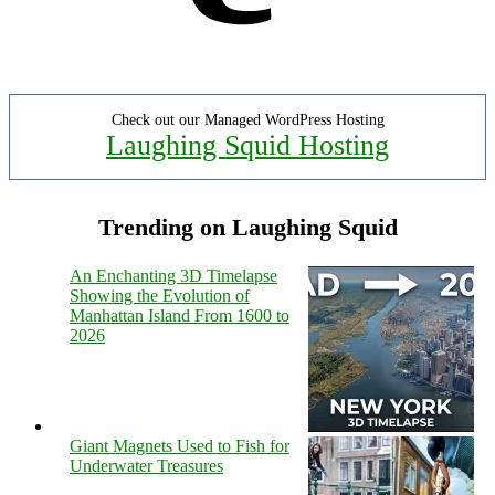
Check out our Managed WordPress Hosting
Laughing Squid Hosting
Trending on Laughing Squid
An Enchanting 3D Timelapse
Showing the Evolution of
Manhattan Island From 1600 to
2026
Giant Magnets Used to Fish for
Underwater Treasures