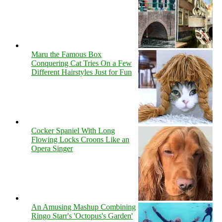
Maru the Famous Box
Conquering Cat Tries On a Few
Different Hairstyles Just for Fun
Cocker Spaniel With Long
Flowing Locks Croons Like an
Opera Singer
An Amusing Mashup Combining
Ringo Starr's 'Octopus's Garden'