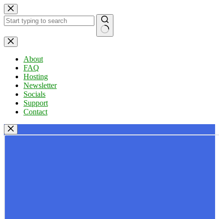
Skip
to
content
No
results
About
FAQ
Hosting
Newsletter
Socials
Support
Contact