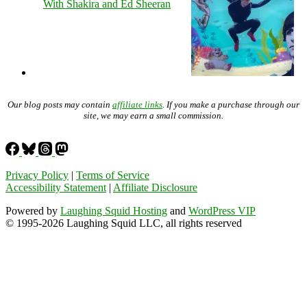
With Shakira and Ed Sheeran
Our blog posts may contain
affiliate links
. If you make a purchase through our
site, we may earn a small commission.
Privacy Policy
|
Terms of Service
Accessibility Statement
|
Affiliate Disclosure
Powered by
Laughing Squid Hosting
and
WordPress VIP
© 1995-2026 Laughing Squid LLC, all rights reserved