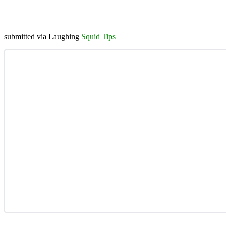
submitted via Laughing
Squid Tips