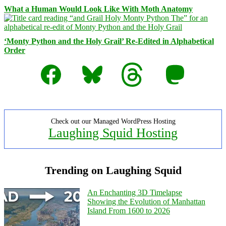
What a Human Would Look Like With Moth Anatomy
‘Monty Python and the Holy Grail’ Re-Edited in Alphabetical
Order
Facebook
Bluesky
Threads
Mastodon
Check out our Managed WordPress Hosting
Laughing Squid Hosting
Trending on Laughing Squid
An Enchanting 3D Timelapse
Showing the Evolution of Manhattan
Island From 1600 to 2026