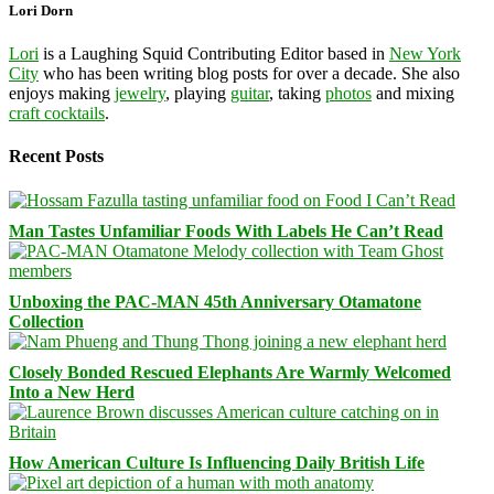
Lori Dorn
Lori
is a Laughing Squid Contributing Editor based in
New York
City
who has been writing blog posts for over a decade. She also
enjoys making
jewelry
, playing
guitar
, taking
photos
and mixing
craft cocktails
.
Recent Posts
Man Tastes Unfamiliar Foods With Labels He Can’t Read
Unboxing the PAC-MAN 45th Anniversary Otamatone
Collection
Closely Bonded Rescued Elephants Are Warmly Welcomed
Into a New Herd
How American Culture Is Influencing Daily British Life