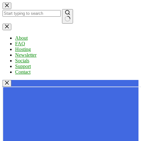
Skip
to
content
No
results
About
FAQ
Hosting
Newsletter
Socials
Support
Contact