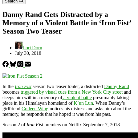
Search
Danny Rand Gets Distracted by a
Memory of a Violent Battle in ‘Iron Fist’
Season Two Teaser
Lori Dorn
July 30, 2018
In the
Iron Fist
season two teaser trailer, a distracted
Danny Rand
becomes
triggered by visual cues from a New York City street
and
steeps him within a memory of
a violent battle
presumably taking
place in his Himalayan homeland of
K’un Lun
. When Danny’s
girlfriend
Colleen Wing
notices his distress and asks him about the
memory, he responds that he hoped it was from his past.
Season 2 of
Iron Fist
premiers on Netflix September 7, 2018.