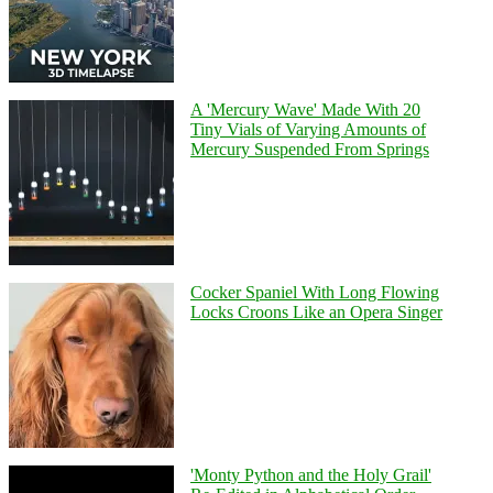
A 'Mercury Wave' Made With 20
Tiny Vials of Varying Amounts of
Mercury Suspended From Springs
Cocker Spaniel With Long Flowing
Locks Croons Like an Opera Singer
'Monty Python and the Holy Grail'