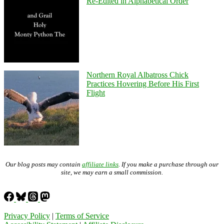
Re-Edited in Alphabetical Order
Northern Royal Albatross Chick
Practices Hovering Before His First
Flight
Our blog posts may contain
affiliate links
. If you make a purchase through our
site, we may earn a small commission.
Privacy Policy
|
Terms of Service