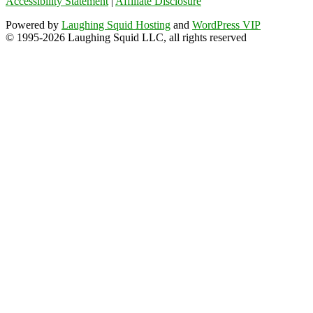
Accessibility Statement
|
Affiliate Disclosure
Powered by
Laughing Squid Hosting
and
WordPress VIP
© 1995-2026 Laughing Squid LLC, all rights reserved