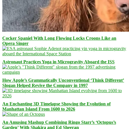
Cocker Spaniel With Long Flowing Locks Croons Like an
Opera Singer
Astronaut Practices Yoga in Microgravity Aboard the ISS
How Apple’s Grammatically Unconventional ‘Think Different’
Slogan Helped Revive the Company in 1997
An Enchanting 3D Timelapse Showing the Evolution of
Manhattan Island From 1600 to 2026
An Amusing Mashup Combining Ringo Starr’s ‘Octopus’s
Garden’ With Shakira and Ed Sheeran