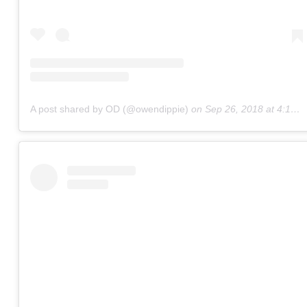
A post shared by OD (@owendippie)
on
Sep 26, 2018 at 4:12pm PDT