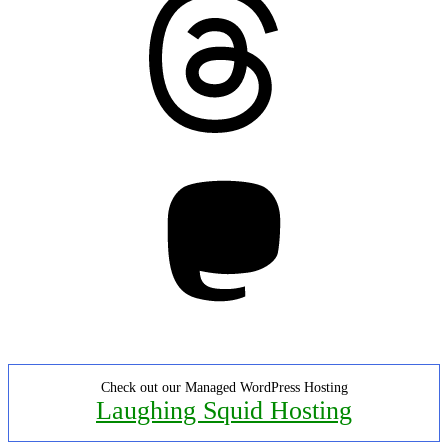
Mastodon
Check out our Managed WordPress Hosting
Laughing Squid Hosting