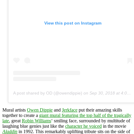
View this post on Instagram
A post shared by OD (@owendippie)
on
Sep 30, 2018 at 4:01pm PDT
Mural artists
Owen Dippie
and
Jerkface
put their amazing skills
together to create a
giant mural featuring the top half of the
tragically
late
, great
Robin Williams
‘ smiling face, surrounded by multitude of
laughing blue genies just like the
character he voiced
in the movie
Aladdin
in 1992. This remarkably uplifting tribute sits on the side of