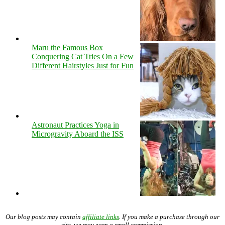
Maru the Famous Box
Conquering Cat Tries On a Few
Different Hairstyles Just for Fun
Astronaut Practices Yoga in
Microgravity Aboard the ISS
Our blog posts may contain
affiliate links
. If you make a purchase through our
site, we may earn a small commission.