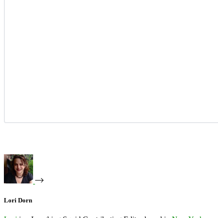
Lori Dorn