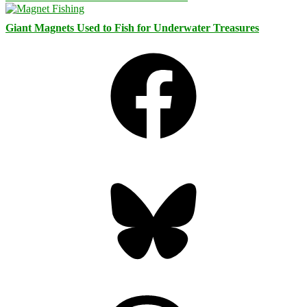
Giant Magnets Used to Fish for Underwater Treasures
Facebook
Bluesky
Threads