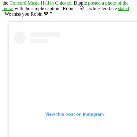
the
Concord Music Hall in Chicago
. Dippie
posted a photo of the
mural
with the simple caption “Robin – 💛”, while Jerkface
stated
“We miss you Robin 💙 ”
View this post on Instagram