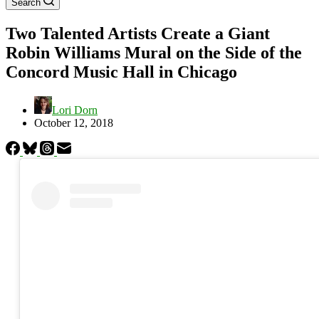
Search
Two Talented Artists Create a Giant
Robin Williams Mural on the Side of the
Concord Music Hall in Chicago
Lori Dorn
October 12, 2018