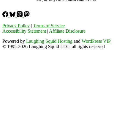
Privacy Policy
|
Terms of Service
Accessibility Statement
|
Affiliate Disclosure
Powered by
Laughing Squid Hosting
and
WordPress VIP
© 1995-2026 Laughing Squid LLC, all rights reserved