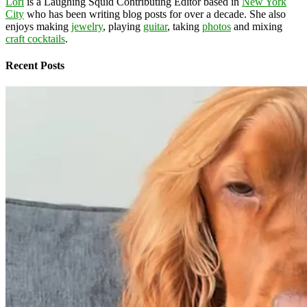
Lori
is a Laughing Squid Contributing Editor based in
New York
City
who has been writing blog posts for over a decade. She also
enjoys making
jewelry
, playing
guitar
, taking
photos
and mixing
craft cocktails
.
Recent Posts