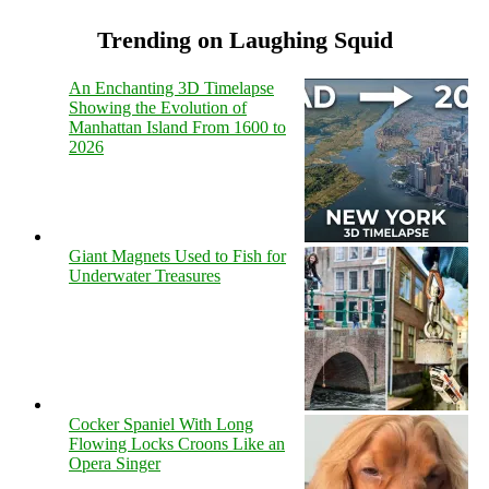
Trending on Laughing Squid
An Enchanting 3D Timelapse
Showing the Evolution of
Manhattan Island From 1600 to
2026
Giant Magnets Used to Fish for
Underwater Treasures
Cocker Spaniel With Long
Flowing Locks Croons Like an
Opera Singer