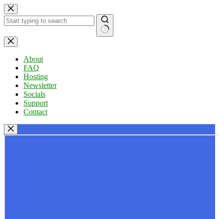
Skip
to
content
No
results
About
FAQ
Hosting
Newsletter
Socials
Support
Contact