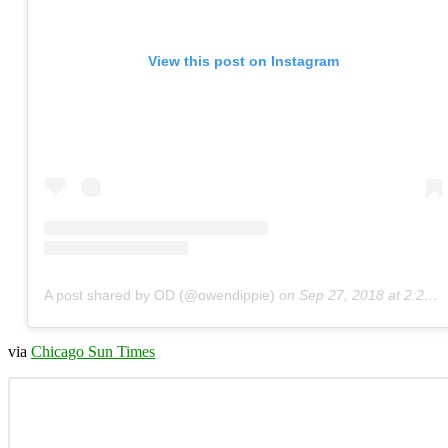
View this post on Instagram
A post shared by OD (@owendippie)
on
Sep 27, 2018 at 2:25pm PDT
via
Chicago Sun Times