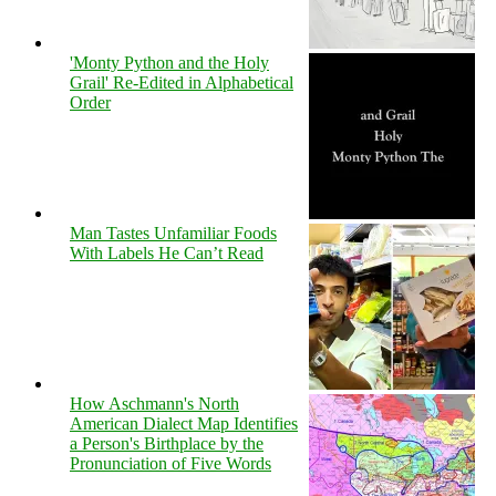
'Monty Python and the Holy
Grail' Re-Edited in Alphabetical
Order
Man Tastes Unfamiliar Foods
With Labels He Can’t Read
How Aschmann's North
American Dialect Map Identifies
a Person's Birthplace by the
Pronunciation of Five Words