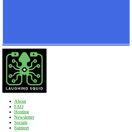
About
FAQ
Hosting
Newsletter
Socials
Support