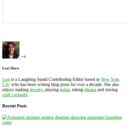
Lori Dorn
Lori
is a Laughing Squid Contributing Editor based in
New York
City
who has been writing blog posts for over a decade. She also
enjoys making
jewelry
, playing
guitar
, taking
photos
and mixing
craft cocktails
.
Recent Posts