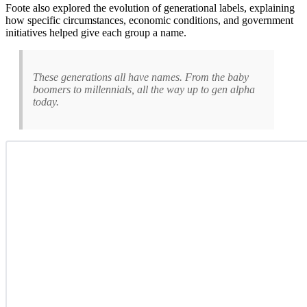
Foote also explored the evolution of generational labels, explaining
how specific circumstances, economic conditions, and government
initiatives helped give each group a name.
These generations all have names. From the baby
boomers to millennials, all the way up to gen alpha
today.