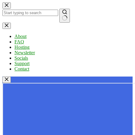
Skip
to
content
No
results
About
FAQ
Hosting
Newsletter
Socials
Support
Contact