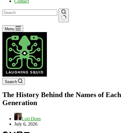
Contact
No
Menu
results
Search
The History Behind the Names of Each
Generation
Lori Dorn
July 6, 2026