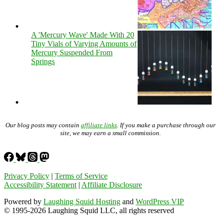
A 'Mercury Wave' Made With 20
Tiny Vials of Varying Amounts of
Mercury Suspended From
Springs
Our blog posts may contain
affiliate links
. If you make a purchase through our
site, we may earn a small commission.
Privacy Policy
|
Terms of Service
Accessibility Statement
|
Affiliate Disclosure
Powered by
Laughing Squid Hosting
and
WordPress VIP
© 1995-2026 Laughing Squid LLC, all rights reserved