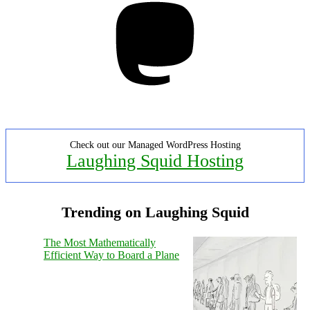
Check out our Managed WordPress Hosting
Laughing Squid Hosting
Trending on Laughing Squid
The Most Mathematically
Efficient Way to Board a Plane