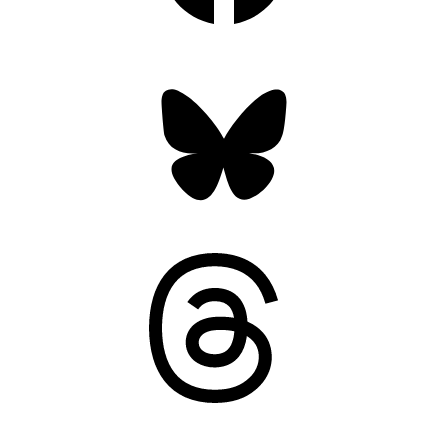
Bluesky
Threads
Mastodon