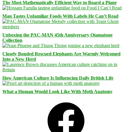
The Most Mathematically Efficient Way to Board a Plane
Man Tastes Unfamiliar Foods With Labels He Can’t Read
Unboxing the PAC-MAN 45th Anniversary Otamatone
Collection
Closely Bonded Rescued Elephants Are Warmly Welcomed
Into a New Herd
How American Culture Is Influencing Daily British Life
What a Human Would Look Like With Moth Anatomy
Facebook