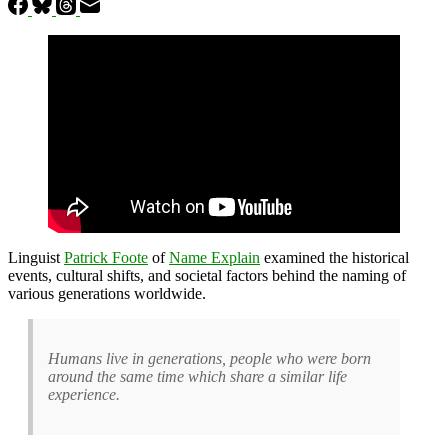
Linguist
Patrick Foote
of
Name Explain
examined the historical
events, cultural shifts, and societal factors behind the naming of
various generations worldwide.
Humans live in generations, people who were born
around the same time which share a similar life
experience.