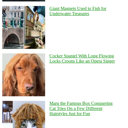
Giant Magnets Used to Fish for
Underwater Treasures
Cocker Spaniel With Long Flowing
Locks Croons Like an Opera Singer
Maru the Famous Box Conquering
Cat Tries On a Few Different
Hairstyles Just for Fun