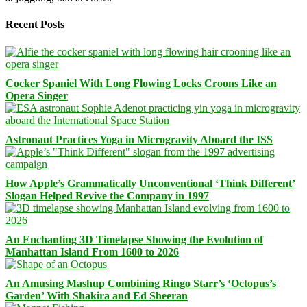
Recent Posts
Cocker Spaniel With Long Flowing Locks Croons Like an
Opera Singer
Astronaut Practices Yoga in Microgravity Aboard the ISS
How Apple’s Grammatically Unconventional ‘Think Different’
Slogan Helped Revive the Company in 1997
An Enchanting 3D Timelapse Showing the Evolution of
Manhattan Island From 1600 to 2026
An Amusing Mashup Combining Ringo Starr’s ‘Octopus’s
Garden’ With Shakira and Ed Sheeran