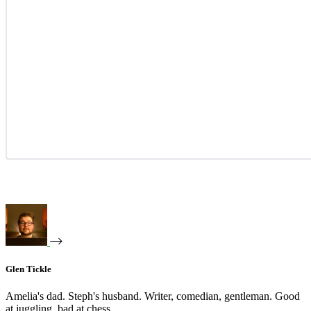
Glen Tickle
Amelia's dad. Steph's husband. Writer, comedian, gentleman. Good
at juggling, bad at chess.