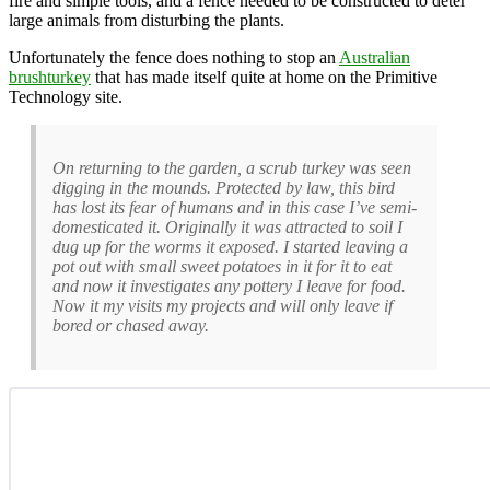
fire and simple tools, and a fence needed to be constructed to deter
large animals from disturbing the plants.
Unfortunately the fence does nothing to stop an
Australian
brushturkey
that has made itself quite at home on the Primitive
Technology site.
On returning to the garden, a scrub turkey was seen
digging in the mounds. Protected by law, this bird
has lost its fear of humans and in this case I’ve semi-
domesticated it. Originally it was attracted to soil I
dug up for the worms it exposed. I started leaving a
pot out with small sweet potatoes in it for it to eat
and now it investigates any pottery I leave for food.
Now it my visits my projects and will only leave if
bored or chased away.