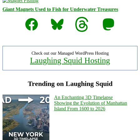
Giant Magnets Used to Fish for Underwater Treasures
Facebook
Bluesky
Threads
Mastodon
Check out our Managed WordPress Hosting
Laughing Squid Hosting
Trending on Laughing Squid
An Enchanting 3D Timelapse
Showing the Evolution of Manhattan
Island From 1600 to 2026