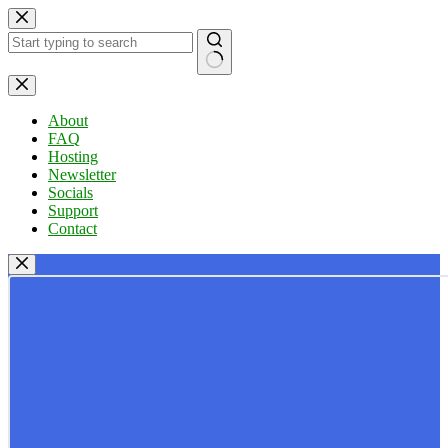
Skip
to
content
No
results
About
FAQ
Hosting
Newsletter
Socials
Support
Contact