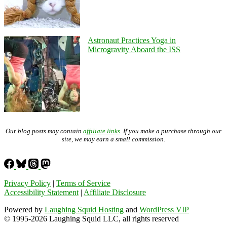
Astronaut Practices Yoga in
Microgravity Aboard the ISS
Our blog posts may contain
affiliate links
. If you make a purchase through our
site, we may earn a small commission.
Privacy Policy
|
Terms of Service
Accessibility Statement
|
Affiliate Disclosure
Powered by
Laughing Squid Hosting
and
WordPress VIP
© 1995-2026 Laughing Squid LLC, all rights reserved