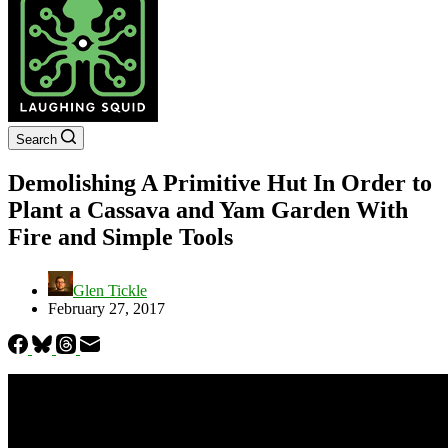
Search
Demolishing A Primitive Hut In Order to
Plant a Cassava and Yam Garden With
Fire and Simple Tools
Glen Tickle
February 27, 2017