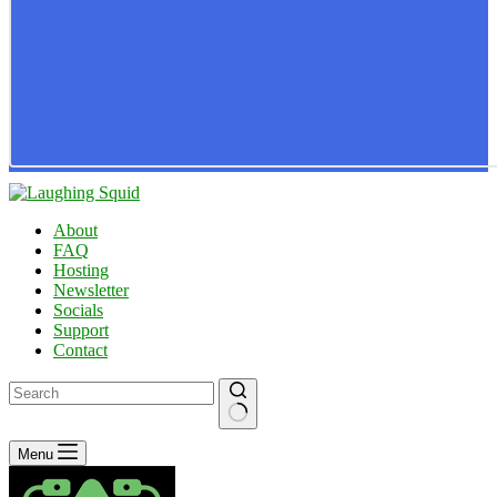
About
FAQ
Hosting
Newsletter
Socials
Support
Contact
No
Menu
results