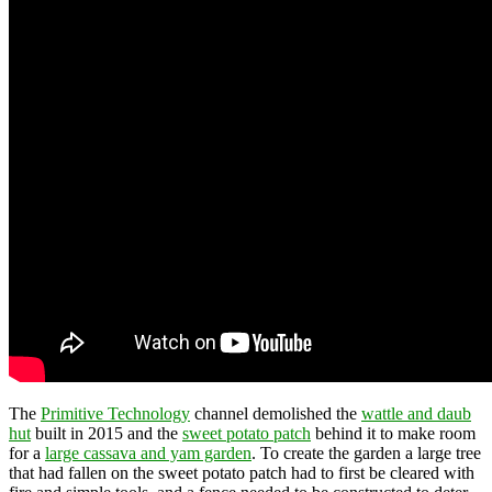
The
Primitive Technology
channel demolished the
wattle and daub
hut
built in 2015 and the
sweet potato patch
behind it to make room
for a
large cassava and yam garden
. To create the garden a large tree
that had fallen on the sweet potato patch had to first be cleared with