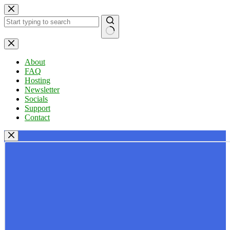
Skip
to
content
No
results
About
FAQ
Hosting
Newsletter
Socials
Support
Contact