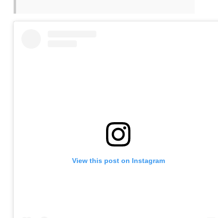
View this post on Instagram