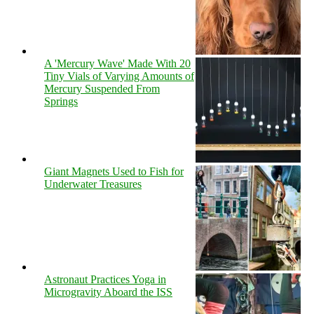
A 'Mercury Wave' Made With 20
Tiny Vials of Varying Amounts of
Mercury Suspended From
Springs
Giant Magnets Used to Fish for
Underwater Treasures
Astronaut Practices Yoga in
Microgravity Aboard the ISS