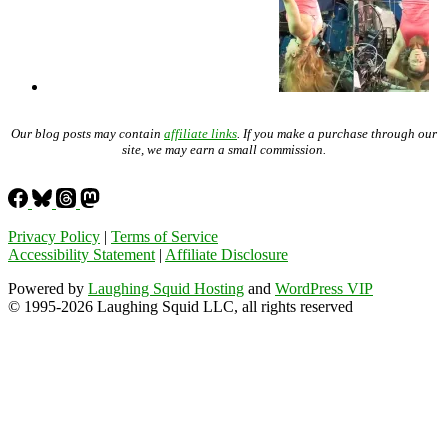
Our blog posts may contain
affiliate links
. If you make a purchase through our
site, we may earn a small commission.
Privacy Policy
|
Terms of Service
Accessibility Statement
|
Affiliate Disclosure
Powered by
Laughing Squid Hosting
and
WordPress VIP
© 1995-2026 Laughing Squid LLC, all rights reserved