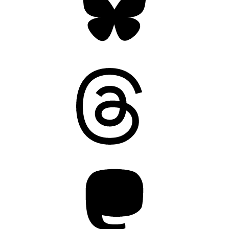
Threads
Mastodon