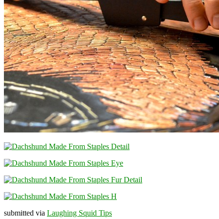
submitted via
Laughing Squid Tips