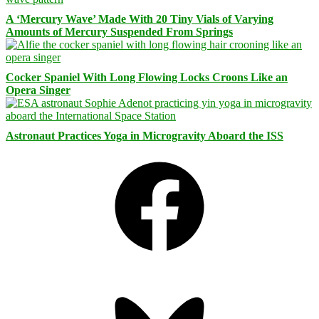
A ‘Mercury Wave’ Made With 20 Tiny Vials of Varying
Amounts of Mercury Suspended From Springs
Cocker Spaniel With Long Flowing Locks Croons Like an
Opera Singer
Astronaut Practices Yoga in Microgravity Aboard the ISS
Facebook
Bluesky