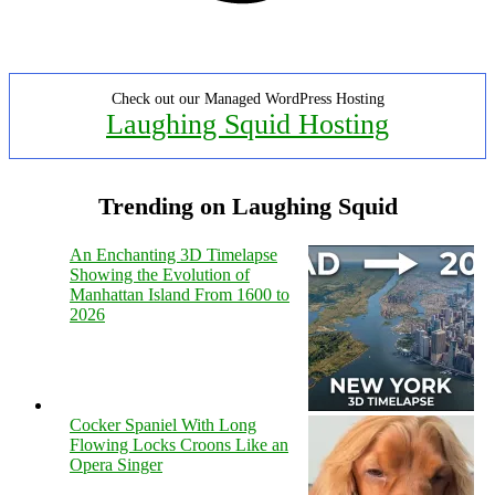
Check out our Managed WordPress Hosting
Laughing Squid Hosting
Trending on Laughing Squid
An Enchanting 3D Timelapse
Showing the Evolution of
Manhattan Island From 1600 to
2026
Cocker Spaniel With Long
Flowing Locks Croons Like an
Opera Singer