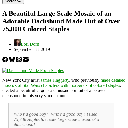
Search
A Beautiful Large Scale Mosaic of an
Adorable Dachshund Made Out of Over
75,000 Colored Staples
Lori Dorn
September 18, 2019
New York City artist
James Haggerty
, who previously
made detailed
mosaics of Star Wars characters with thousands of colored staples
,
created a beautiful large-scale mosaic portrait of a beloved
dachshund in this very same manner.
Who’s a good boy?! Who’s a good boy? I used
75,738 staples to create large-scale mosaic of a
dachshund!