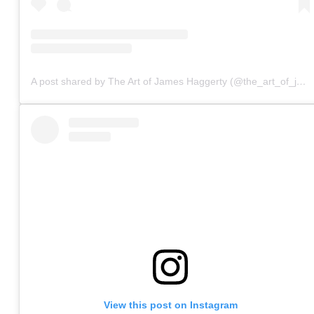
A post shared by The Art of James Haggerty (@the_art_of_james_haggerty)
View this post on Instagram