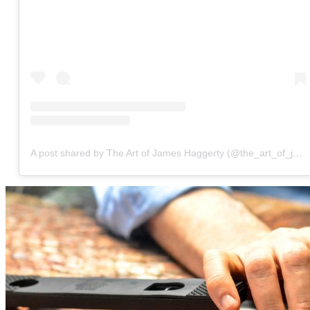
A post shared by The Art of James Haggerty (@the_art_of_james_haggerty)