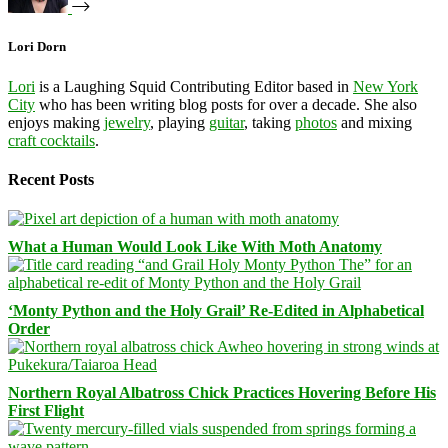
Lori Dorn
Lori
is a Laughing Squid Contributing Editor based in
New York
City
who has been writing blog posts for over a decade. She also
enjoys making
jewelry
, playing
guitar
, taking
photos
and mixing
craft cocktails
.
Recent Posts
What a Human Would Look Like With Moth Anatomy
‘Monty Python and the Holy Grail’ Re-Edited in Alphabetical
Order
Northern Royal Albatross Chick Practices Hovering Before His
First Flight