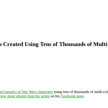
s Created Using Tens of Thousands of Multi
iled mosaics of
Star Wars
characters
using tens of thousands of multi-co
view more photos from the series
on his
Facebook page
.