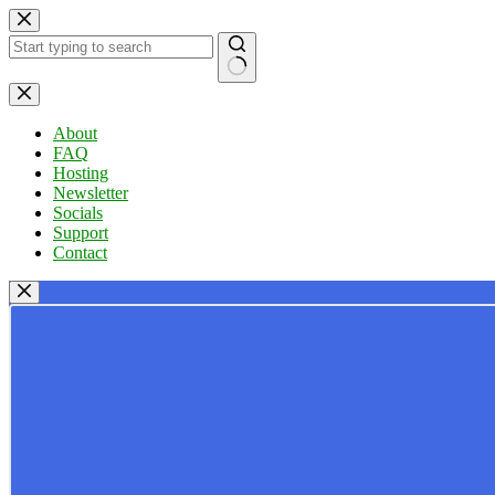
Skip
to
content
No
results
About
FAQ
Hosting
Newsletter
Socials
Support
Contact