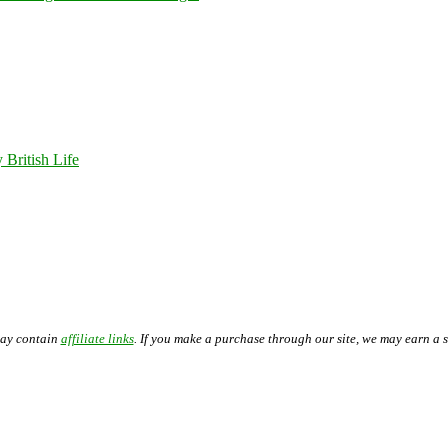
 British Life
may contain
affiliate links
. If you make a purchase through our site, we may earn a 