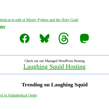
rder
Facebook
Bluesky
Threads
Mastodon
Check out our Managed WordPress Hosting
Laughing Squid Hosting
Trending on Laughing Squid
ed in Alphabetical Order