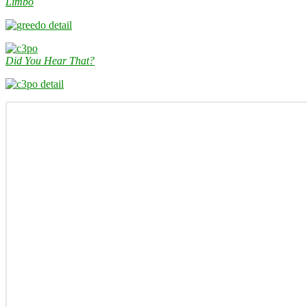
Limbo
Did You Hear That?