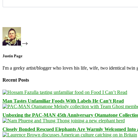
Justin Page
I'm a geeky artist/blogger who loves his life, wife, two identical twin g
Recent Posts
Man Tastes Unfamiliar Foods With Labels He Can’t Read
Unboxing the PAC-MAN 45th Anniversary Otamatone Collectio
Closely Bonded Rescued Elephants Are Warmly Welcomed Into