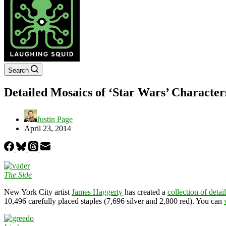
Search
Detailed Mosaics of ‘Star Wars’ Character
Justin Page
April 23, 2014
The Side
New York City artist
James Haggerty
has created a
collection of deta
10,496 carefully placed staples (7,696 silver and 2,800 red). You can