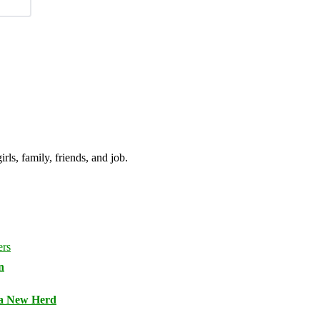
irls, family, friends, and job.
n
 a New Herd