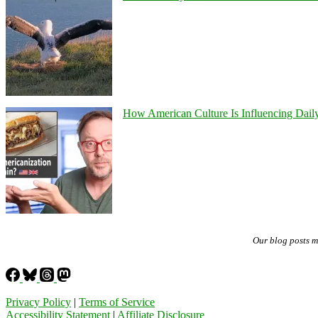
How American Culture Is Influencing Daily
Our blog posts 
Privacy Policy
|
Terms of Service
Accessibility Statement
|
Affiliate Disclosure