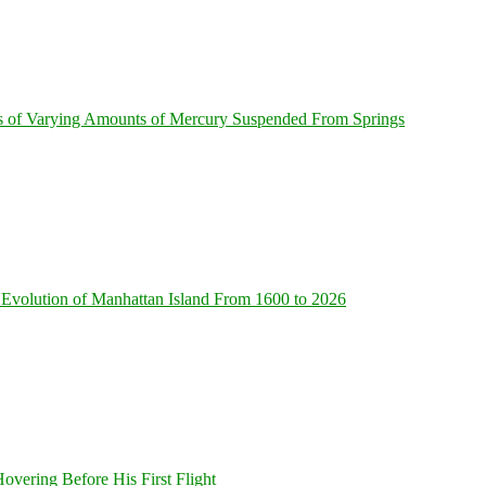
s of Varying Amounts of Mercury Suspended From Springs
Evolution of Manhattan Island From 1600 to 2026
overing Before His First Flight