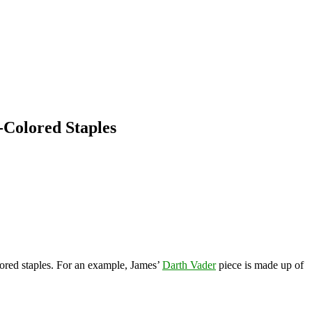
-Colored Staples
lored staples. For an example, James’
Darth Vader
piece is made up of