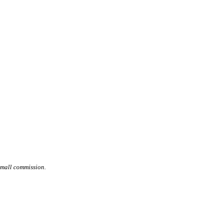
small commission.