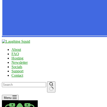
About
FAQ
Hosting
Newsletter
Socials
Support
Contact
No
Menu
results