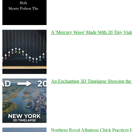
A 'Mercury Wave' Made With 20 Tiny Vial
An Enchanting 3D Timelapse Showing the 
Northern Royal Albatross Chick Practices H