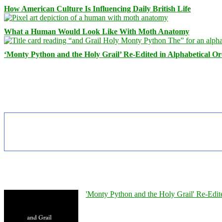
How American Culture Is Influencing Daily British Life
What a Human Would Look Like With Moth Anatomy
‘Monty Python and the Holy Grail’ Re-Edited in Alphabetical O
'Monty Python and the Holy Grail' Re-Edit