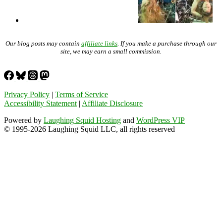
Our blog posts may contain
affiliate links
. If you make a purchase through our
site, we may earn a small commission.
Privacy Policy
|
Terms of Service
Accessibility Statement
|
Affiliate Disclosure
Powered by
Laughing Squid Hosting
and
WordPress VIP
© 1995-2026 Laughing Squid LLC, all rights reserved