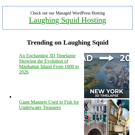
Check out our Managed WordPress Hosting
Laughing Squid Hosting
Trending on Laughing Squid
An Enchanting 3D Timelapse
Showing the Evolution of
Manhattan Island From 1600 to
2026
Giant Magnets Used to Fish for
Underwater Treasures