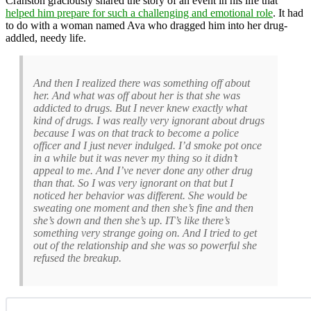
Cranston graciously shared the story of an event in his life that
helped him prepare for such a challenging and emotional role
. It had
to do with a woman named Ava who dragged him into her drug-
addled, needy life.
And then I realized there was something off about
her. And what was off about her is that she was
addicted to drugs. But I never knew exactly what
kind of drugs. I was really very ignorant about drugs
because I was on that track to become a police
officer and I just never indulged. I’d smoke pot once
in a while but it was never my thing so it didn’t
appeal to me. And I’ve never done any other drug
than that. So I was very ignorant on that but I
noticed her behavior was different. She would be
sweating one moment and then she’s fine and then
she’s down and then she’s up. IT’s like there’s
something very strange going on. And I tried to get
out of the relationship and she was so powerful she
refused the breakup.