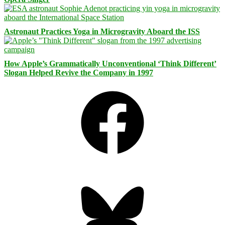
Astronaut Practices Yoga in Microgravity Aboard the ISS
How Apple’s Grammatically Unconventional ‘Think Different’
Slogan Helped Revive the Company in 1997
Facebook
Bluesky