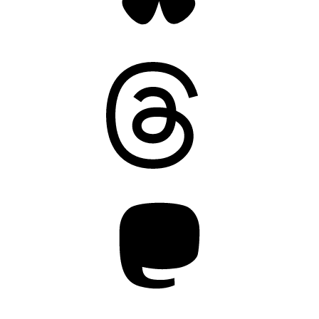
Threads
Mastodon