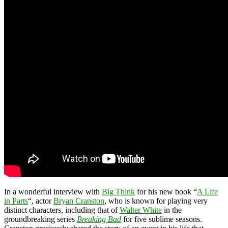
In a wonderful interview with
Big Think
for his new book “
A Life
in Parts
“, actor
Bryan Cranston
, who is known for playing very
distinct characters, including that of
Walter White
in the
groundbreaking series
Breaking Bad
for five sublime seasons.