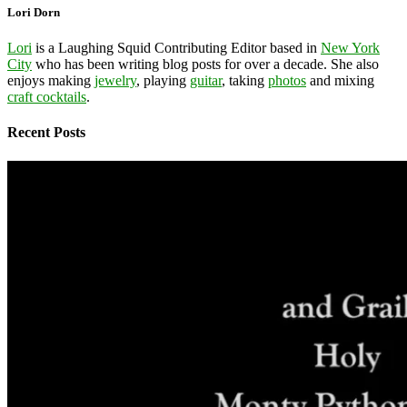
Lori Dorn
Lori
is a Laughing Squid Contributing Editor based in
New York
City
who has been writing blog posts for over a decade. She also
enjoys making
jewelry
, playing
guitar
, taking
photos
and mixing
craft cocktails
.
Recent Posts