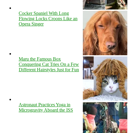
Cocker Spaniel With Long
Flowing Locks Croons Like an
Opera Singer
Maru the Famous Box
Conquering Cat Tries On a Few
Different Hairstyles Just for Fun
Astronaut Practices Yoga in
Microgravity Aboard the ISS