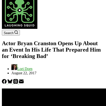
Search
Actor Bryan Cranston Opens Up About
an Event In His Life That Prepared Him
for ‘Breaking Bad’
Lori Dorn
August 22, 2017