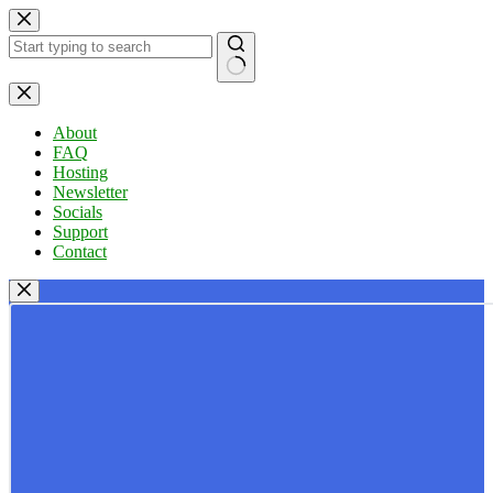
Skip
to
content
No
results
About
FAQ
Hosting
Newsletter
Socials
Support
Contact