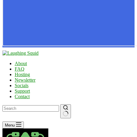
About
FAQ
Hosting
Newsletter
Socials
Support
Contact
No
Menu
results