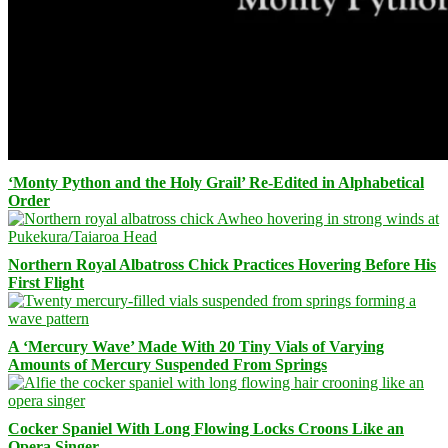
‘Monty Python and the Holy Grail’ Re-Edited in Alphabetical
Order
Northern Royal Albatross Chick Practices Hovering Before His
First Flight
A ‘Mercury Wave’ Made With 20 Tiny Vials of Varying
Amounts of Mercury Suspended From Springs
Cocker Spaniel With Long Flowing Locks Croons Like an
Opera Singer