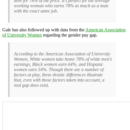
item for 78% of the price. It’s perfect for the average
working woman who earns 78% as much as a man
with the exact same job.
Gale has also followed up with data from the
American Association
of University Women
regarding the gender pay gap.
According to the American Association of University
Women, White women take home 78% of white men’s
earnings, Black women earn 64%, and Hispanic
women earn 54%. Though there are a number of
factors at play, these drastic differences illustrate
that, even with those factors taken into account, a
real gap does exist.