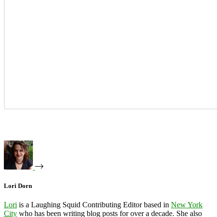
Lori Dorn
Lori
is a Laughing Squid Contributing Editor based in
New York
City
who has been writing blog posts for over a decade. She also