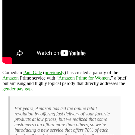
Comedian
Paul Gale
(
previously
) has created a parody of the
Amazon
Prime service with “
Amazon Prime for Women
,” a brief
but amusing and highly topical parody that directly addresses the
gender pay gap
.
For years, Amazon has led the online retail
revolution by offering fast delivery of your favorite
products at low prices, but we realized that some
customers can afford more than others, so we’re
introducing a new service that offers 78% of each