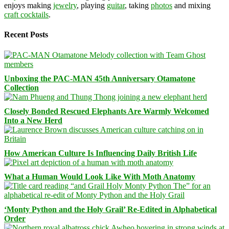
enjoys making
jewelry
, playing
guitar
, taking
photos
and mixing
craft cocktails
.
Recent Posts
Unboxing the PAC-MAN 45th Anniversary Otamatone
Collection
Closely Bonded Rescued Elephants Are Warmly Welcomed
Into a New Herd
How American Culture Is Influencing Daily British Life
What a Human Would Look Like With Moth Anatomy
‘Monty Python and the Holy Grail’ Re-Edited in Alphabetical
Order