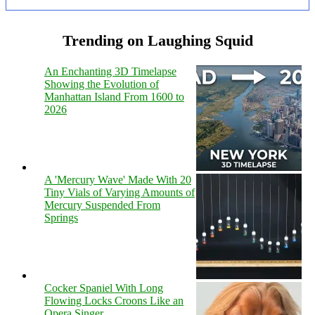
Trending on Laughing Squid
An Enchanting 3D Timelapse
Showing the Evolution of
Manhattan Island From 1600 to
2026
A 'Mercury Wave' Made With 20
Tiny Vials of Varying Amounts of
Mercury Suspended From
Springs
Cocker Spaniel With Long
Flowing Locks Croons Like an
Opera Singer