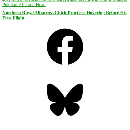
Northern Royal Albatross Chick Practices Hovering Before His
First Flight
Facebook
Bluesky