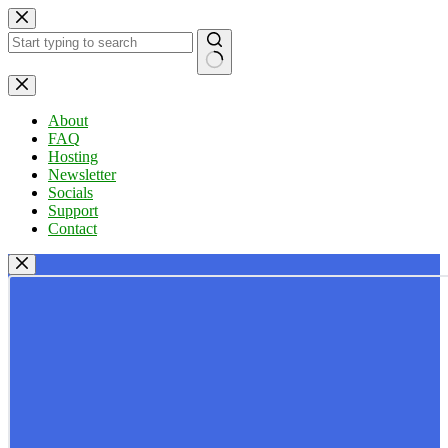
Skip
to
content
No
results
About
FAQ
Hosting
Newsletter
Socials
Support
Contact