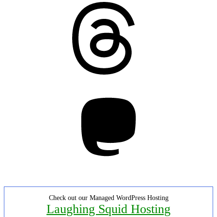
Threads
Mastodon
Check out our Managed WordPress Hosting
Laughing Squid Hosting