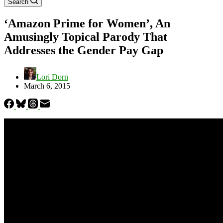
Search
‘Amazon Prime for Women’, An
Amusingly Topical Parody That
Addresses the Gender Pay Gap
Lori Dorn
March 6, 2015