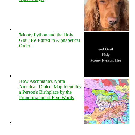
'Monty Python and the Holy
Grail' Re-Edited in Alphabetical
Order
How Aschmann's North
American Dialect Map Identifies
a Person's Birthplace by the
Pronunciation of Five Words