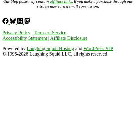
Our blog posts may contain
affiliate links
. If you make a purchase through our
site, we may earn a small commission.
Privacy Policy
|
Terms of Service
Accessibility Statement
|
Affiliate Disclosure
Powered by
Laughing Squid Hosting
and
WordPress VIP
© 1995-2026 Laughing Squid LLC, all rights reserved