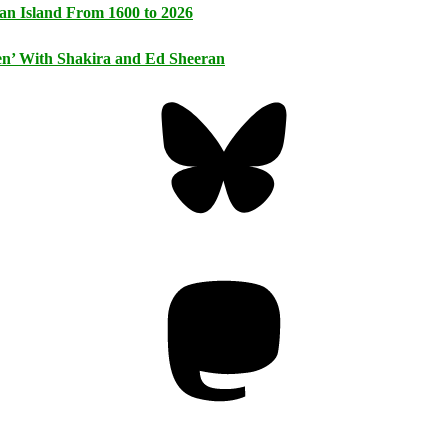
an Island From 1600 to 2026
n’ With Shakira and Ed Sheeran
Bluesky
Threa
Mastodon