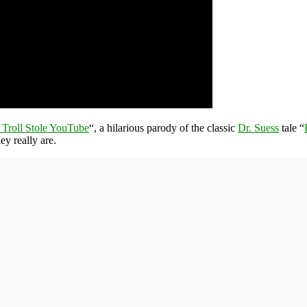
Troll Stole YouTube
“, a hilarious parody of the classic
Dr. Suess
tale “
y really are.