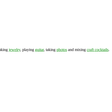
making
jewelry
, playing
guitar
, taking
photos
and mixing
craft cocktails
.