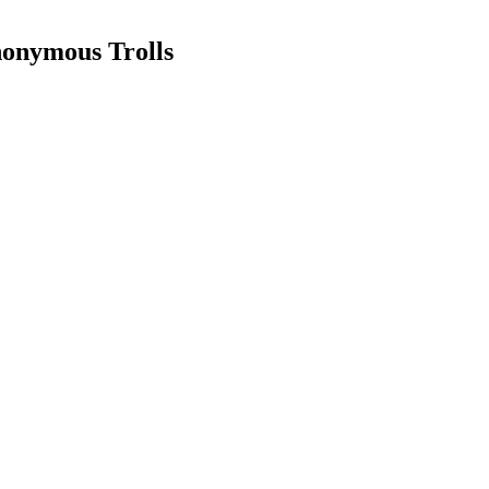
nonymous Trolls