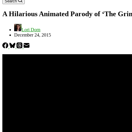
Search
A Hilarious Animated Parody of ‘The Gri
Lori Dorn
December 24, 2015