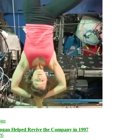
logan Helped Revive the Company in 1997