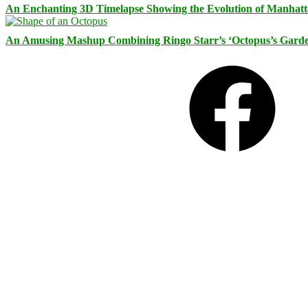
An Enchanting 3D Timelapse Showing the Evolution of Manhatt
An Amusing Mashup Combining Ringo Starr’s ‘Octopus’s Garde
Facebook