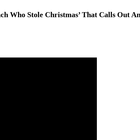
nch Who Stole Christmas’ That Calls Out A