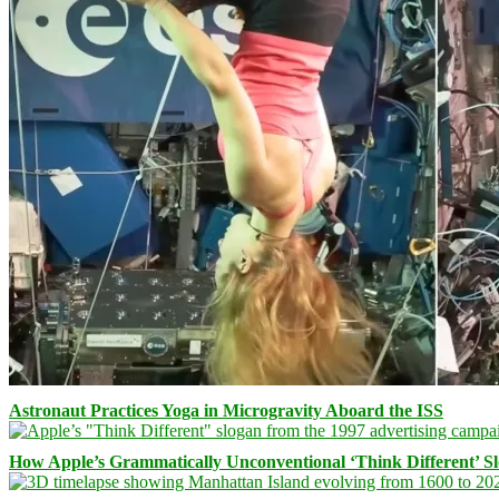
Astronaut Practices Yoga in Microgravity Aboard the ISS
How Apple’s Grammatically Unconventional ‘Think Different’ S