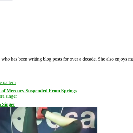
y
who has been writing blog posts for over a decade. She also enjoys 
s of Mercury Suspended From Springs
 Singer