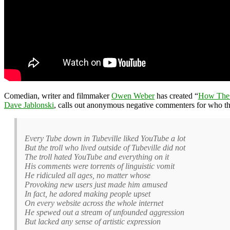
Comedian, writer and filmmaker
Owen Weber
has created “
How The 
Dave Jablonski
, calls out anonymous negative commenters for who the
Every Tube down in Tubeville liked YouTube a lot
But the troll who lived outside of Tubeville did not
The troll hated YouTube and everything on it
His comments were torrents of linguistic vomit
He ridiculed all ages, no matter whose
Provoking new users just made him amused
In fact, he adored making people upset
On every website across the whole internet
He spewed out a stream of unfounded aggression
But lacked any sense of artistic expression