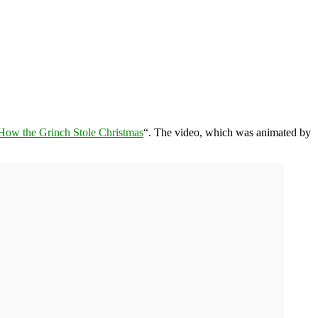
How the Grinch Stole Christmas
“. The video, which was animated by