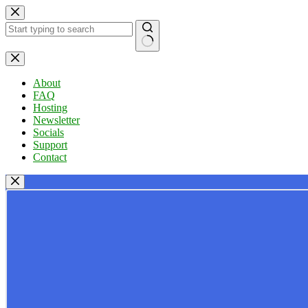
Skip
to
content
No
results
About
FAQ
Hosting
Newsletter
Socials
Support
Contact