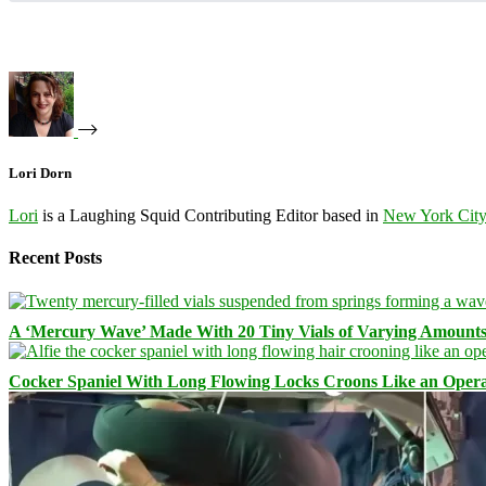
Lori Dorn
Lori
is a Laughing Squid Contributing Editor based in
New York Cit
Recent Posts
A ‘Mercury Wave’ Made With 20 Tiny Vials of Varying Amount
Cocker Spaniel With Long Flowing Locks Croons Like an Opera