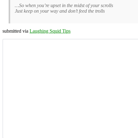
…So when you’re upset in the midst of your scrolls
Just keep on your way and don’t feed the trolls
submitted via
Laughing Squid Tips