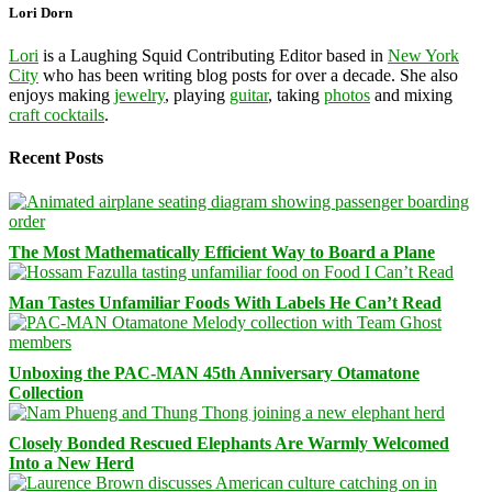
Lori Dorn
Lori
is a Laughing Squid Contributing Editor based in
New York
City
who has been writing blog posts for over a decade. She also
enjoys making
jewelry
, playing
guitar
, taking
photos
and mixing
craft cocktails
.
Recent Posts
The Most Mathematically Efficient Way to Board a Plane
Man Tastes Unfamiliar Foods With Labels He Can’t Read
Unboxing the PAC-MAN 45th Anniversary Otamatone
Collection
Closely Bonded Rescued Elephants Are Warmly Welcomed
Into a New Herd