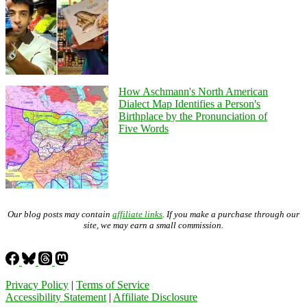
How Aschmann's North American
Dialect Map Identifies a Person's
Birthplace by the Pronunciation of
Five Words
Our blog posts may contain
affiliate links
. If you make a purchase through our
site, we may earn a small commission.
Privacy Policy
|
Terms of Service
Accessibility Statement
|
Affiliate Disclosure