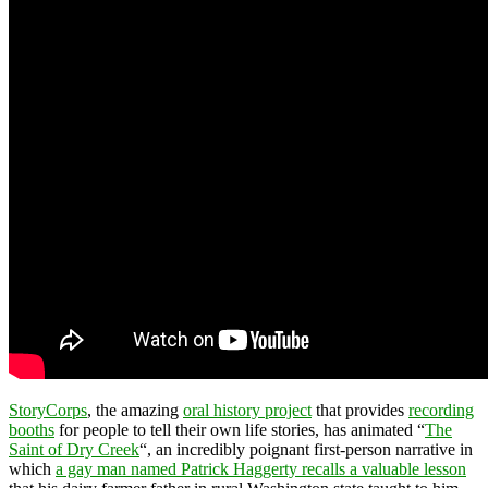
StoryCorps
, the amazing
oral history project
that provides
recording
booths
for people to tell their own life stories, has animated “
The
Saint of Dry Creek
“, an incredibly poignant first-person narrative in
which
a gay man named Patrick Haggerty recalls a valuable lesson