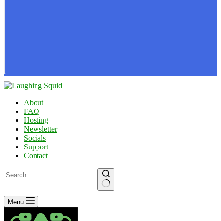
About
FAQ
Hosting
Newsletter
Socials
Support
Contact
No
Menu
results