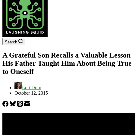
Search
A Grateful Son Recalls a Valuable Lesson
His Father Taught Him About Being True
to Oneself
Lori Dorn
October 12, 2015