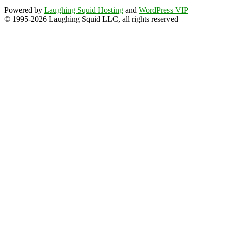
Powered by
Laughing Squid Hosting
and
WordPress VIP
© 1995-2026 Laughing Squid LLC, all rights reserved