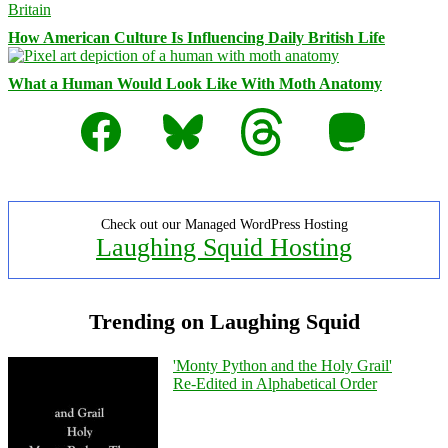
How American Culture Is Influencing Daily British Life
What a Human Would Look Like With Moth Anatomy
Facebook
Bluesky
Threads
Mastodon
Check out our Managed WordPress Hosting
Laughing Squid Hosting
Trending on Laughing Squid
'Monty Python and the Holy Grail'
Re-Edited in Alphabetical Order