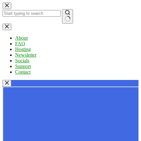
Skip
to
content
No
results
About
FAQ
Hosting
Newsletter
Socials
Support
Contact