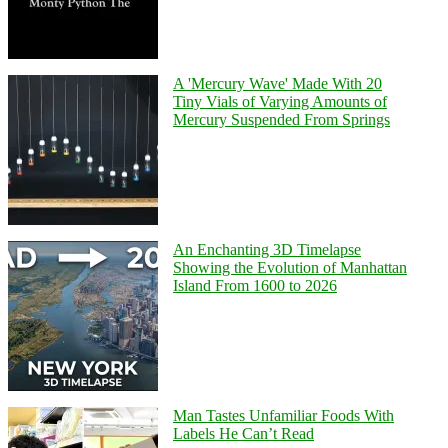
A 'Mercury Wave' Made With 20
Tiny Vials of Varying Amounts of
Mercury Suspended From Springs
An Enchanting 3D Timelapse
Showing the Evolution of Manhattan
Island From 1600 to 2026
Man Tastes Unfamiliar Foods With
Labels He Can’t Read