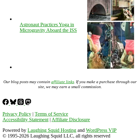
Astronaut Practices Yoga in
Microgravity Aboard the ISS
Our blog posts may contain
affiliate links
. If you make a purchase through our
site, we may earn a small commission.
Privacy Policy
|
Terms of Service
Accessibility Statement
|
Affiliate Disclosure
Powered by
Laughing Squid Hosting
and
WordPress VIP
© 1995-2026 Laughing Squid LLC, all rights reserved