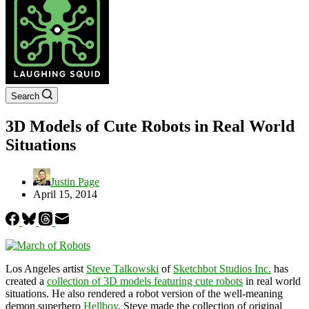
Search
3D Models of Cute Robots in Real World
Situations
Justin Page
April 15, 2014
Los Angeles artist
Steve Talkowski
of
Sketchbot Studios Inc.
has
created a
collection of 3D models featuring cute robots
in real world
situations. He also rendered a robot version of the well-meaning
demon superhero
Hellboy
. Steve made the collection of original