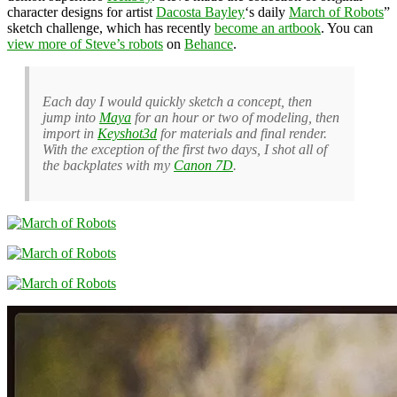
character designs for artist
Dacosta Bayley
‘s daily
March of Robots
”
sketch challenge, which has recently
become an artbook
. You can
view more of Steve’s robots
on
Behance
.
Each day I would quickly sketch a concept, then
jump into
Maya
for an hour or two of modeling, then
import in
Keyshot3d
for materials and final render.
With the exception of the first two days, I shot all of
the backplates with my
Canon 7D
.