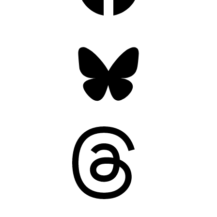
Bluesky
Threads