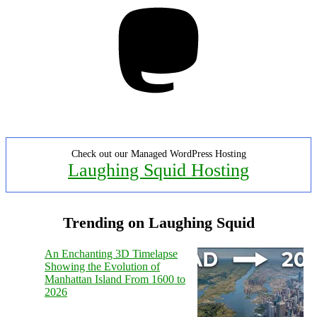
Mastodon
Check out our Managed WordPress Hosting
Laughing Squid Hosting
Trending on Laughing Squid
An Enchanting 3D Timelapse
Showing the Evolution of
Manhattan Island From 1600 to
2026