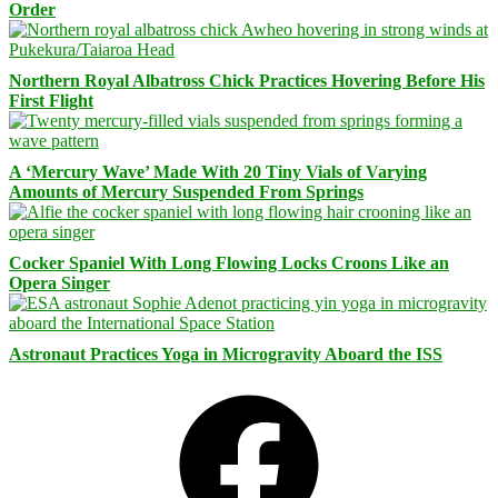
Order
Northern Royal Albatross Chick Practices Hovering Before His
First Flight
A ‘Mercury Wave’ Made With 20 Tiny Vials of Varying
Amounts of Mercury Suspended From Springs
Cocker Spaniel With Long Flowing Locks Croons Like an
Opera Singer
Astronaut Practices Yoga in Microgravity Aboard the ISS
Facebook