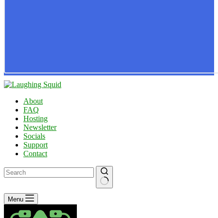
About
FAQ
Hosting
Newsletter
Socials
Support
Contact
No
Menu
results