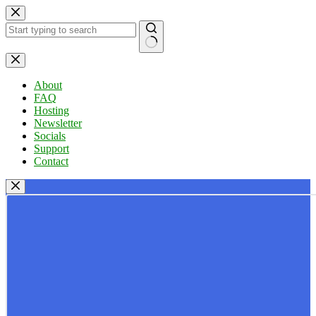
Skip
to
content
No
results
About
FAQ
Hosting
Newsletter
Socials
Support
Contact