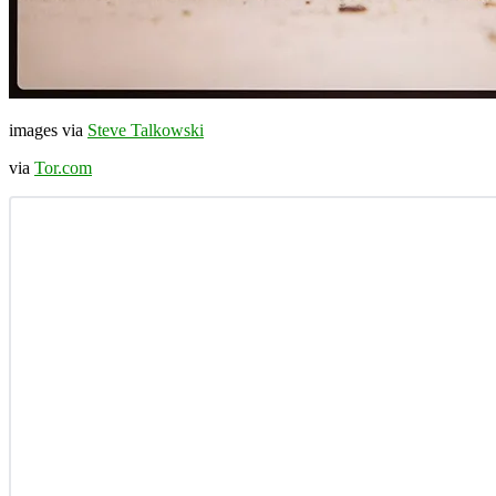
images via
Steve Talkowski
via
Tor.com