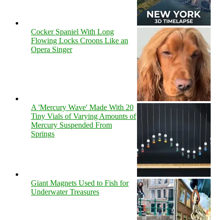
Cocker Spaniel With Long
Flowing Locks Croons Like an
Opera Singer
A 'Mercury Wave' Made With 20
Tiny Vials of Varying Amounts of
Mercury Suspended From
Springs
Giant Magnets Used to Fish for
Underwater Treasures