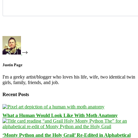
Justin Page
I'm a geeky artist/blogger who loves his life, wife, two identical twin
girls, family, friends, and job.
Recent Posts
What a Human Would Look Like With Moth Anatomy
‘Monty Python and the Holy Grail’ Re-Edited in Alphabetical