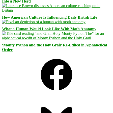
Into a New Herd
How American Culture Is Influencing Daily British Life
What a Human Would Look Like With Moth Anatomy
‘Monty Python and the Holy Grail’ Re-Edited in Alphabetical
Order
Facebook
Bluesky