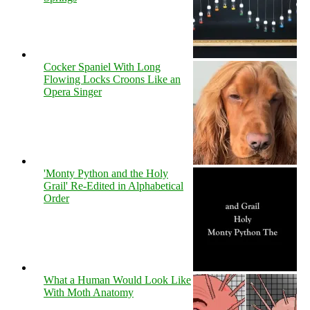
Cocker Spaniel With Long
Flowing Locks Croons Like an
Opera Singer
'Monty Python and the Holy
Grail' Re-Edited in Alphabetical
Order
What a Human Would Look Like
With Moth Anatomy