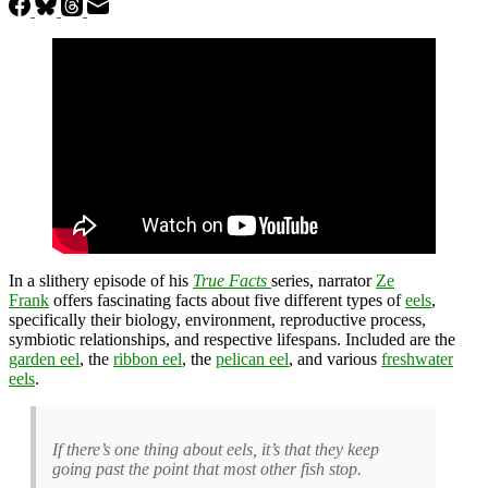
In a slithery episode of his
True Facts
series, narrator
Ze
Frank
offers fascinating facts about five different types of
eels
,
specifically their biology, environment, reproductive process,
symbiotic relationships, and respective lifespans. Included are the
garden eel
, the
ribbon eel
, the
pelican eel
, and various
freshwater
eels
.
If there’s one thing about eels, it’s that they keep
going past the point that most other fish stop.