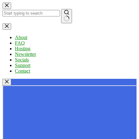
Skip
to
content
No
results
About
FAQ
Hosting
Newsletter
Socials
Support
Contact