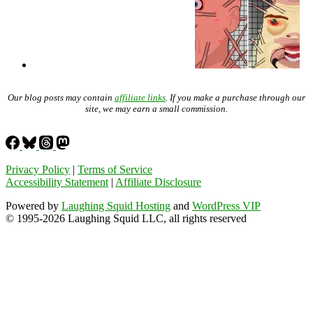
Our blog posts may contain
affiliate links
. If you make a purchase through our
site, we may earn a small commission.
Privacy Policy
|
Terms of Service
Accessibility Statement
|
Affiliate Disclosure
Powered by
Laughing Squid Hosting
and
WordPress VIP
© 1995-2026 Laughing Squid LLC, all rights reserved