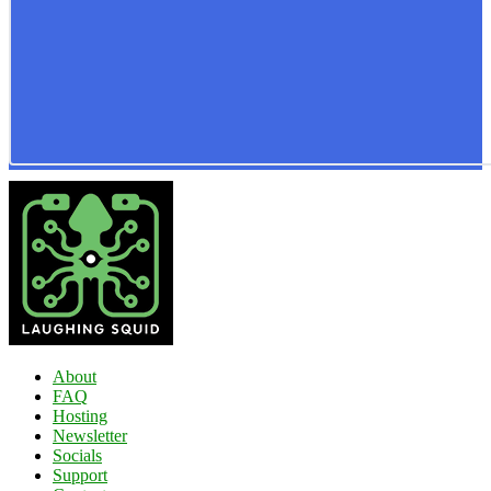
About
FAQ
Hosting
Newsletter
Socials
Support