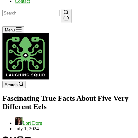
Contact
No
Menu
results
Search
Fascinating True Facts About Five Very
Different Eels
Lori Dorn
July 1, 2024