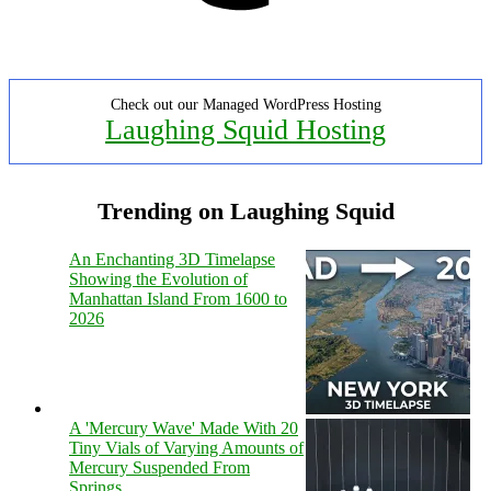
Check out our Managed WordPress Hosting
Laughing Squid Hosting
Trending on Laughing Squid
An Enchanting 3D Timelapse
Showing the Evolution of
Manhattan Island From 1600 to
2026
A 'Mercury Wave' Made With 20
Tiny Vials of Varying Amounts of
Mercury Suspended From
Springs