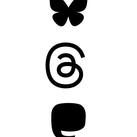
Threads
Mastodon