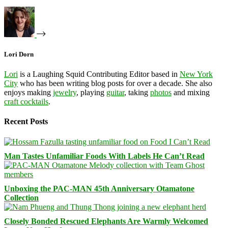
Lori Dorn
Lori
is a Laughing Squid Contributing Editor based in
New York
City
who has been writing blog posts for over a decade. She also
enjoys making
jewelry
, playing
guitar
, taking
photos
and mixing
craft cocktails
.
Recent Posts
Man Tastes Unfamiliar Foods With Labels He Can’t Read
Unboxing the PAC-MAN 45th Anniversary Otamatone
Collection
Closely Bonded Rescued Elephants Are Warmly Welcomed