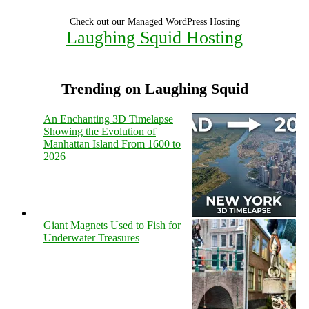
Check out our Managed WordPress Hosting
Laughing Squid Hosting
Trending on Laughing Squid
An Enchanting 3D Timelapse
Showing the Evolution of
Manhattan Island From 1600 to
2026
Giant Magnets Used to Fish for
Underwater Treasures