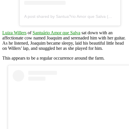
A post shared by Santua?rio Amor que Salva (@santuarioamorquesalva)
Luiza Willers
of
Santuário Amor que Salva
sat down with an
affectionate cow named Joaquim and serenaded him with her guitar.
As he listened, Joaquim became sleepy, laid his beautiful little head
on Willers’ lap, and snuggled her as she played for him.
This appears to be a regular occurrence around the farm.