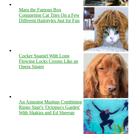
Maru the Famous Box
Conquering Cat Tries On a Few
Different Hairstyles Just for Fun
Cocker Spaniel With Long
Flowing Locks Croons Like an
Opera Singer
An Amusing Mashup Combining
Ringo Starr's 'Octopus's Garden'
With Shakira and Ed Sheeran