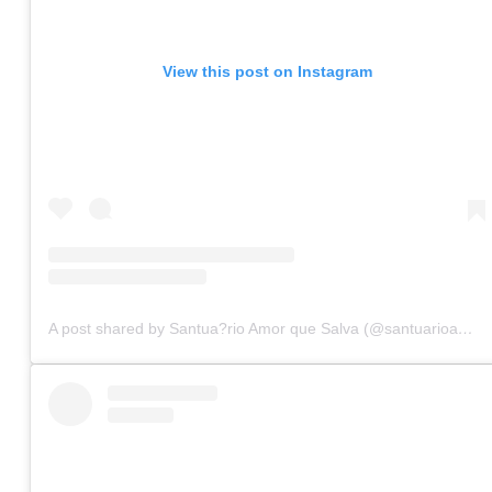
View this post on Instagram
A post shared by Santua?rio Amor que Salva (@santuarioamorquesalva)