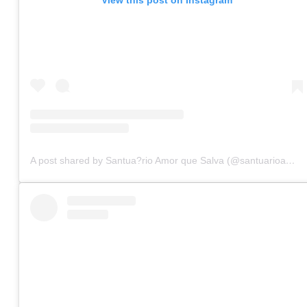
A post shared by Santua?rio Amor que Salva (@santuarioamorquesalva)