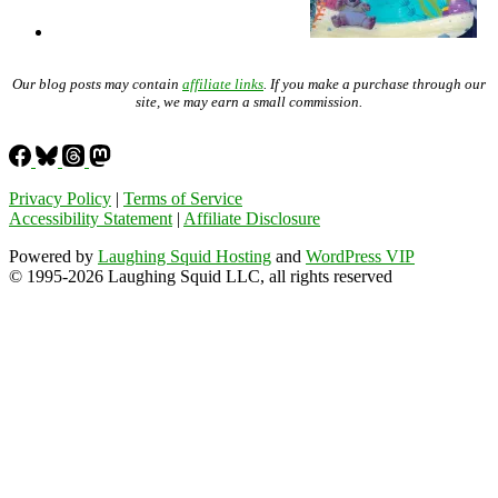
Our blog posts may contain
affiliate links
. If you make a purchase through our
site, we may earn a small commission.
Privacy Policy
|
Terms of Service
Accessibility Statement
|
Affiliate Disclosure
Powered by
Laughing Squid Hosting
and
WordPress VIP
© 1995-2026 Laughing Squid LLC, all rights reserved