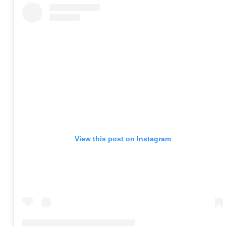
View this post on Instagram