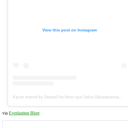
View this post on Instagram
A post shared by Santua?rio Amor que Salva (@santuarioamorquesalva)
via
Everlasting Blort