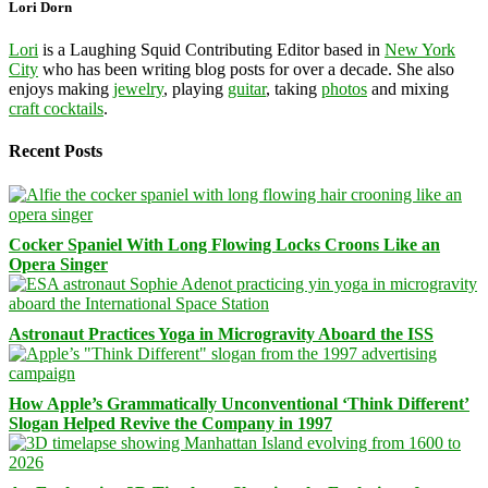
Lori Dorn
Lori
is a Laughing Squid Contributing Editor based in
New York
City
who has been writing blog posts for over a decade. She also
enjoys making
jewelry
, playing
guitar
, taking
photos
and mixing
craft cocktails
.
Recent Posts
Cocker Spaniel With Long Flowing Locks Croons Like an
Opera Singer
Astronaut Practices Yoga in Microgravity Aboard the ISS
How Apple’s Grammatically Unconventional ‘Think Different’
Slogan Helped Revive the Company in 1997