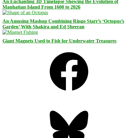
An Enchanting 3D Timelapse Showing the Evolution of
Manhattan Island From 1600 to 2026
An Amusing Mashup Combining Ringo Starr’s ‘Octopus’s
Garden’ With Shakira and Ed Sheeran
Giant Magnets Used to Fish for Underwater Treasures
Facebook
Bluesky