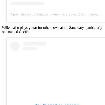
A post shared by Santua?rio Amor que Salva (@santuarioamorquesalva)
Willers also plays guitar for other cows at the Sanctuary, particularly
one named Cecilia.
View this post on Instagram