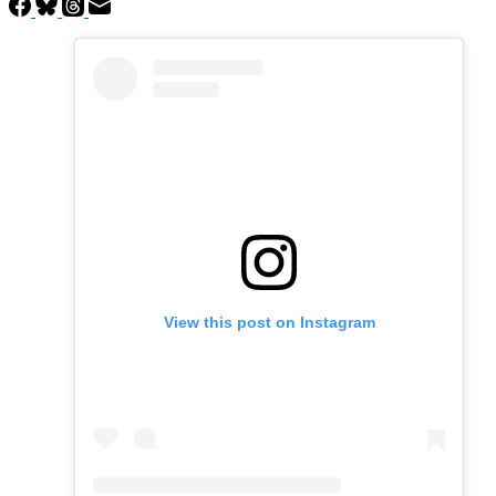
View this post on Instagram