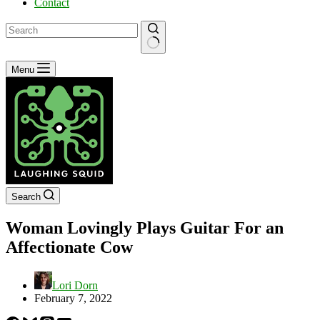
Contact
No
Menu
results
Search
Woman Lovingly Plays Guitar For an
Affectionate Cow
Lori Dorn
February 7, 2022