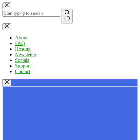
Skip
to
content
No
results
About
FAQ
Hosting
Newsletter
Socials
Support
Contact