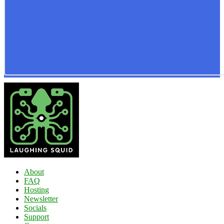
About
FAQ
Hosting
Newsletter
Socials
Support