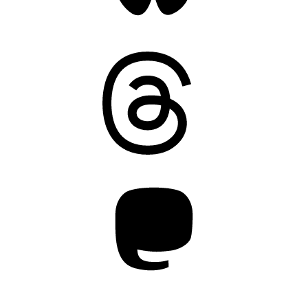
Threads
Mastodon