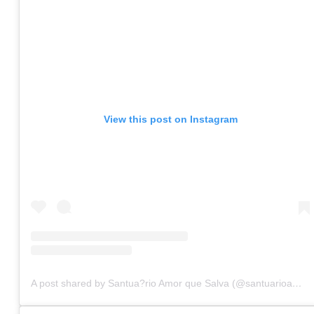
View this post on Instagram
A post shared by Santua?rio Amor que Salva (@santuarioamorquesalva)