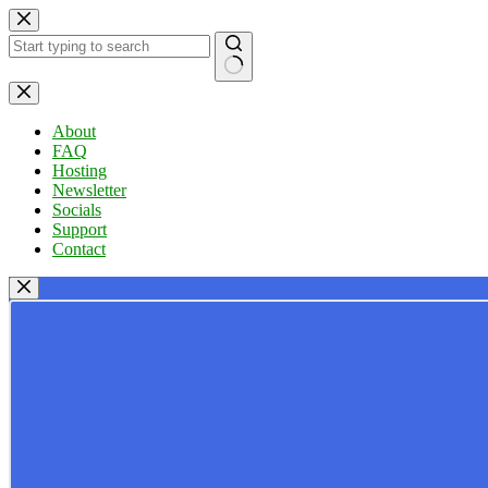
Skip
to
content
No
results
About
FAQ
Hosting
Newsletter
Socials
Support
Contact