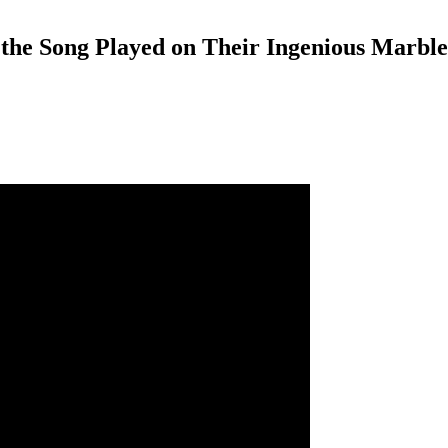
s the Song Played on Their Ingenious Marb