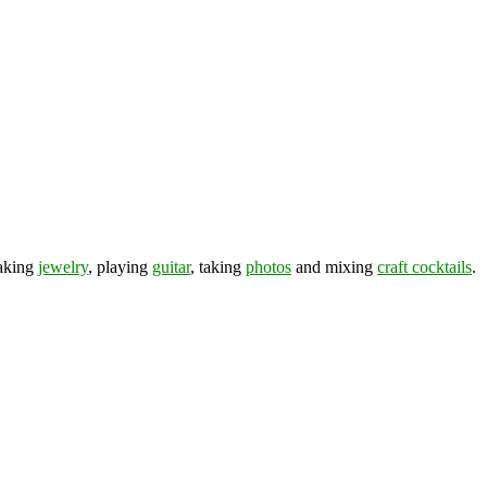
making
jewelry
, playing
guitar
, taking
photos
and mixing
craft cocktails
.