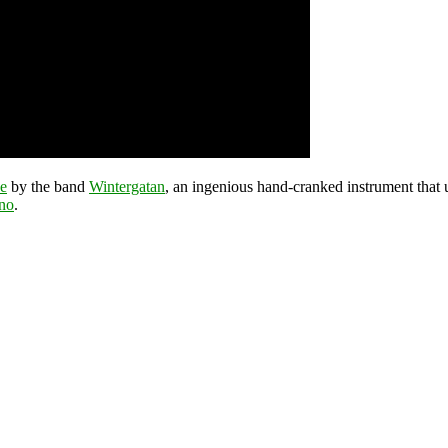
e
by the band
Wintergatan
, an ingenious hand-cranked instrument that
ano
.