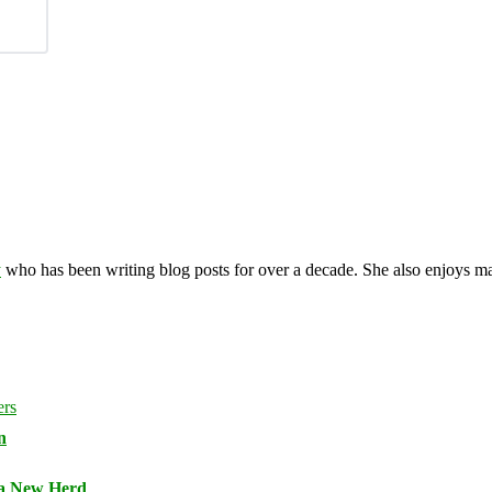
y
who has been writing blog posts for over a decade. She also enjoys 
n
 a New Herd