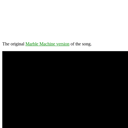
The original
Marble Machine version
of the song.