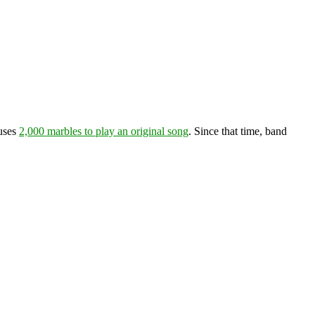
 uses
2,000 marbles to play an original song
. Since that time, band