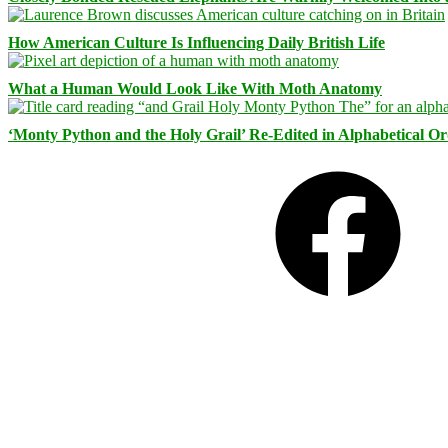
How American Culture Is Influencing Daily British Life
What a Human Would Look Like With Moth Anatomy
‘Monty Python and the Holy Grail’ Re-Edited in Alphabetical O
Facebook