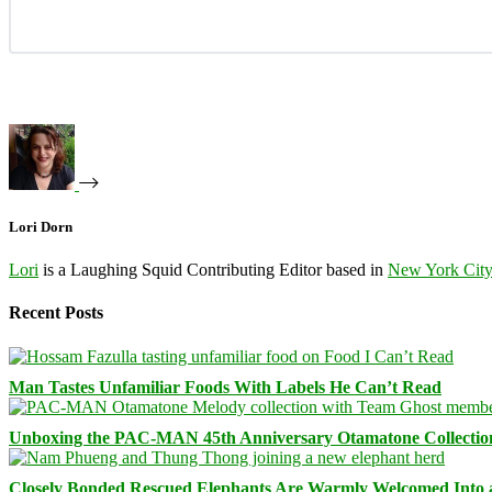
Lori Dorn
Lori
is a Laughing Squid Contributing Editor based in
New York Cit
Recent Posts
Man Tastes Unfamiliar Foods With Labels He Can’t Read
Unboxing the PAC-MAN 45th Anniversary Otamatone Collectio
Closely Bonded Rescued Elephants Are Warmly Welcomed Into