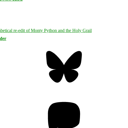
rder
Bluesky
Threa
Mastodon