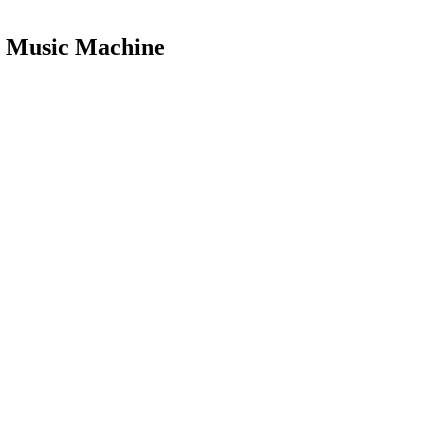
le Music Machine