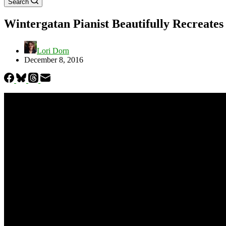
Search
Wintergatan Pianist Beautifully Recreate
Lori Dorn
December 8, 2016