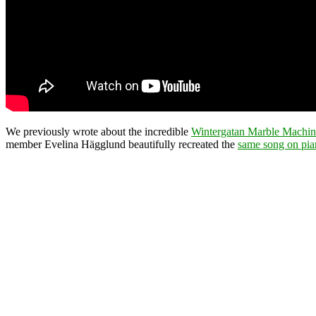
We previously wrote about the incredible
Wintergatan Marble Machin
member Evelina Hägglund beautifully recreated the
same song on pi