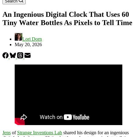
Search
An Ingenious Digital Clock That Uses 60
Tiny Water Bottles As Pixels to Tell Time
Lori Dorn
May 20, 2026
Jens
of
Strange Inventions Lab
shared his design for an ingenious