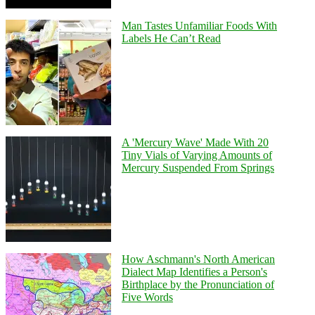
Man Tastes Unfamiliar Foods With
Labels He Can’t Read
A 'Mercury Wave' Made With 20
Tiny Vials of Varying Amounts of
Mercury Suspended From Springs
How Aschmann's North American
Dialect Map Identifies a Person's
Birthplace by the Pronunciation of
Five Words