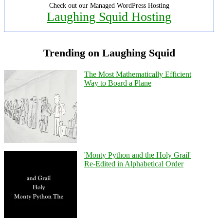
Check out our Managed WordPress Hosting
Laughing Squid Hosting
Trending on Laughing Squid
The Most Mathematically Efficient
Way to Board a Plane
'Monty Python and the Holy Grail'
Re-Edited in Alphabetical Order