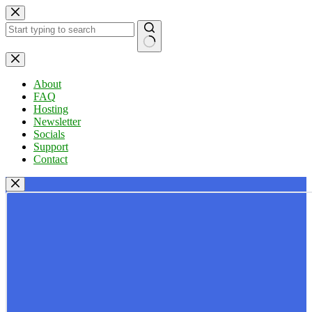
Skip
to
content
No
results
About
FAQ
Hosting
Newsletter
Socials
Support
Contact