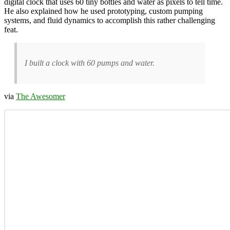
digital clock that uses 60 tiny bottles and water as pixels to tell time.
He also explained how he used prototyping, custom pumping
systems, and fluid dynamics to accomplish this rather challenging
feat.
I built a clock with 60 pumps and water.
via
The Awesomer