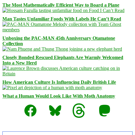
The Most Mathematically Efficient Way to Board a Plane
Man Tastes Unfamiliar Foods With Labels He Can’t Read
Unboxing the PAC-MAN 45th Anniversary Otamatone
Collection
Closely Bonded Rescued Elephants Are Warmly Welcomed
Into a New Herd
How American Culture Is Influencing Daily British Life
What a Human Would Look Like With Moth Anatomy
Facebook
Bluesky
Threads
Mastodon