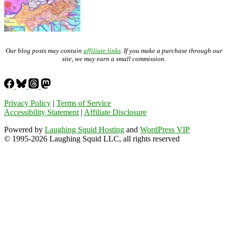
Our blog posts may contain
affiliate links
. If you make a purchase through our
site, we may earn a small commission.
Privacy Policy
|
Terms of Service
Accessibility Statement
|
Affiliate Disclosure
Powered by
Laughing Squid Hosting
and
WordPress VIP
© 1995-2026 Laughing Squid LLC, all rights reserved