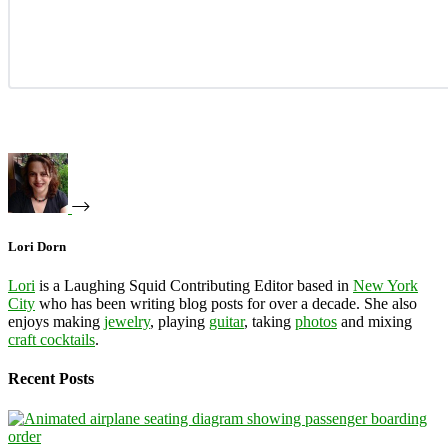
Lori Dorn
Lori
is a Laughing Squid Contributing Editor based in
New York
City
who has been writing blog posts for over a decade. She also
enjoys making
jewelry
, playing
guitar
, taking
photos
and mixing
craft cocktails
.
Recent Posts