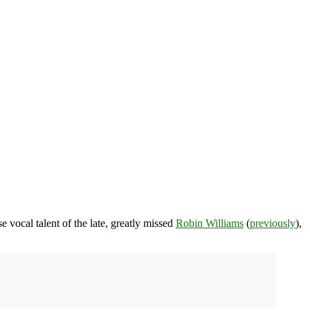
 vocal talent of the late, greatly missed
Robin Williams
(
previously
),