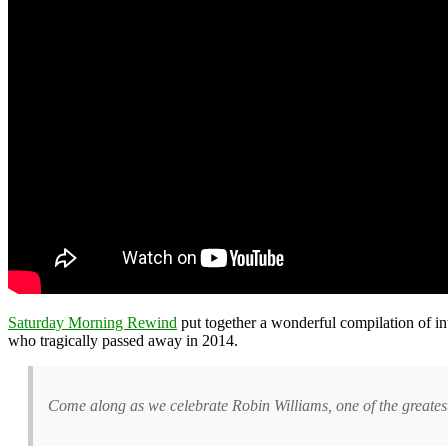
Saturday Morning Rewind
put together a wonderful compilation of int
who tragically passed away in 2014.
Come along as we celebrate Robin Williams, one of the greatest