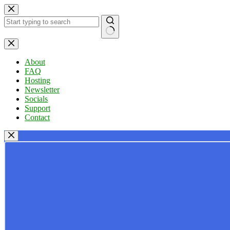
Skip
to
content
No
results
About
FAQ
Hosting
Newsletter
Socials
Support
Contact