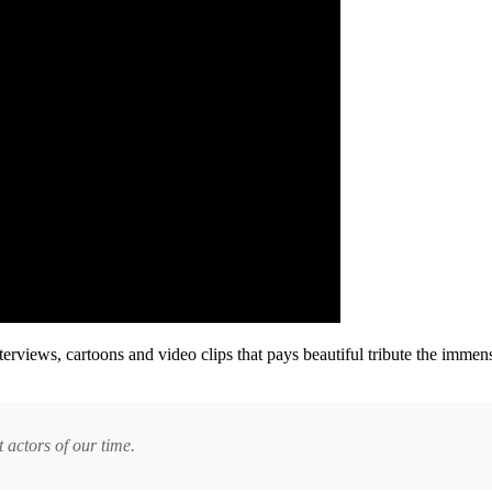
erviews, cartoons and video clips that pays beautiful tribute the immense
 actors of our time.