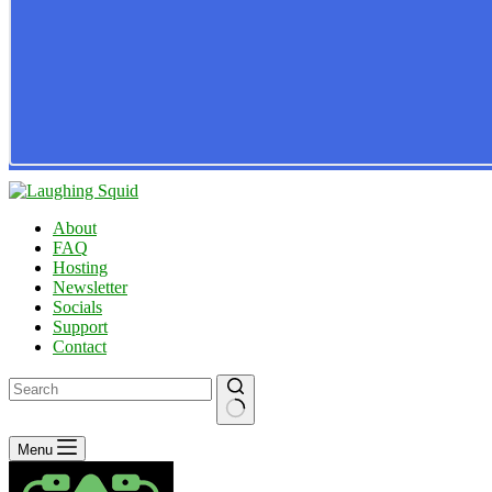
About
FAQ
Hosting
Newsletter
Socials
Support
Contact
No
Menu
results