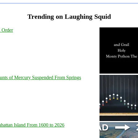
Trending on Laughing Squid
l Order
unts of Mercury Suspended From Springs
hattan Island From 1600 to 2026