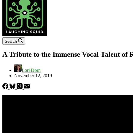
Search
A Tribute to the Immense Vocal Talent of 
Lori Dorn
November 12, 2019