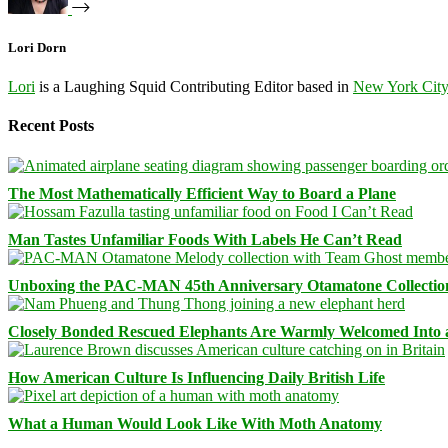
Lori Dorn
Lori
is a Laughing Squid Contributing Editor based in
New York Cit
Recent Posts
The Most Mathematically Efficient Way to Board a Plane
Man Tastes Unfamiliar Foods With Labels He Can’t Read
Unboxing the PAC-MAN 45th Anniversary Otamatone Collectio
Closely Bonded Rescued Elephants Are Warmly Welcomed Into
How American Culture Is Influencing Daily British Life
What a Human Would Look Like With Moth Anatomy