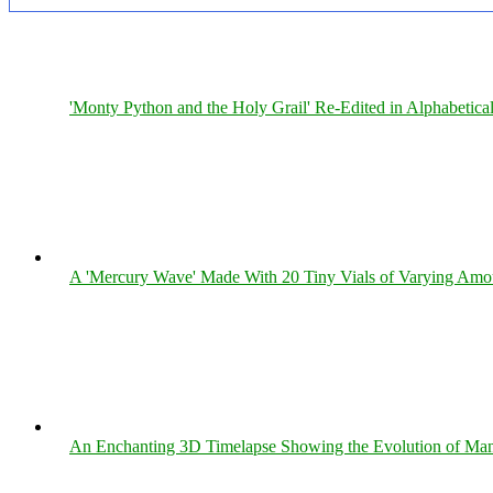
'Monty Python and the Holy Grail' Re-Edited in Alphabetica
A 'Mercury Wave' Made With 20 Tiny Vials of Varying Amo
An Enchanting 3D Timelapse Showing the Evolution of Man