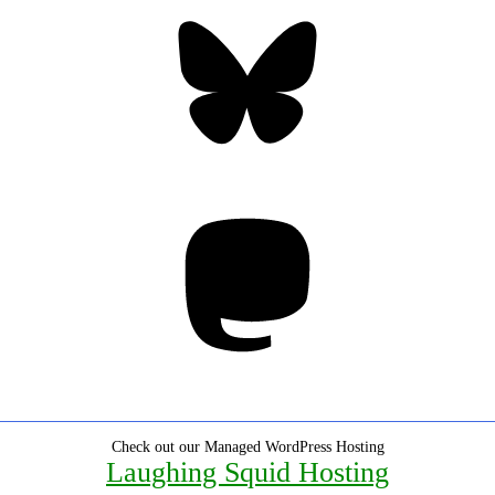
Bluesky
Threa
Mastodon
Check out our Managed WordPress Hosting
Laughing Squid Hosting