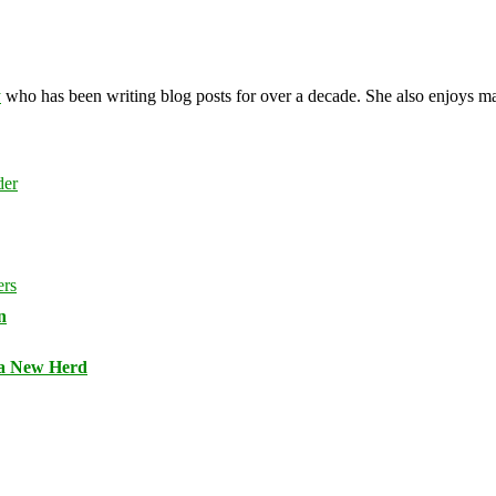
y
who has been writing blog posts for over a decade. She also enjoys 
n
 a New Herd