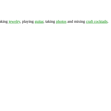
making
jewelry
, playing
guitar
, taking
photos
and mixing
craft cocktails
.