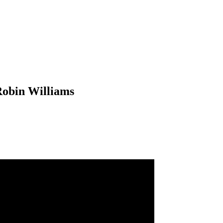
Robin Williams